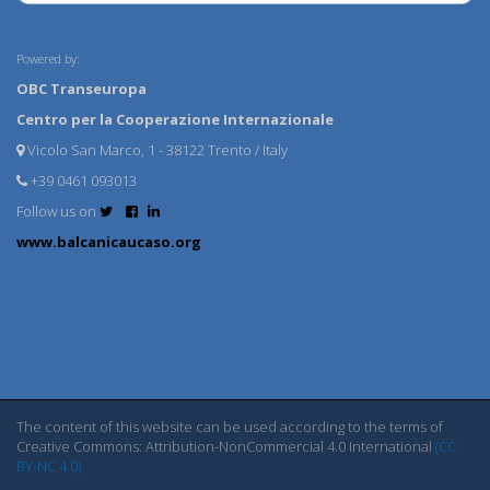
Powered by:
OBC Transeuropa
Centro per la Cooperazione Internazionale
Vicolo San Marco, 1 - 38122 Trento / Italy
+39 0461 093013
Follow us on
www.balcanicaucaso.org
The content of this website can be used according to the terms of
Creative Commons: Attribution-NonCommercial 4.0 International
(CC
BY-NC 4.0)