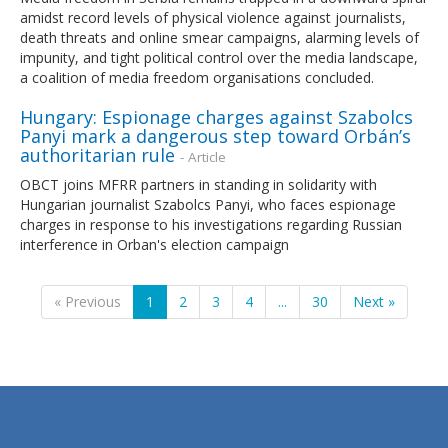
amidst record levels of physical violence against journalists,
death threats and online smear campaigns, alarming levels of
impunity, and tight political control over the media landscape,
a coalition of media freedom organisations concluded.
Hungary: Espionage charges against Szabolcs
Panyi mark a dangerous step toward Orbán’s
authoritarian rule
- Article
OBCT joins MFRR partners in standing in solidarity with
Hungarian journalist Szabolcs Panyi, who faces espionage
charges in response to his investigations regarding Russian
interference in Orban's election campaign
« Previous
1
2
3
4
...
30
Next »