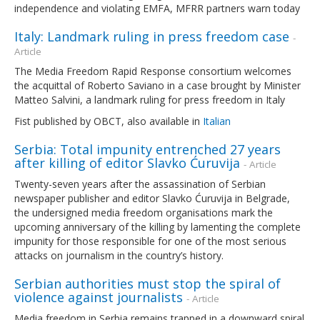
independence and violating EMFA, MFRR partners warn today
Italy: Landmark ruling in press freedom case
-
Article
The Media Freedom Rapid Response consortium welcomes
the acquittal of Roberto Saviano in a case brought by Minister
Matteo Salvini, a landmark ruling for press freedom in Italy
Fist published by OBCT, also available in
Italian
Serbia: Total impunity entrenched 27 years
after killing of editor Slavko Ćuruvija
- Article
Twenty-seven years after the assassination of Serbian
newspaper publisher and editor Slavko Ćuruvija in Belgrade,
the undersigned media freedom organisations mark the
upcoming anniversary of the killing by lamenting the complete
impunity for those responsible for one of the most serious
attacks on journalism in the country’s history.
Serbian authorities must stop the spiral of
violence against journalists
- Article
Media freedom in Serbia remains trapped in a downward spiral