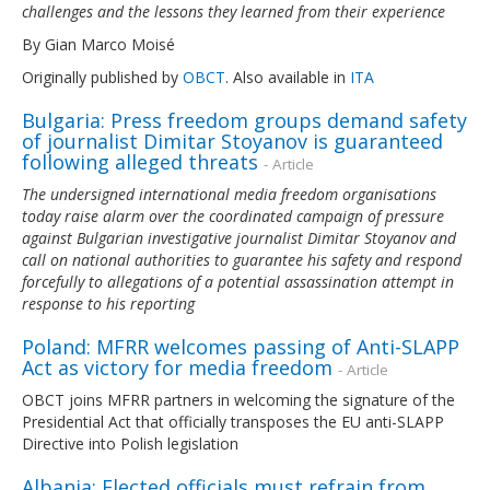
challenges and the lessons they learned from their experience
By Gian Marco Moisé
Originally published by
OBCT
. Also available in
ITA
Bulgaria: Press freedom groups demand safety
of journalist Dimitar Stoyanov is guaranteed
following alleged threats
- Article
The undersigned international media freedom organisations
today raise alarm over the coordinated campaign of pressure
against Bulgarian investigative journalist Dimitar Stoyanov and
call on national authorities to guarantee his safety and respond
forcefully to allegations of a potential assassination attempt in
response to his reporting
Poland: MFRR welcomes passing of Anti-SLAPP
Act as victory for media freedom
- Article
OBCT joins MFRR partners in welcoming the signature of the
Presidential Act that officially transposes the EU anti-SLAPP
Directive into Polish legislation
Albania: Elected officials must refrain from