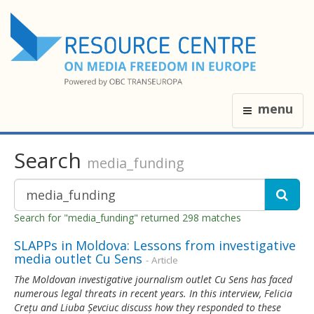
menu
Search
media_funding
Search for "media_funding" returned 298 matches
SLAPPs in Moldova: Lessons from investigative
media outlet Cu Sens
- Article
The Moldovan investigative journalism outlet Cu Sens has faced
numerous legal threats in recent years. In this interview, Felicia
Crețu and Liuba Șevciuc discuss how they responded to these