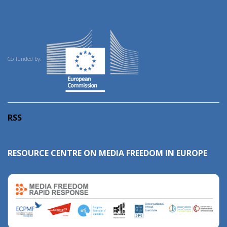
Co-funded by:
RSS
RESOURCE CENTRE ON MEDIA FREEDOM IN EUROPE