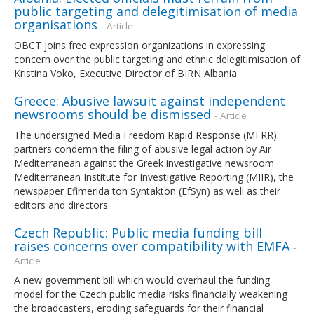
public targeting and delegitimisation of media
organisations
- Article
OBCT joins free expression organizations in expressing
concern over the public targeting and ethnic delegitimisation of
Kristina Voko, Executive Director of BIRN Albania
Greece: Abusive lawsuit against independent
newsrooms should be dismissed
- Article
The undersigned Media Freedom Rapid Response (MFRR)
partners condemn the filing of abusive legal action by Air
Mediterranean against the Greek investigative newsroom
Mediterranean Institute for Investigative Reporting (MIIR), the
newspaper Efimerida ton Syntakton (EfSyn) as well as their
editors and directors
Czech Republic: Public media funding bill
raises concerns over compatibility with EMFA
-
Article
A new government bill which would overhaul the funding
model for the Czech public media risks financially weakening
the broadcasters, eroding safeguards for their financial