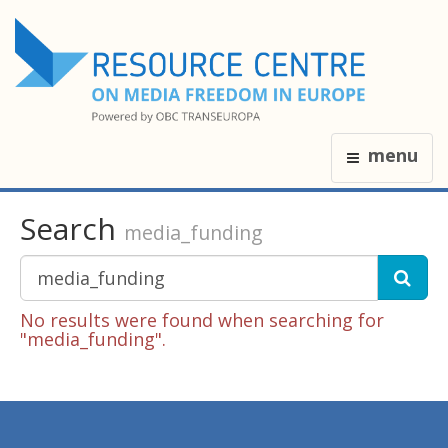
menu
Search
media_funding
No results were found when searching for
"media_funding".