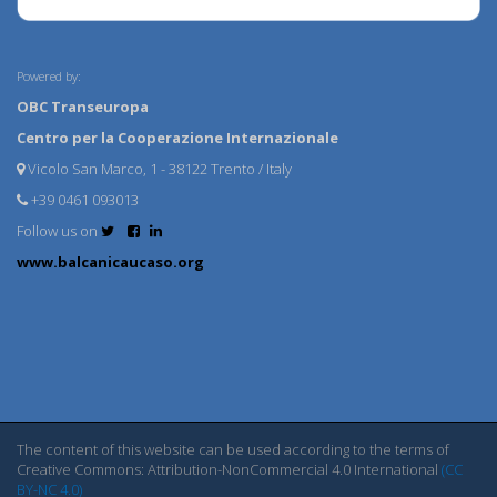
Powered by:
OBC Transeuropa
Centro per la Cooperazione Internazionale
Vicolo San Marco, 1 - 38122 Trento / Italy
+39 0461 093013
Follow us on
www.balcanicaucaso.org
The content of this website can be used according to the terms of
Creative Commons: Attribution-NonCommercial 4.0 International
(CC
BY-NC 4.0)