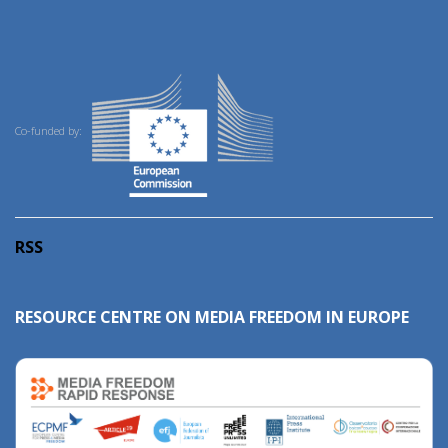
Co-funded by:
RSS
RESOURCE CENTRE ON MEDIA FREEDOM IN EUROPE