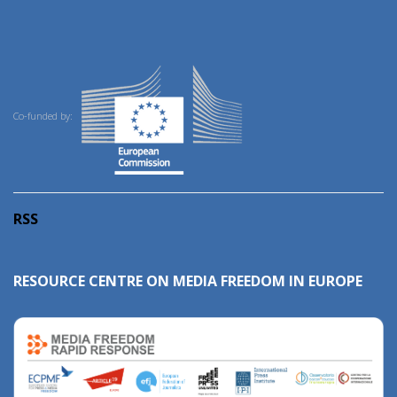
Co-funded by:
RSS
RESOURCE CENTRE ON MEDIA FREEDOM IN EUROPE