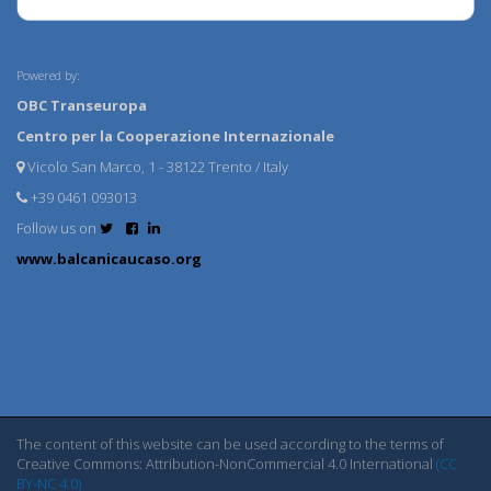
Powered by:
OBC Transeuropa
Centro per la Cooperazione Internazionale
Vicolo San Marco, 1 - 38122 Trento / Italy
+39 0461 093013
Follow us on
www.balcanicaucaso.org
The content of this website can be used according to the terms of
Creative Commons: Attribution-NonCommercial 4.0 International
(CC
BY-NC 4.0)