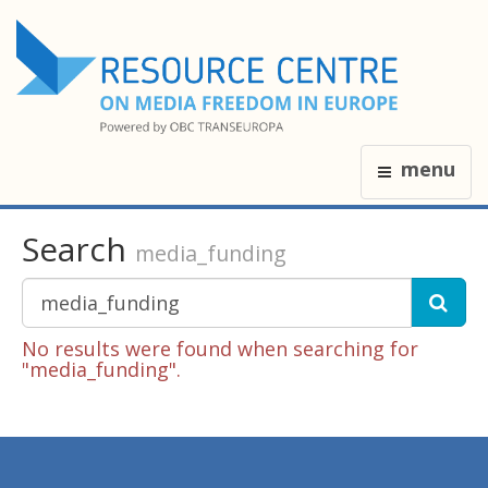
menu
Search
media_funding
No results were found when searching for
"media_funding".