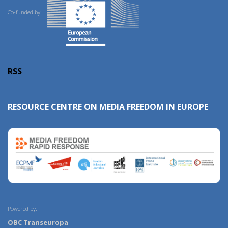
Co-funded by:
RSS
RESOURCE CENTRE ON MEDIA FREEDOM IN EUROPE
Powered by:
OBC Transeuropa