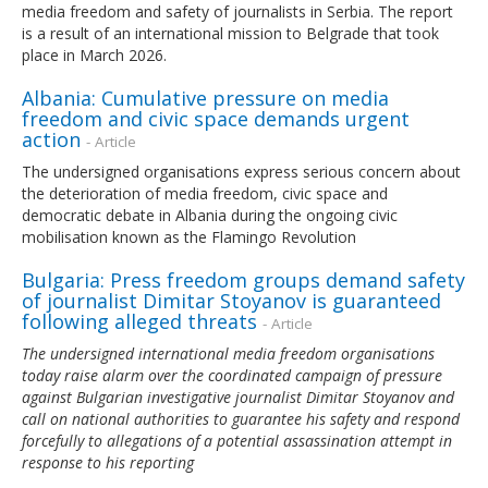
media freedom and safety of journalists in Serbia. The report
is a result of an international mission to Belgrade that took
place in March 2026.
Albania: Cumulative pressure on media
freedom and civic space demands urgent
action
- Article
The undersigned organisations express serious concern about
the deterioration of media freedom, civic space and
democratic debate in Albania during the ongoing civic
mobilisation known as the Flamingo Revolution
Bulgaria: Press freedom groups demand safety
of journalist Dimitar Stoyanov is guaranteed
following alleged threats
- Article
The undersigned international media freedom organisations
today raise alarm over the coordinated campaign of pressure
against Bulgarian investigative journalist Dimitar Stoyanov and
call on national authorities to guarantee his safety and respond
forcefully to allegations of a potential assassination attempt in
response to his reporting