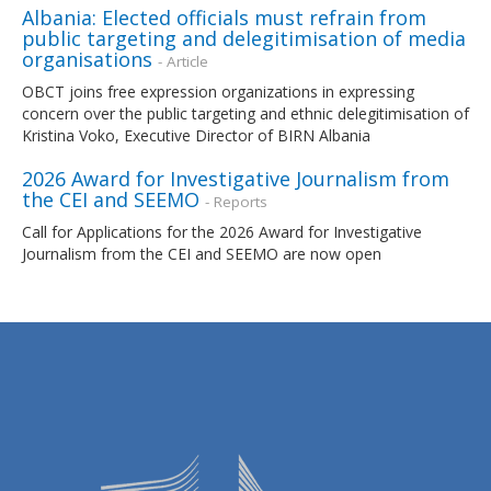
Albania: Elected officials must refrain from
public targeting and delegitimisation of media
organisations
- Article
OBCT joins free expression organizations in expressing
concern over the public targeting and ethnic delegitimisation of
Kristina Voko, Executive Director of BIRN Albania
2026 Award for Investigative Journalism from
the CEI and SEEMO
- Reports
Call for Applications for the 2026 Award for Investigative
Journalism from the CEI and SEEMO are now open