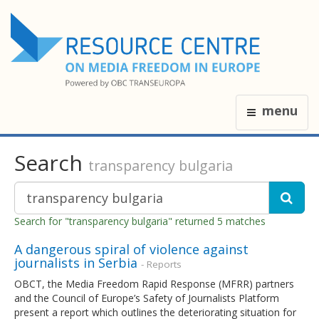
menu
Search
transparency bulgaria
Search for "transparency bulgaria" returned 5 matches
A dangerous spiral of violence against
journalists in Serbia
- Reports
OBCT, the Media Freedom Rapid Response (MFRR) partners
and the Council of Europe’s Safety of Journalists Platform
present a report which outlines the deteriorating situation for