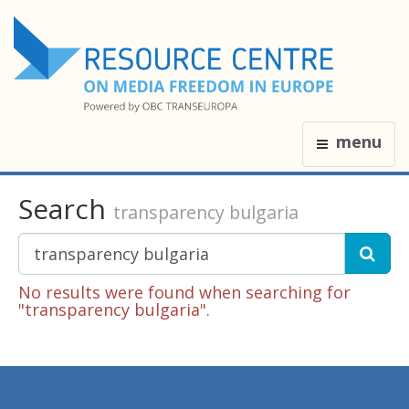
menu
Search
transparency bulgaria
No results were found when searching for
"transparency bulgaria".