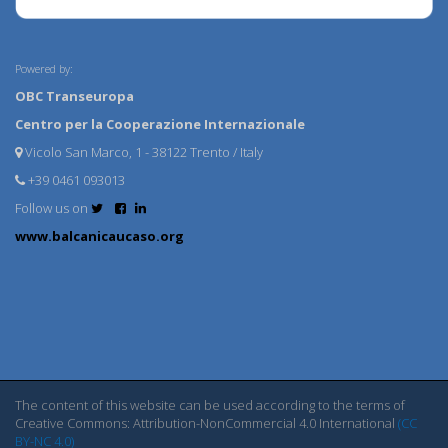
Powered by:
OBC Transeuropa
Centro per la Cooperazione Internazionale
Vicolo San Marco, 1 - 38122 Trento / Italy
+39 0461 093013
Follow us on
www.balcanicaucaso.org
The content of this website can be used according to the terms of
Creative Commons: Attribution-NonCommercial 4.0 International
(CC
BY-NC 4.0)