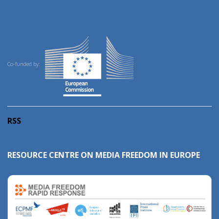
Co-funded by:
RSS
RESOURCE CENTRE ON MEDIA FREEDOM IN EUROPE