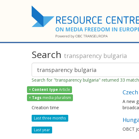
Search
transparency bulgaria
Search for "transparency bulgaria" returned 33 matc
×
Content type
Article
Czech 
×
Tags
media pluralism
A new go
Creation time
broadcas
Last three months
Hunga
OBCT jo
Last year