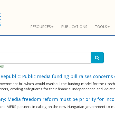
RESOURCES
PUBLICATIONS
TOOLS
hes
Republic: Public media funding bill raises concerns
vernment bill which would overhaul the funding model for the Czech p
ters, eroding safeguards for their financial independence and viola
ry: Media freedom reform must be priority for inc
ins MFRR partners in calling on the new Hungarian government to m