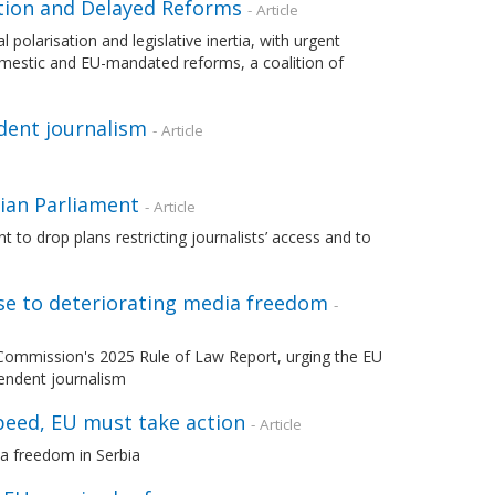
ation and Delayed Reforms
- Article
 polarisation and legislative inertia, with urgent
mestic and EU-mandated reforms, a coalition of
dent journalism
- Article
nian Parliament
- Article
to drop plans restricting journalists’ access and to
nse to deteriorating media freedom
-
Commission's 2025 Rule of Law Report, urging the EU
endent journalism
peed, EU must take action
- Article
a freedom in Serbia