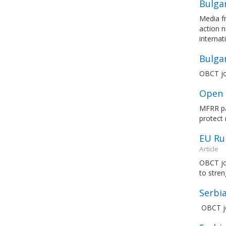
Bulga
Media fr
action 
internat
Bulga
OBCT joi
Open L
MFRR par
protect
EU Ru
Article
OBCT jo
to stre
Serbi
OBCT jo