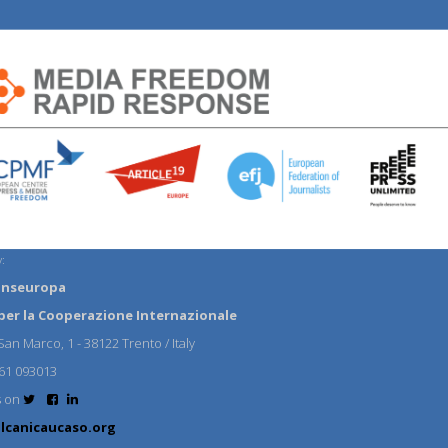
:
anseuropa
per la Cooperazione Internazionale
an Marco, 1 - 38122 Trento / Italy
61 093013
s on
lcanicaucaso.org