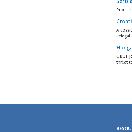
Serbi
Process
Croat
A dossie
delegati
Hungar
OBCT joi
threat 
RESOU