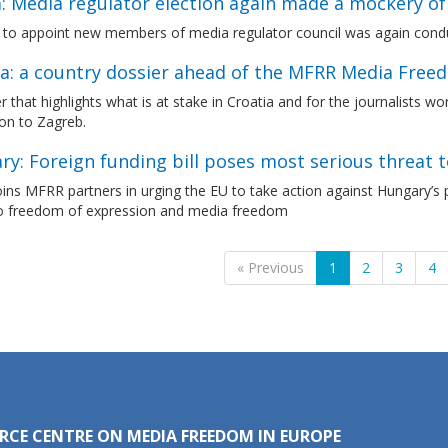
a: Media regulator election again made a mockery o
 to appoint new members of media regulator council was again condu
ia: a country dossier ahead of the MFRR Media Free
r that highlights what is at stake in Croatia and for the journalists w
on to Zagreb.
y: Foreign funding bill poses most serious threat 
ns MFRR partners in urging the EU to take action against Hungary’s p
to freedom of expression and media freedom
« Previous
1
2
3
4
RCE CENTRE ON MEDIA FREEDOM IN EUROPE