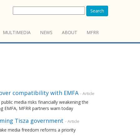
Search
MULTIMEDIA
NEWS
ABOUT
MFRR
 over compatibility with EMFA
- Article
ublic media risks financially weakening the
ting EMFA, MFRR partners warn today
oming Tisza government
- Article
ake media freedom reforms a priority