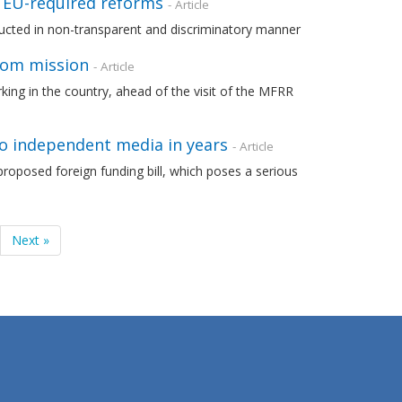
f EU-required reforms
- Article
cted in non-transparent and discriminatory manner
dom mission
- Article
orking in the country, ahead of the visit of the MFRR
to independent media in years
- Article
roposed foreign funding bill, which poses a serious
Next »