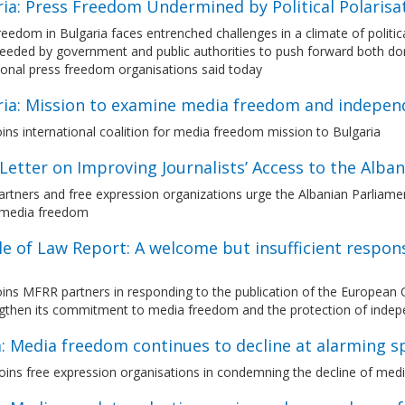
ria: Press Freedom Undermined by Political Polaris
eedom in Bulgaria faces entrenched challenges in a climate of political
needed by government and public authorities to push forward both do
ional press freedom organisations said today
ria: Mission to examine media freedom and indepen
ns international coalition for media freedom mission to Bulgaria
etter on Improving Journalists’ Access to the Alba
tners and free expression organizations urge the Albanian Parliament 
 media freedom
le of Law Report: A welcome but insufficient respo
ins MFRR partners in responding to the publication of the European 
ngthen its commitment to media freedom and the protection of indep
a: Media freedom continues to decline at alarming s
ins free expression organisations in condemning the decline of medi