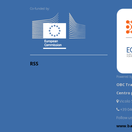
Co-funded by:
RSS
Powered by
OBC Tr
Centro 
Vicolo S
+39 04
Follow u
www.ba