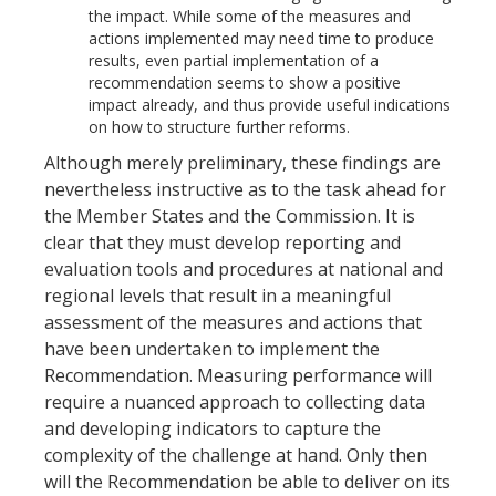
the impact. While some of the measures and
actions implemented may need time to produce
results, even partial implementation of a
recommendation seems to show a positive
impact already, and thus provide useful indications
on how to structure further reforms.
Although merely preliminary, these findings are
nevertheless instructive as to the task ahead for
the Member States and the Commission. It is
clear that they must develop reporting and
evaluation tools and procedures at national and
regional levels that result in a meaningful
assessment of the measures and actions that
have been undertaken to implement the
Recommendation. Measuring performance will
require a nuanced approach to collecting data
and developing indicators to capture the
complexity of the challenge at hand. Only then
will the Recommendation be able to deliver on its