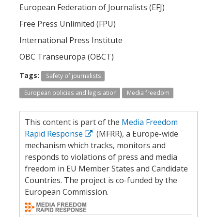
European Federation of Journalists (EFJ)
Free Press Unlimited (FPU)
International Press Institute
OBC Transeuropa (OBCT)
Tags:
Safety of journalists
European policies and legislation
Media freedom
This content is part of the
Media Freedom
Rapid Response
(MFRR), a Europe-wide
mechanism which tracks, monitors and
responds to violations of press and media
freedom in EU Member States and Candidate
Countries. The project is co-funded by the
European Commission.