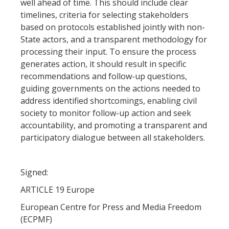
well ahead of time. This should include clear
timelines, criteria for selecting stakeholders
based on protocols established jointly with non-
State actors, and a transparent methodology for
processing their input. To ensure the process
generates action, it should result in specific
recommendations and follow-up questions,
guiding governments on the actions needed to
address identified shortcomings, enabling civil
society to monitor follow-up action and seek
accountability, and promoting a transparent and
participatory dialogue between all stakeholders.
Signed:
ARTICLE 19 Europe
European Centre for Press and Media Freedom
(ECPMF)