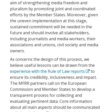
aim of strengthening media freedom and
pluralism by promoting joint and coordinated
efforts by the Member States. Moreover, given
the uneven implementation at this stage,
sustained commitment will be needed in the
future and should involve all stakeholders,
including journalists and media workers, their
associations and unions, civil society and media
owners.
As concerns the design of this process, we
believe useful lessons can be drawn from the
experience with the Rule of Law reports
to
ensure its credibility, inclusiveness and impact.
The MFRR partners call on the European
Commission and Member States to develop a
transparent process for collecting and
evaluating pertinent data. Core information
about all main aspects should be communicated