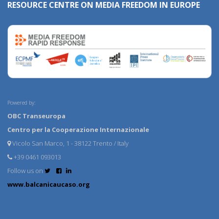
RESOURCE CENTRE ON MEDIA FREEDOM IN EUROPE
Powered by:
OBC Transeuropa
Centro per la Cooperazione Internazionale
Vicolo San Marco, 1 - 38122 Trento / Italy
+39 0461 093013
Follow us on
www.balcanicaucaso.org