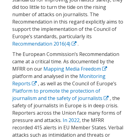
did too little to turn the tide on the rising
number of attacks on journalists. The
Recommendation in this regard explicitly aims to
support the implementation of the Council of
Europe’s standards, particularly its
Recommendation 2016(4)
.
The European Commission’s Recommendation
came at a critical time. As documented by the
MFRR on our
Mapping Media Freedom
platform and analysed in the
Monitoring
Reports
, as well as the Council of Europe’s
Platform to promote the protection of
journalism and the safety of journalists
, the
safety of journalists in Europe is in deep crisis.
Reporters across the Union face many forms of
pressure and attacks.
In 2022
, the MFRR
recorded 415 alerts in EU Member States. Verbal
attacks such as intimidation and threats or