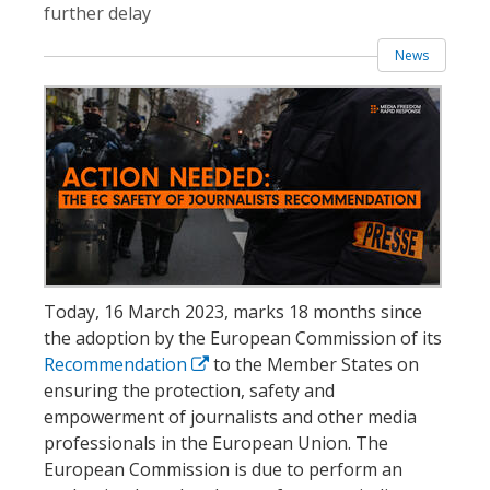
further delay
News
Today, 16 March 2023, marks 18 months since
the adoption by the European Commission of its
Recommendation
to the Member States on
ensuring the protection, safety and
empowerment of journalists and other media
professionals in the European Union. The
European Commission is due to perform an