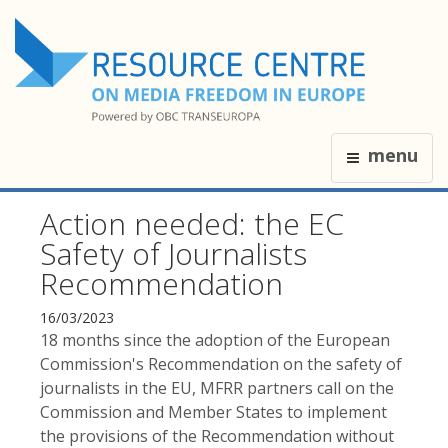
menu
Action needed: the EC
Safety of Journalists
Recommendation
16/03/2023
18 months since the adoption of the European
Commission's Recommendation on the safety of
journalists in the EU, MFRR partners call on the
Commission and Member States to implement
the provisions of the Recommendation without