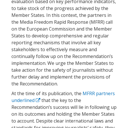
evaluation based on key performance indicators,
to take stock of the progress achieved by the
Member States. In this context, the partners in
the Media Freedom Rapid Response (MFRR) call
on the European Commission and the Member
States to develop comprehensive and regular
reporting mechanisms that involve all key
stakeholders to effectively measure and
continually follow up on the Recommendation’s
implementation. We urge the Member States to
take action for the safety of journalists without
further delay and implement the provisions of
the Recommendation.
At the time of its publication, the
MFRR partners
underlined
that the key to the
Recommendation’s success will lie in following up
on its outcomes and holding the Member States
to account. Despite clear international laws and
standards for improving journalists’ safety, they