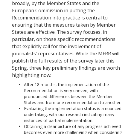
broadly, by the Member States and the
European Commission in putting the
Recommendation into practice is central to
ensuring that the measures taken by Member
States are effective. The survey focuses, in
particular, on those specific recommendations
that explicitly call for the involvement of
journalists’ representatives. While the MFRR will
publish the full results of the survey later this
Spring, three key preliminary findings are worth
highlighting now:
After 18 months, the implementation of the
Recommendation is very uneven, with
pronounced differences between the Member
States and from one recommendation to another.
Evaluating the implementation status is a nuanced
undertaking, with our research indicating many
instances of partial implementation.
Obtaining a clear picture of any progress achieved
becomes even more challenging when considering