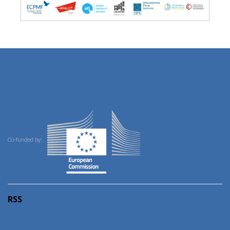
Co-funded by:
RSS