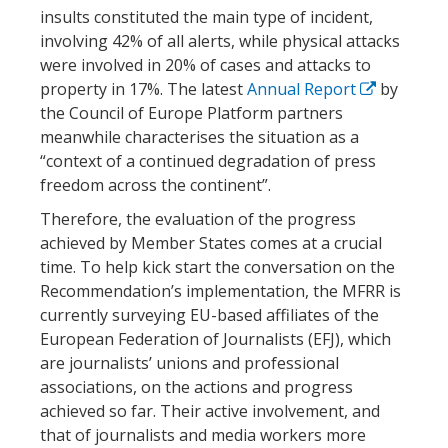
insults constituted the main type of incident,
involving 42% of all alerts, while physical attacks
were involved in 20% of cases and attacks to
property in 17%. The latest
Annual Report
by
the Council of Europe Platform partners
meanwhile characterises the situation as a
“context of a continued degradation of press
freedom across the continent”.
Therefore, the evaluation of the progress
achieved by Member States comes at a crucial
time. To help kick start the conversation on the
Recommendation’s implementation, the MFRR is
currently surveying EU-based affiliates of the
European Federation of Journalists (EFJ), which
are journalists’ unions and professional
associations, on the actions and progress
achieved so far. Their active involvement, and
that of journalists and media workers more