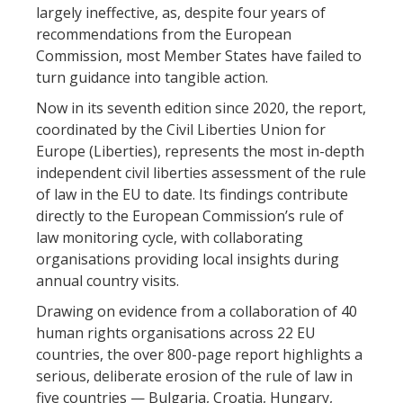
largely ineffective, as, despite four years of
recommendations from the European
Commission, most Member States have failed to
turn guidance into tangible action.
Now in its seventh edition since 2020, the report,
coordinated by the Civil Liberties Union for
Europe (Liberties), represents the most in-depth
independent civil liberties assessment of the rule
of law in the EU to date. Its findings contribute
directly to the European Commission’s rule of
law monitoring cycle, with collaborating
organisations providing local insights during
annual country visits.
Drawing on evidence from a collaboration of 40
human rights organisations across 22 EU
countries, the over 800-page report highlights a
serious, deliberate erosion of the rule of law in
five countries — Bulgaria, Croatia, Hungary,