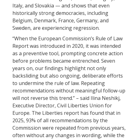
Italy, and Slovakia — and shows that even
historically strong democracies, including
Belgium, Denmark, France, Germany, and
Sweden, are experiencing regression.
“When the European Commission’s Rule of Law
Report was introduced in 2020, it was intended
as a preventive tool, prompting concrete action
before problems became entrenched. Seven
years on, our findings highlight not only
backsliding but also ongoing, deliberate efforts
to undermine the rule of law. Repeating
recommendations without meaningful follow-up
will not reverse this trend.” – said Ilina Neshikj,
Executive Director, Civil Liberties Union for
Europe. The Liberties report has found that in
2025, 93% of all recommendations by the
Commission were repeated from previous years,
often without any changes in wording, while the