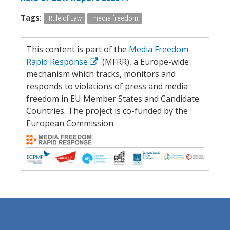
Tags:
Rule of Law
media freedom
This content is part of the
Media Freedom
Rapid Response
(MFRR), a Europe-wide
mechanism which tracks, monitors and
responds to violations of press and media
freedom in EU Member States and Candidate
Countries. The project is co-funded by the
European Commission.