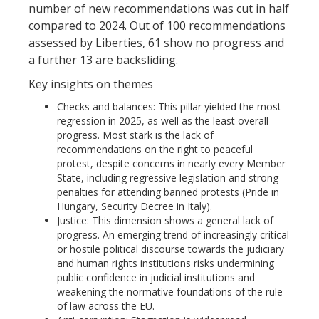
number of new recommendations was cut in half
compared to 2024. Out of 100 recommendations
assessed by Liberties, 61 show no progress and
a further 13 are backsliding.
Key insights on themes
Checks and balances: This pillar yielded the most
regression in 2025, as well as the least overall
progress. Most stark is the lack of
recommendations on the right to peaceful
protest, despite concerns in nearly every Member
State, including regressive legislation and strong
penalties for attending banned protests (Pride in
Hungary, Security Decree in Italy).
Justice: This dimension shows a general lack of
progress. An emerging trend of increasingly critical
or hostile political discourse towards the judiciary
and human rights institutions risks undermining
public confidence in judicial institutions and
weakening the normative foundations of the rule
of law across the EU.