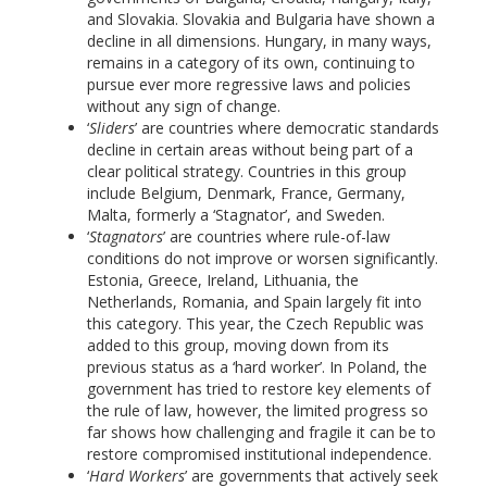
and Slovakia. Slovakia and Bulgaria have shown a
decline in all dimensions. Hungary, in many ways,
remains in a category of its own, continuing to
pursue ever more regressive laws and policies
without any sign of change.
‘
Sliders
’ are countries where democratic standards
decline in certain areas without being part of a
clear political strategy. Countries in this group
include Belgium, Denmark, France, Germany,
Malta, formerly a ‘Stagnator’, and Sweden.
‘
Stagnators
’ are countries where rule-of-law
conditions do not improve or worsen significantly.
Estonia, Greece, Ireland, Lithuania, the
Netherlands, Romania, and Spain largely fit into
this category. This year, the Czech Republic was
added to this group, moving down from its
previous status as a ‘hard worker’. In Poland, the
government has tried to restore key elements of
the rule of law, however, the limited progress so
far shows how challenging and fragile it can be to
restore compromised institutional independence.
‘
Hard Workers
’ are governments that actively seek