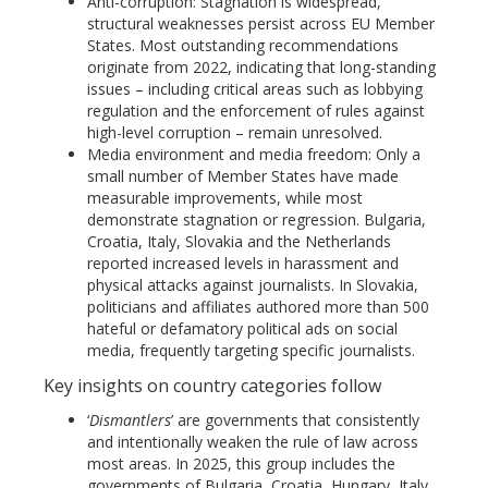
Anti-corruption: Stagnation is widespread,
structural weaknesses persist across EU Member
States. Most outstanding recommendations
originate from 2022, indicating that long-standing
issues – including critical areas such as lobbying
regulation and the enforcement of rules against
high-level corruption – remain unresolved.
Media environment and media freedom: Only a
small number of Member States have made
measurable improvements, while most
demonstrate stagnation or regression. Bulgaria,
Croatia, Italy, Slovakia and the Netherlands
reported increased levels in harassment and
physical attacks against journalists. In Slovakia,
politicians and affiliates authored more than 500
hateful or defamatory political ads on social
media, frequently targeting specific journalists.
Key insights on country categories follow
‘
Dismantlers
’ are governments that consistently
and intentionally weaken the rule of law across
most areas. In 2025, this group includes the
governments of Bulgaria, Croatia, Hungary, Italy,