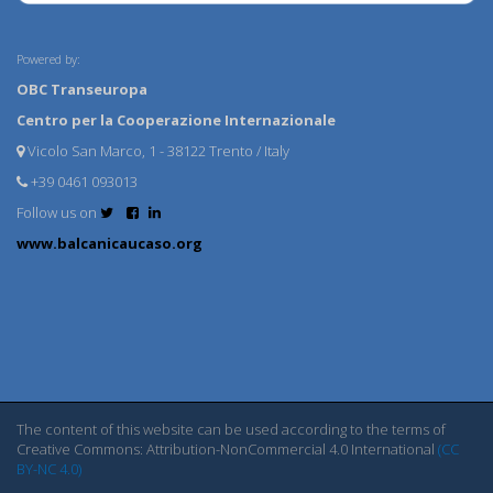
Powered by:
OBC Transeuropa
Centro per la Cooperazione Internazionale
Vicolo San Marco, 1 - 38122 Trento / Italy
+39 0461 093013
Follow us on
www.balcanicaucaso.org
The content of this website can be used according to the terms of
Creative Commons: Attribution-NonCommercial 4.0 International
(CC
BY-NC 4.0)