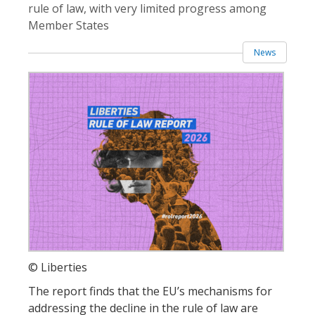
rule of law, with very limited progress among
Member States
News
© Liberties
The report finds that the EU’s mechanisms for
addressing the decline in the rule of law are