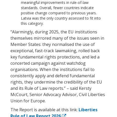
meaningful improvements in rule-of-law
standards. Overall, fewer countries indicate
positive change compared to previous years.
Latvia was the only country assessed to fit into
this category.
“Alarmingly, during 2025, the EU institutions
themselves mirrored many of the issues seen in
Member States: they normalised the use of
exceptional, fast-track lawmaking, rolled back
key fundamental rights protections, and led a
concerted campaign against watchdog
organisations. When the institutions fail to
consistently apply and defend fundamental
rights, they undermine the credibility of the EU
and its Rule of Law reports.” – said Kersty
McCourt, Senior Advocacy Advisor, Civil Liberties
Union for Europe.
The Report is available at this link:
Liberties
Rule of Law Report 2026