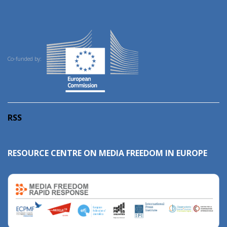
Co-funded by:
RSS
RESOURCE CENTRE ON MEDIA FREEDOM IN EUROPE