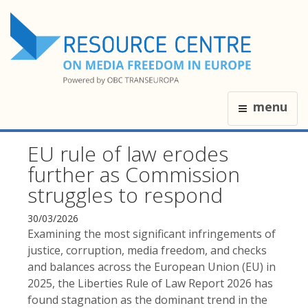
menu
EU rule of law erodes
further as Commission
struggles to respond
30/03/2026
Examining the most significant infringements of
justice, corruption, media freedom, and checks
and balances across the European Union (EU) in
2025, the Liberties Rule of Law Report 2026 has
found stagnation as the dominant trend in the