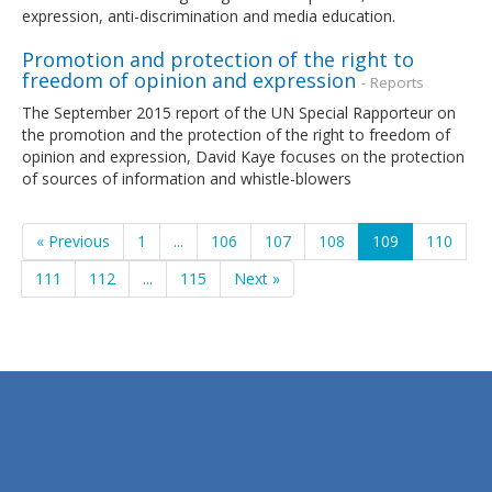
expression, anti-discrimination and media education.
Promotion and protection of the right to
freedom of opinion and expression
- Reports
The September 2015 report of the UN Special Rapporteur on
the promotion and the protection of the right to freedom of
opinion and expression, David Kaye focuses on the protection
of sources of information and whistle-blowers
« Previous
1
...
106
107
108
109
110
111
112
...
115
Next »