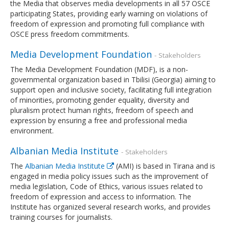
the Media that observes media developments in all 57 OSCE
participating States, providing early warning on violations of
freedom of expression and promoting full compliance with
OSCE press freedom commitments.
Media Development Foundation
- Stakeholders
The Media Development Foundation (MDF), is a non-
governmental organization based in Tbilisi (Georgia) aiming to
support open and inclusive society, facilitating full integration
of minorities, promoting gender equality, diversity and
pluralism protect human rights, freedom of speech and
expression by ensuring a free and professional media
environment.
Albanian Media Institute
- Stakeholders
The
Albanian Media Institute
(AMI) is based in Tirana and is
engaged in media policy issues such as the improvement of
media legislation, Code of Ethics, various issues related to
freedom of expression and access to information. The
Institute has organized several research works, and provides
training courses for journalists.