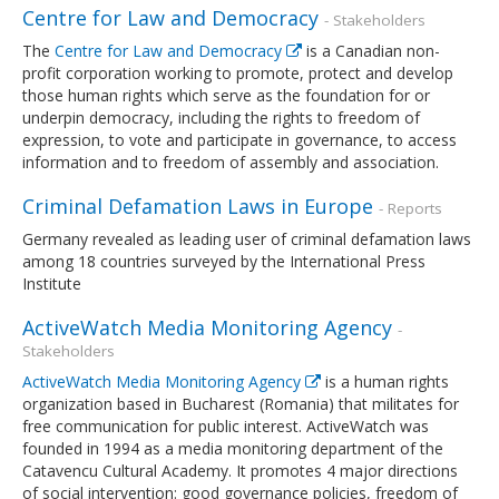
Centre for Law and Democracy
- Stakeholders
The
Centre for Law and Democracy
is a Canadian non-
profit corporation working to promote, protect and develop
those human rights which serve as the foundation for or
underpin democracy, including the rights to freedom of
expression, to vote and participate in governance, to access
information and to freedom of assembly and association.
Criminal Defamation Laws in Europe
- Reports
Germany revealed as leading user of criminal defamation laws
among 18 countries surveyed by the International Press
Institute
ActiveWatch Media Monitoring Agency
-
Stakeholders
ActiveWatch Media Monitoring Agency
is a human rights
organization based in Bucharest (Romania) that militates for
free communication for public interest. ActiveWatch was
founded in 1994 as a media monitoring department of the
Catavencu Cultural Academy. It promotes 4 major directions
of social intervention: good governance policies, freedom of