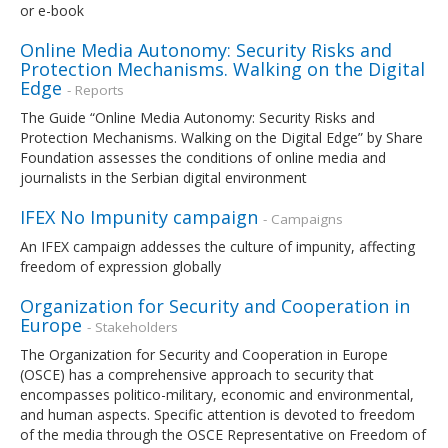
or e-book
Online Media Autonomy: Security Risks and
Protection Mechanisms. Walking on the Digital
Edge
- Reports
The Guide “Online Media Autonomy: Security Risks and
Protection Mechanisms. Walking on the Digital Edge” by Share
Foundation assesses the conditions of online media and
journalists in the Serbian digital environment
IFEX No Impunity campaign
- Campaigns
An IFEX campaign addesses the culture of impunity, affecting
freedom of expression globally
Organization for Security and Cooperation in
Europe
- Stakeholders
The Organization for Security and Cooperation in Europe
(OSCE) has a comprehensive approach to security that
encompasses politico-military, economic and environmental,
and human aspects. Specific attention is devoted to freedom
of the media through the OSCE Representative on Freedom of