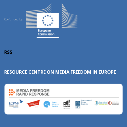
Co-funded by:
RSS
RESOURCE CENTRE ON MEDIA FREEDOM IN EUROPE