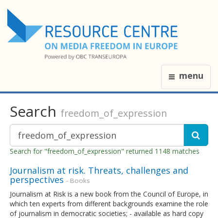
menu
Search
freedom_of_expression
Search for "freedom_of_expression" returned 1148 matches
Journalism at risk. Threats, challenges and
perspectives
- Books
Journalism at Risk is a new book from the Council of Europe, in
which ten experts from different backgrounds examine the role
of journalism in democratic societies; - available as hard copy