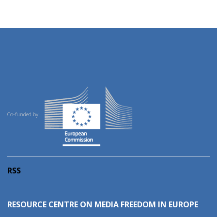
Co-funded by:
RSS
RESOURCE CENTRE ON MEDIA FREEDOM IN EUROPE