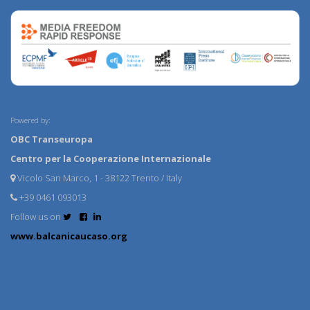
Powered by:
OBC Transeuropa
Centro per la Cooperazione Internazionale
Vicolo San Marco, 1 - 38122 Trento / Italy
+39 0461 093013
Follow us on
www.balcanicaucaso.org