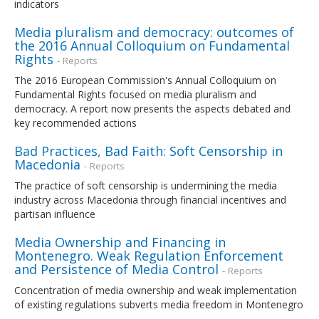
indicators
Media pluralism and democracy: outcomes of
the 2016 Annual Colloquium on Fundamental
Rights
- Reports
The 2016 European Commission's Annual Colloquium on
Fundamental Rights focused on media pluralism and
democracy. A report now presents the aspects debated and
key recommended actions
Bad Practices, Bad Faith: Soft Censorship in
Macedonia
- Reports
The practice of soft censorship is undermining the media
industry across Macedonia through financial incentives and
partisan influence
Media Ownership and Financing in
Montenegro. Weak Regulation Enforcement
and Persistence of Media Control
- Reports
Concentration of media ownership and weak implementation
of existing regulations subverts media freedom in Montenegro