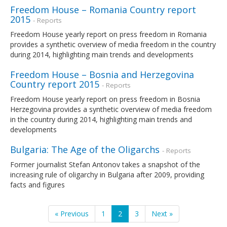
Freedom House – Romania Country report
2015
- Reports
Freedom House yearly report on press freedom in Romania
provides a synthetic overview of media freedom in the country
during 2014, highlighting main trends and developments
Freedom House – Bosnia and Herzegovina
Country report 2015
- Reports
Freedom House yearly report on press freedom in Bosnia
Herzegovina provides a synthetic overview of media freedom
in the country during 2014, highlighting main trends and
developments
Bulgaria: The Age of the Oligarchs
- Reports
Former journalist Stefan Antonov takes a snapshot of the
increasing rule of oligarchy in Bulgaria after 2009, providing
facts and figures
« Previous
1
2
3
Next »