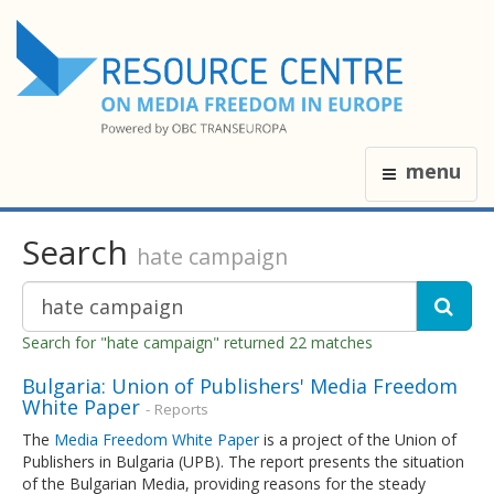
menu
Search
hate campaign
Search for "hate campaign" returned 22 matches
Bulgaria: Union of Publishers' Media Freedom
White Paper
- Reports
The
Media Freedom White Paper
is a project of the Union of
Publishers in Bulgaria (UPB). The report presents the situation
of the Bulgarian Media, providing reasons for the steady