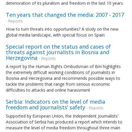
deterioration of its pluralism and freedom in the last 10 years.
Ten years that changed the media: 2007 - 2017
- Reports
How to turn threats into opportunities? A study on the new
global media landscape, with special focus on Spain
Special report on the status and cases of
threats against journalists in Bosnia and
Herzegovina
- Reports
A report by the Human Rights Ombudsman of BiH highlights
the extremely difficult working conditions of journalists in
Bosnia and Herzegovina and recommends possible ways to
tackle the problems that range from serious economic
difficulties to attacks and online harassment
Serbia: Indicators on the level of media
freedom and journalists’ safety
- Reports
Supported by European Union, the Independent Journalists'
Association of Serbia has produced a report which intends to
measure the level of media freedom throughout three main