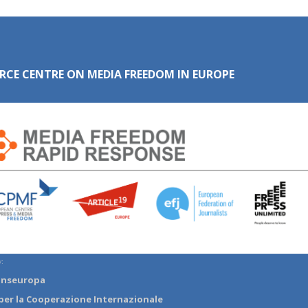
RCE CENTRE ON MEDIA FREEDOM IN EUROPE
:
anseuropa
per la Cooperazione Internazionale