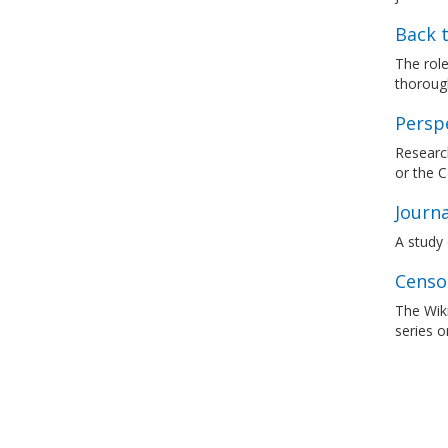
Back t
The rol
thorough
Persp
Research
or the 
Journa
A study 
Censo
The Wik
series o