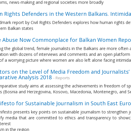
ms, news-making and regional societies more broadly
 Rights Defenders in the Western Balkans. Intimida
dmark report by Civil Rights Defenders explores how human rights defe
ern Balkan states
e Abuse Now Commonplace for Balkan Women Repo
ng the global trend, female journalists in the Balkans are more often 
ation with dozens of interviews and comments and an open platform t
of a worrying picture where women are also left alone facing intimida
tors on the Level of Media Freedom and Journalists’
rative Analysis 2018
- Reports
parative study aims at assessing the achievements in freedom of spe
es (Bosnia and Herzegovina, Kosovo, Macedonia, Montenegro, and Se
ifesto for Sustainable Journalism in South East Eu
ifesto presents key points on sustainable journalism to strengthen 
tify media that are committed to ethics and transparency to show
nterest
sm in the region