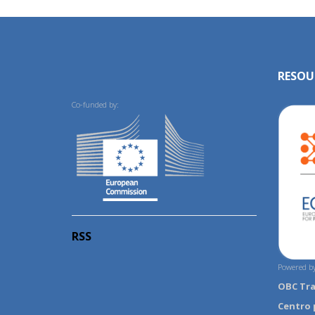
RESOU
Co-funded by:
RSS
Powered by
OBC Tr
Centro 