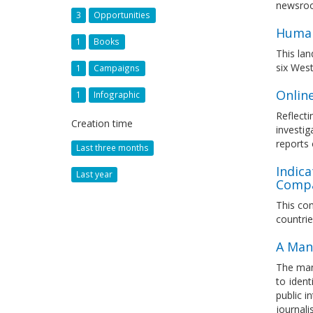
newsroo
3
Opportunities
Human
1
Books
This lan
six West
1
Campaigns
Onlin
1
Infographic
Reflecti
Creation time
investig
reports 
Last three months
Indica
Last year
Compa
This com
countri
A Man
The man
to iden
public i
journali