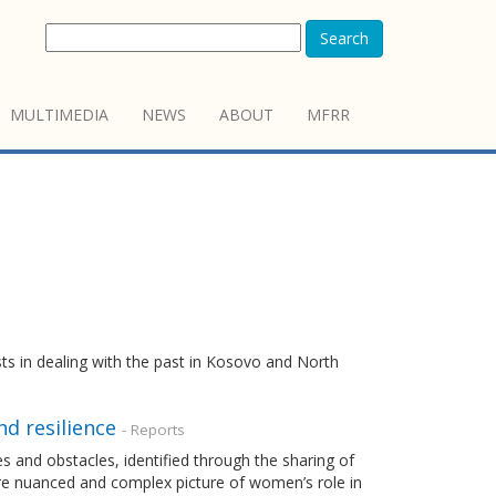
Search
MULTIMEDIA
NEWS
ABOUT
MFRR
sts in dealing with the past in Kosovo and North
d resilience
- Reports
es and obstacles, identified through the sharing of
re nuanced and complex picture of women’s role in