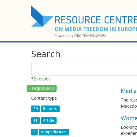
Search
52 results
×
Tags
kosovo
Media
Content type
The rese
Macedo
30
Reports
Women 
11
Article
Looking 
5
Wikipedia Item
experie