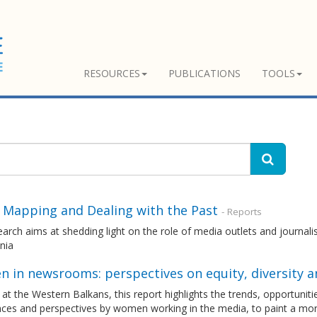
RESOURCES
PUBLICATIONS
TOOLS
 Mapping and Dealing with the Past
- Reports
arch aims at shedding light on the role of media outlets and journali
nia
in newsrooms: perspectives on equity, diversity an
at the Western Balkans, this report highlights the trends, opportuniti
nces and perspectives by women working in the media, to paint a mo