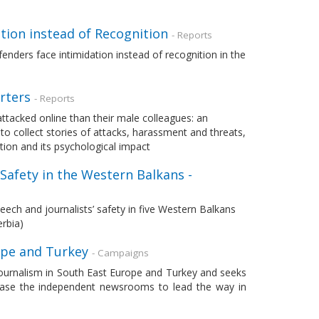
tion instead of Recognition
- Reports
nders face intimidation instead of recognition in the
rters
- Reports
attacked online than their male colleagues: an
o collect stories of attacks, harassment and threats,
tion and its psychological impact
 Safety in the Western Balkans -
ech and journalists’ safety in five Western Balkans
rbia)
rope and Turkey
- Campaigns
journalism in South East Europe and Turkey and seeks
case the independent newsrooms to lead the way in