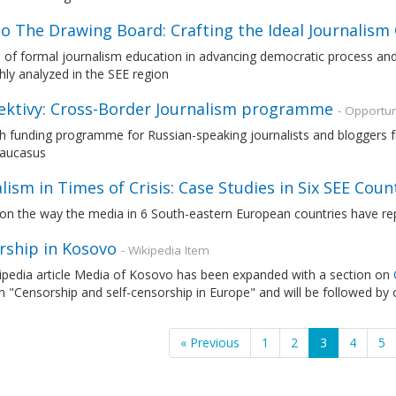
o The Drawing Board: Crafting the Ideal Journalism
e of formal journalism education in advancing democratic process an
ly analyzed in the SEE region
ektivy: Cross-Border Journalism programme
- Opportun
 funding programme for Russian-speaking journalists and bloggers fr
Caucasus
lism in Times of Crisis: Case Studies in Six SEE Coun
on the way the media in 6 South-eastern European countries have repo
rship in Kosovo
- Wikipedia Item
ipedia article Media of Kosovo has been expanded with a section on
n "Censorship and self-censorship in Europe" and will be followed by 
« Previous
1
2
3
4
5