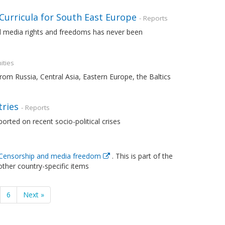
 Curricula for South East Europe
- Reports
d media rights and freedoms has never been
ities
om Russia, Central Asia, Eastern Europe, the Baltics
tries
- Reports
rted on recent socio-political crises
Censorship and media freedom
. This is part of the
other country-specific items
6
Next »