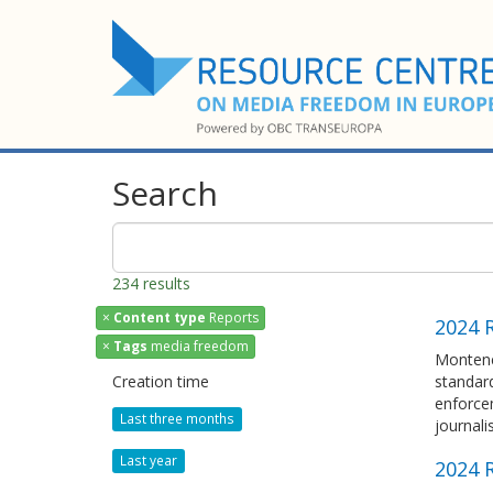
Search
234 results
×
Content type
Reports
2024 
×
Tags
media freedom
Montene
Creation time
standar
enforce
Last three months
journali
Last year
2024 