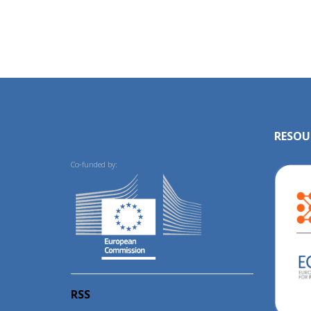
RESOU
Co-funded by:
RSS