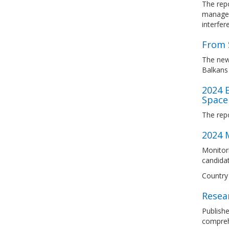
The repo
manageme
interfer
From 
The new
Balkans
2024 
Space
The rep
2024 M
Monitori
candidat
Country 
Resear
Publishe
comprehe