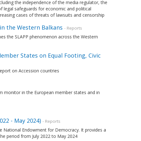
ncluding the independence of the media regulator, the
 legal safeguards for economic and political
creasing cases of threats of lawsuits and censorship
 in the Western Balkans
- Reports
ines the SLAPP phenomenon across the Western
ember States on Equal Footing, Civic
Report on Accession countries
lism monitor in the European member states and in
022 - May 2024)
- Reports
 the National Endowment for Democracy. It provides a
 the period from July 2022 to May 2024