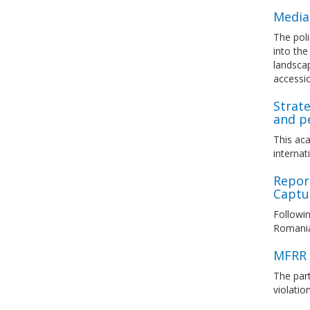
Media
The poli
into th
landscap
accessi
Strate
and pe
This aca
internat
Repor
Captur
Followin
Romanian
MFRR 
The par
violati