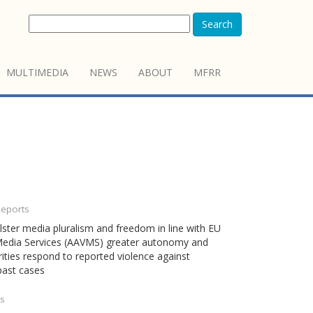
Search
MULTIMEDIA
NEWS
ABOUT
MFRR
Reports
ster media pluralism and freedom in line with EU
l Media Services (AAVMS) greater autonomy and
ties respond to reported violence against
 past cases
ts