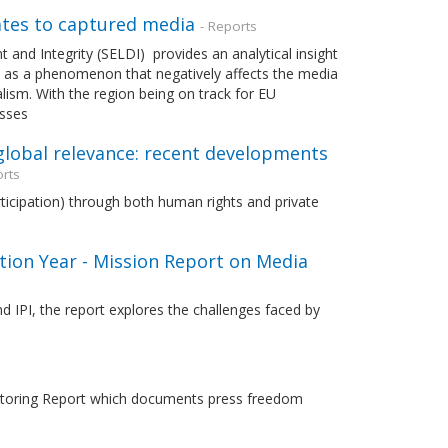
ates to captured media
- Reports
and Integrity (SELDI) provides an analytical insight
 as a phenomenon that negatively affects the media
ism. With the region being on track for EU
esses
 global relevance: recent developments
orts
ticipation) through both human rights and private
ion Year - Mission Report on Media
 IPI, the report explores the challenges faced by
nitoring Report which documents press freedom