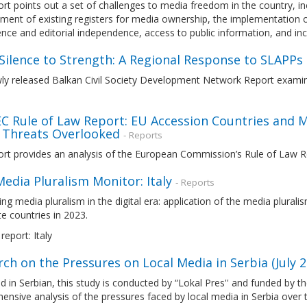
rt points out a set of challenges to media freedom in the country, i
nt of existing registers for media ownership, the implementation of
ence and editorial independence, access to public information, and in
Silence to Strength: A Regional Response to SLAPPs
ly released Balkan Civil Society Development Network Report exam
EC Rule of Law Report: EU Accession Countries and M
 Threats Overlooked
- Reports
ort provides an analysis of the European Commission’s Rule of Law 
edia Pluralism Monitor: Italy
- Reports
ng media pluralism in the digital era: application of the media plura
e countries in 2023.
report: Italy
ch on the Pressures on Local Media in Serbia (July 2
d in Serbian, this study is conducted by “Lokal Pres'' and funded by
nsive analysis of the pressures faced by local media in Serbia over