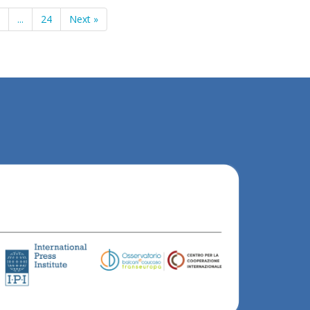
7
...
24
Next »