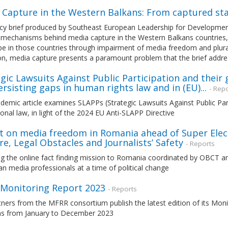
 Capture in the Western Balkans: From captured st
cy brief produced by Southeast European Leadership for Development 
e mechanisms behind media capture in the Western Balkans countries,
e in those countries through impairment of media freedom and plural
on, media capture presents a paramount problem that the brief addr
gic Lawsuits Against Public Participation and their
rsisting gaps in human rights law and in (EU)...
- Rep
demic article examines SLAPPs (Strategic Lawsuits Against Public Par
ional law, in light of the 2024 EU Anti-SLAPP Directive
t on media freedom in Romania ahead of Super Elect
e, Legal Obstacles and Journalists’ Safety
- Reports
g the online fact finding mission to Romania coordinated by OBCT and
 media professionals at a time of political change
Monitoring Report 2023
- Reports
tners from the MFRR consortium publish the latest edition of its Mo
ons from January to December 2023