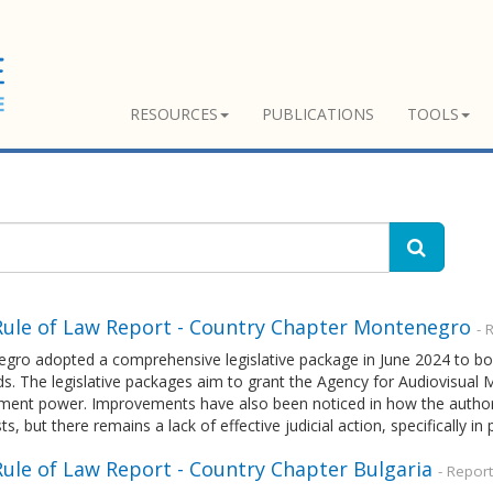
RESOURCES
PUBLICATIONS
TOOLS
Rule of Law Report - Country Chapter Montenegro
- 
gro adopted a comprehensive legislative package in June 2024 to bol
ds. The legislative packages aim to grant the Agency for Audiovisua
ment power. Improvements have also been noticed in how the authori
sts, but there remains a lack of effective judicial action, specifically in
Rule of Law Report - Country Chapter Bulgaria
- Repor