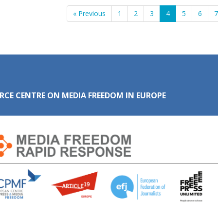
« Previous
1
2
3
4
5
6
RCE CENTRE ON MEDIA FREEDOM IN EUROPE