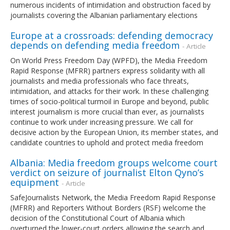
numerous incidents of intimidation and obstruction faced by
journalists covering the Albanian parliamentary elections
Europe at a crossroads: defending democracy
depends on defending media freedom
- Article
On World Press Freedom Day (WPFD), the Media Freedom
Rapid Response (MFRR) partners express solidarity with all
journalists and media professionals who face threats,
intimidation, and attacks for their work. In these challenging
times of socio-political turmoil in Europe and beyond, public
interest journalism is more crucial than ever, as journalists
continue to work under increasing pressure. We call for
decisive action by the European Union, its member states, and
candidate countries to uphold and protect media freedom
Albania: Media freedom groups welcome court
verdict on seizure of journalist Elton Qyno’s
equipment
- Article
SafeJournalists Network, the Media Freedom Rapid Response
(MFRR) and Reporters Without Borders (RSF) welcome the
decision of the Constitutional Court of Albania which
overturned the lower-court orders allowing the search and