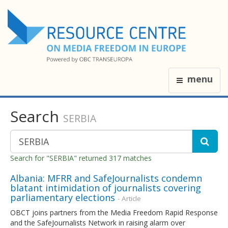
menu
Search
SERBIA
Search for "SERBIA" returned 317 matches
Albania: MFRR and SafeJournalists condemn
blatant intimidation of journalists covering
parliamentary elections
- Article
OBCT joins partners from the Media Freedom Rapid Response
and the SafeJournalists Network in raising alarm over