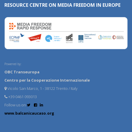
RESOURCE CENTRE ON MEDIA FREEDOM IN EUROPE
Powered by:
OBC Transeuropa
Centro per la Cooperazione Internazionale
Vicolo San Marco, 1 - 38122 Trento / Italy
+39 0461 093013
Follow us on
www.balcanicaucaso.org