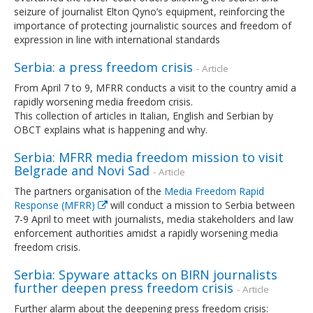
seizure of journalist Elton Qyno’s equipment, reinforcing the
importance of protecting journalistic sources and freedom of
expression in line with international standards
Serbia: a press freedom crisis
- Article
From April 7 to 9, MFRR conducts a visit to the country amid a
rapidly worsening media freedom crisis.
This collection of articles in Italian, English and Serbian by
OBCT explains what is happening and why.
Serbia: MFRR media freedom mission to visit
Belgrade and Novi Sad
- Article
The partners organisation of the
Media Freedom Rapid
Response (MFRR)
will conduct a mission to Serbia between
7-9 April to meet with journalists, media stakeholders and law
enforcement authorities amidst a rapidly worsening media
freedom crisis.
Serbia: Spyware attacks on BIRN journalists
further deepen press freedom crisis
- Article
Further alarm about the deepening press freedom crisis: