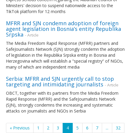
Ministers' decision to suspend nationwide access to the
TikTok platform for 12 months
MFRR and SJN condemn adoption of foreign
agent legislation in Bosnia’s entity Republika
Srpska
- Article
The Media Freedom Rapid Response (MFRR) partners and
SafeJournalists Network (SJN) strongly condemn the adoption
of legislation in the Republika Srpska entity in Bosnia and
Herzegovina which will establish a "special registry” of NGOs,
many of which are independent media
Serbia: MFRR and SJN urgently call to stop
targeting and intimidating journalists
- Article
OBCT, together with its partners from the Media Freedom
Rapid Response (MFRR) and the SafeJournalists Network
(SJN), strongly condemns the increasing and systematic
attacks on journalists and NGOs in Serbia
« Previous
1
2
3
4
5
6
7
...
32