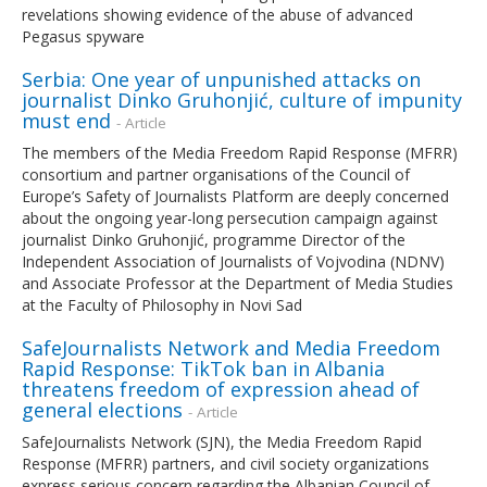
revelations showing evidence of the abuse of advanced
Pegasus spyware
Serbia: One year of unpunished attacks on
journalist Dinko Gruhonjić, culture of impunity
must end
- Article
The members of the Media Freedom Rapid Response (MFRR)
consortium and partner organisations of the Council of
Europe’s Safety of Journalists Platform are deeply concerned
about the ongoing year-long persecution campaign against
journalist Dinko Gruhonjić, programme Director of the
Independent Association of Journalists of Vojvodina (NDNV)
and Associate Professor at the Department of Media Studies
at the Faculty of Philosophy in Novi Sad
SafeJournalists Network and Media Freedom
Rapid Response: TikTok ban in Albania
threatens freedom of expression ahead of
general elections
- Article
SafeJournalists Network (SJN), the Media Freedom Rapid
Response (MFRR) partners, and civil society organizations
express serious concern regarding the Albanian Council of