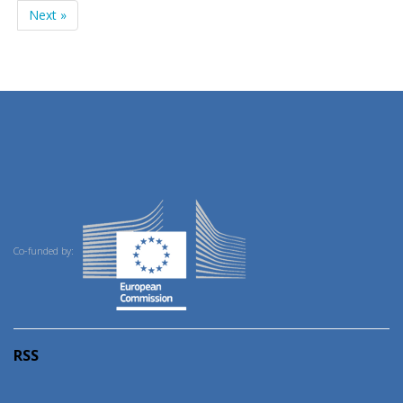
Next »
Co-funded by:
RSS