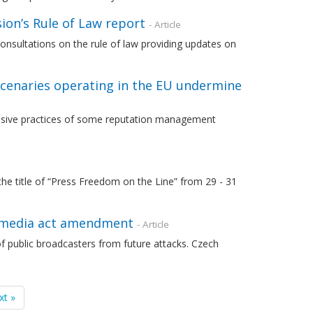
on’s Rule of Law report
- Article
nsultations on the rule of law providing updates on
cenaries operating in the EU undermine
abusive practices of some reputation management
he title of “Press Freedom on the Line” from 29 - 31
s media act amendment
- Article
f public broadcasters from future attacks. Czech
xt »