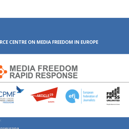
RCE CENTRE ON MEDIA FREEDOM IN EUROPE
:
anseuropa