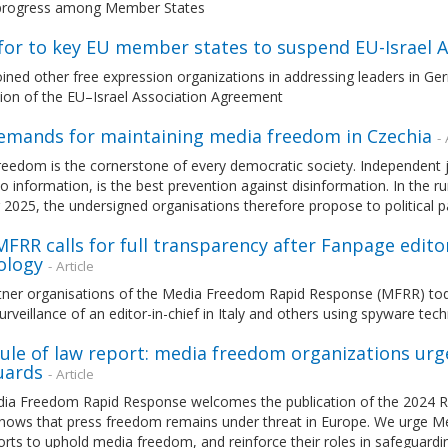
 progress among Member States
l for to key EU member states to suspend EU-Israel
ned other free expression organizations in addressing leaders in Germ
ion of the EU–Israel Association Agreement
emands for maintaining media freedom in Czechia
- 
eedom is the cornerstone of every democratic society. Independent j
o information, is the best prevention against disinformation. In the 
2025, the undersigned organisations therefore propose to political pa
 MFRR calls for full transparency after Fanpage edito
ology
- Article
ner organisations of the Media Freedom Rapid Response (MFRR) today u
urveillance of an editor-in-chief in Italy and others using spyware te
ule of law report: media freedom organizations urg
uards
- Article
ia Freedom Rapid Response welcomes the publication of the 2024 Ru
shows that press freedom remains under threat in Europe. We urge M
forts to uphold media freedom, and reinforce their roles in safeguardi