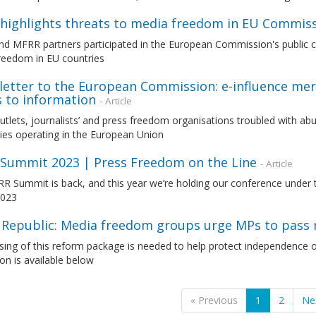
highlights threats to media freedom in EU Commissi
d MFRR partners participated in the European Commission's public co
reedom in EU countries
letter to the European Commission: e-influence mer
s to information
- Article
utlets, journalists’ and press freedom organisations troubled with 
es operating in the European Union
Summit 2023 | Press Freedom on the Line
- Article
 Summit is back, and this year we’re holding our conference under t
2023
 Republic: Media freedom groups urge MPs to pas
ing of this reform package is needed to help protect independence o
ion is available below
« Previous
1
2
Ne