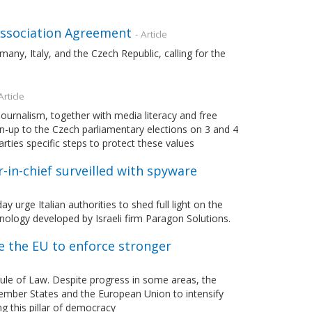
 Association Agreement
- Article
any, Italy, and the Czech Republic, calling for the
Article
ournalism, together with media literacy and free
run-up to the Czech parliamentary elections on 3 and 4
rties specific steps to protect these values
r-in-chief surveilled with spyware
rge Italian authorities to shed full light on the
chnology developed by Israeli firm Paragon Solutions.
e the EU to enforce stronger
le of Law. Despite progress in some areas, the
ember States and the European Union to intensify
ng this pillar of democracy