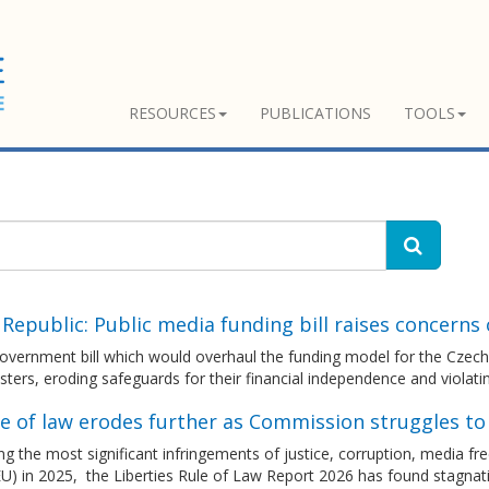
RESOURCES
PUBLICATIONS
TOOLS
Republic: Public media funding bill raises concerns
vernment bill which would overhaul the funding model for the Czech p
ters, eroding safeguards for their financial independence and viola
le of law erodes further as Commission struggles t
g the most significant infringements of justice, corruption, media 
U) in 2025, the Liberties Rule of Law Report 2026 has found stagnatio