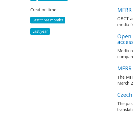
MFRR 
Creation time
OBCT an
Last three months
media f
Last year
Open 
acces
Media o
compani
MFRR 
The MFRR
March 
Czech
The pass
translat