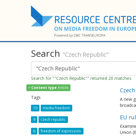
Search
"Czech Republic"
Search for ""Czech Republic"" returned 20 matches
×
Content type
Article
Czech 
Tags
A new go
broadcas
10
media freedom
EU ru
9
czech republic
Examinin
6
freedom of expression
Union (E