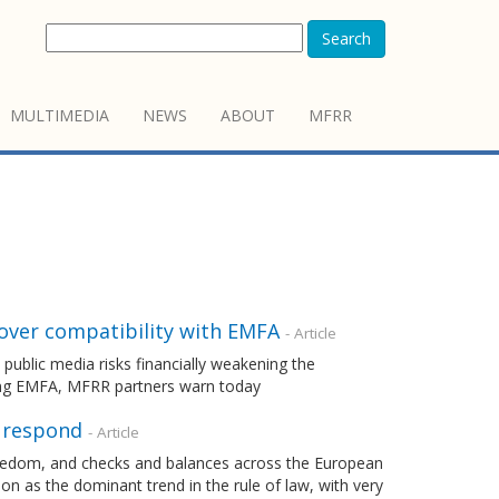
Search
MULTIMEDIA
NEWS
ABOUT
MFRR
 over compatibility with EMFA
- Article
ublic media risks financially weakening the
ting EMFA, MFRR partners warn today
o respond
- Article
freedom, and checks and balances across the European
n as the dominant trend in the rule of law, with very