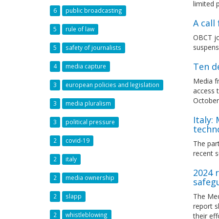
limited
6
public broadcasting
A cal
5
rule of law
OBCT joi
suspens
5
safety of journalists
Ten d
4
media capture
Media fr
3
european policies and legislation
access t
October 
3
media pluralism
Italy:
3
political pressure
techn
2
covid-19
The part
recent s
2
italy
2024 r
2
media ownership
safeg
The Med
2
slapp
report 
2
whistleblowing
their ef