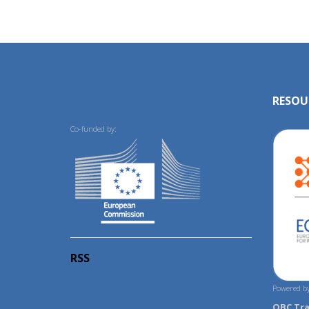
RESOU
Co-funded by:
RSS
Powered by
OBC Tr