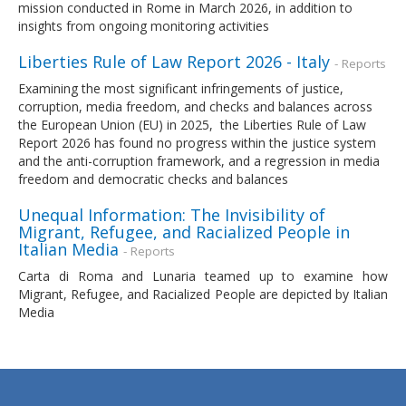
mission conducted in Rome in March 2026, in addition to
insights from ongoing monitoring activities
Liberties Rule of Law Report 2026 - Italy
- Reports
Examining the most significant infringements of justice,
corruption, media freedom, and checks and balances across
the European Union (EU) in 2025, the Liberties Rule of Law
Report 2026 has found no progress within the justice system
and the anti-corruption framework, and a regression in media
freedom and democratic checks and balances
Unequal Information: The Invisibility of
Migrant, Refugee, and Racialized People in
Italian Media
- Reports
Carta di Roma and Lunaria teamed up to examine how
Migrant, Refugee, and Racialized People are depicted by Italian
Media