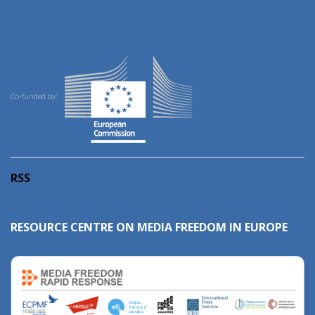
Co-funded by:
RSS
RESOURCE CENTRE ON MEDIA FREEDOM IN EUROPE