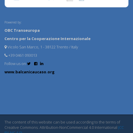
Powered by:
OBC Transeuropa
Centro per la Cooperazione Internazionale
Vicolo San Marco, 1 - 38122 Trento / Italy
+39 0461 093013
Follow us on
www.balcanicaucaso.org
The content of this website can be used according to the terms of
Creative Commons: Attribution-NonCommercial 4.0 International
(CC
BY-NC 4.0)