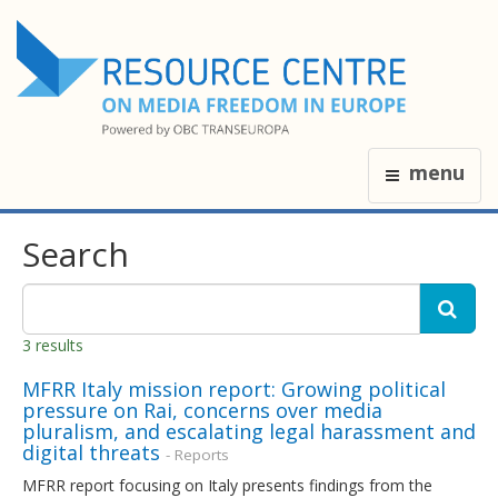
menu
Search
3 results
MFRR Italy mission report: Growing political
pressure on Rai, concerns over media
pluralism, and escalating legal harassment and
digital threats
- Reports
MFRR report focusing on Italy presents findings from the