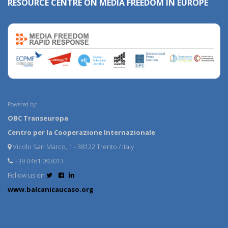
RESOURCE CENTRE ON MEDIA FREEDOM IN EUROPE
Powered by:
OBC Transeuropa
Centro per la Cooperazione Internazionale
Vicolo San Marco, 1 - 38122 Trento / Italy
+39 0461 093013
Follow us on
www.balcanicaucaso.org