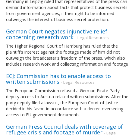
Germany in Leipzig ruled that representatives of the press can
demand information about facts that protect business secrets
from government agencies, if their right to be informed
outweighs the interest of business secret protection.
German Court negates injunctive relief
concerning research work
- Legal Resources
The Higher Regional Court of Hamburg has ruled that the
plaintiff's interest against the footage made of him did not
outweigh the broadcaster's freedom of the press, which also
includes research work and collecting information and footage
ECJ: Commission has to enable access to
written submissions
- Legal Resources
The European Commission refused a German Pirate Party
deputy access to Austria-related written submissions. After the
party deputy filed a lawsuit, the European Court of Justice
decided in his favor, in accordance with a decree overseeing
access to EU government documents
German Press Council deals with coverage of
refugee crisis and footage of murder
- Legal