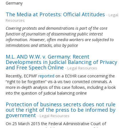
Germany
The Media at Protests: Official Attitudes
- Legal
Resources
Covering protests and demonstrations is part of the core
function of journalism of disseminating public interest
information. However, often media workers are subjected to
intimidations and attacks, also by police
M.L. AND W.W. v. Germany: Recent
Developments in Judicial Balancing of Privacy
and Free Speech Online
- Legal Resources
Recently, ECPMF
reported
on a ECtHR case concerning the
“right to be forgotten” vis-à-vis two convicted criminals. A
more in-depth analysis of this case follows, including a look
into the question of judicial balancing online
Protection of business secrets does not rule
out the right of the press to be informed by
government
- Legal Resources
On 25 March 2015 the Federal Administrative Court of