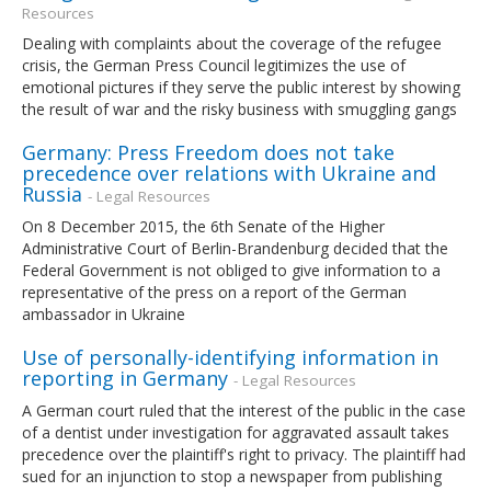
Resources
Dealing with complaints about the coverage of the refugee
crisis, the German Press Council legitimizes the use of
emotional pictures if they serve the public interest by showing
the result of war and the risky business with smuggling gangs
Germany: Press Freedom does not take
precedence over relations with Ukraine and
Russia
- Legal Resources
On 8 December 2015, the 6th Senate of the Higher
Administrative Court of Berlin-Brandenburg decided that the
Federal Government is not obliged to give information to a
representative of the press on a report of the German
ambassador in Ukraine
Use of personally-identifying information in
reporting in Germany
- Legal Resources
A German court ruled that the interest of the public in the case
of a dentist under investigation for aggravated assault takes
precedence over the plaintiff's right to privacy. The plaintiff had
sued for an injunction to stop a newspaper from publishing