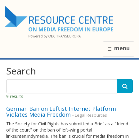
menu
Search
9 results
​German Ban on Leftist Internet Platform
Violates Media Freedom
- Legal Resources
The Society for Civil Rights has submitted a Brief as a "friend
of the court" on the ban of left-wing portal
linksunten.indymedia. The ban is crucial for media freedom in