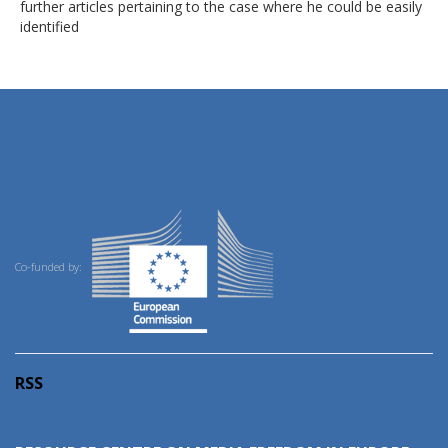
further articles pertaining to the case where he could be easily
identified
Co-funded by:
RSS