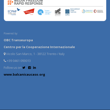
Powered by:
OBC Transeuropa
Centro per la Cooperazione Internazionale
Vicolo San Marco, 1 - 38122 Trento / Italy
+39 0461 093013
Follow us on
www.balcanicaucaso.org