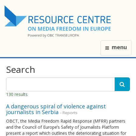
menu
Search
130 results
A dangerous spiral of violence against
journalists in Serbia
- Reports
OBCT, the Media Freedom Rapid Response (MFRR) partners
and the Council of Europe’s Safety of Journalists Platform
present a report which outlines the deteriorating situation for