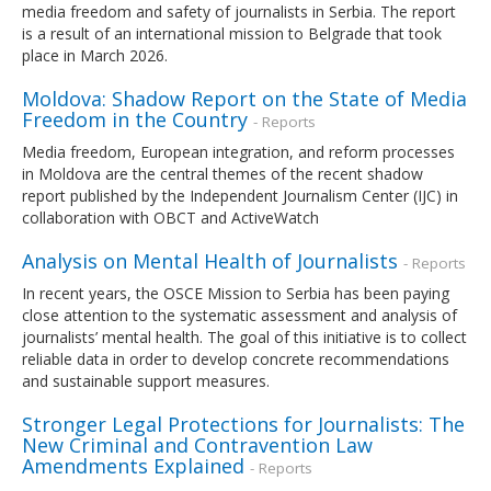
media freedom and safety of journalists in Serbia. The report
is a result of an international mission to Belgrade that took
place in March 2026.
Moldova: Shadow Report on the State of Media
Freedom in the Country
- Reports
Media freedom, European integration, and reform processes
in Moldova are the central themes of the recent shadow
report published by the Independent Journalism Center (IJC) in
collaboration with OBCT and ActiveWatch
Analysis on Mental Health of Journalists
- Reports
In recent years, the OSCE Mission to Serbia has been paying
close attention to the systematic assessment and analysis of
journalists’ mental health. The goal of this initiative is to collect
reliable data in order to develop concrete recommendations
and sustainable support measures.
Stronger Legal Protections for Journalists: The
New Criminal and Contravention Law
Amendments Explained
- Reports