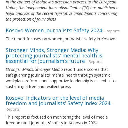
In the context of Moldova’s accession process to the European
Union, the Independent Journalism Center (IJC) has published a
legal analysis of the recent legislative amendments concerning
the protection of journalists
Kosovo Women Journalists’ Safety 2024
- Reports
The report focuses on women journalists’ safety in Kosovo
Stronger Minds, Stronger Media: Why
protecting journalists’ mental health is
essential for journalism’s future
- Reports
Stronger Minds, Stronger Media
report underscores that
safeguarding journalists’ mental health through systemic
workplace reforms and supportive leadership is essential to
sustaining a free and resilient press
Kosovo: Indicators on the level of media
freedom and Journalists’ Safety Index 2024
-
Reports
This report is focused on monitoring the level of media
freedom and journalists’ safety in Kosovo in 2024