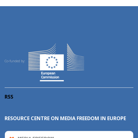
Co-funded by:
RSS
RESOURCE CENTRE ON MEDIA FREEDOM IN EUROPE