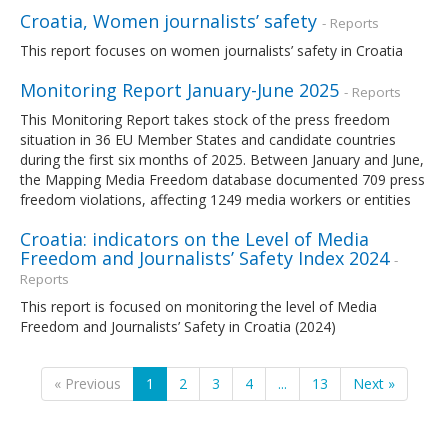
Croatia, Women journalists’ safety
- Reports
This report focuses on women journalists’ safety in Croatia
Monitoring Report January-June 2025
- Reports
This Monitoring Report takes stock of the press freedom
situation in 36 EU Member States and candidate countries
during the first six months of 2025. Between January and June,
the Mapping Media Freedom database documented 709 press
freedom violations, affecting 1249 media workers or entities
Croatia: indicators on the Level of Media
Freedom and Journalists’ Safety Index 2024
-
Reports
This report is focused on monitoring the level of Media
Freedom and Journalists’ Safety in Croatia (2024)
« Previous
1
2
3
4
...
13
Next »