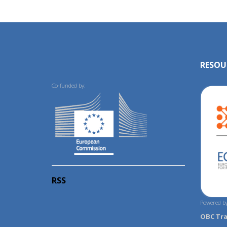
RESOU
Co-funded by:
RSS
Powered by
OBC Tr