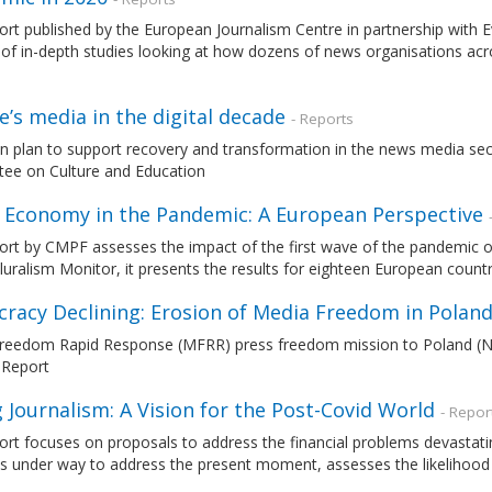
ort published by the European Journalism Centre in partnership with
 of in-depth studies looking at how dozens of news organisations acr
’s media in the digital decade
- Reports
n plan to support recovery and transformation in the news media sec
ee on Culture and Education
 Economy in the Pandemic: A European Perspective
port by CMPF assesses the impact of the first wave of the pandemic
uralism Monitor, it presents the results for eighteen European countr
racy Declining: Erosion of Media Freedom in Polan
reedom Rapid Response (MFRR) press freedom mission to Poland (N
 Report
 Journalism: A Vision for the Post-Covid World
- Repor
ort focuses on proposals to address the financial problems devastatin
ves under way to address the present moment, assesses the likelihood 