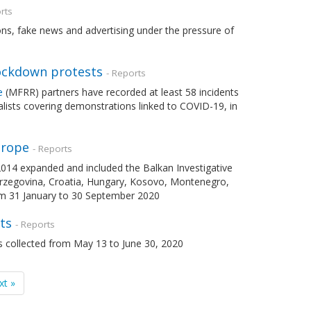
rts
tions, fake news and advertising under the pressure of
lockdown protests
- Reports
e
(MFRR) partners have recorded at least 58 incidents
nalists covering demonstrations linked to COVID-19, in
urope
- Reports
2014 expanded and included the Balkan Investigative
Herzegovina, Croatia, Hungary, Kosovo, Montenegro,
om 31 January to 30 September 2020
ts
- Reports
 collected from May 13 to June 30, 2020
xt »