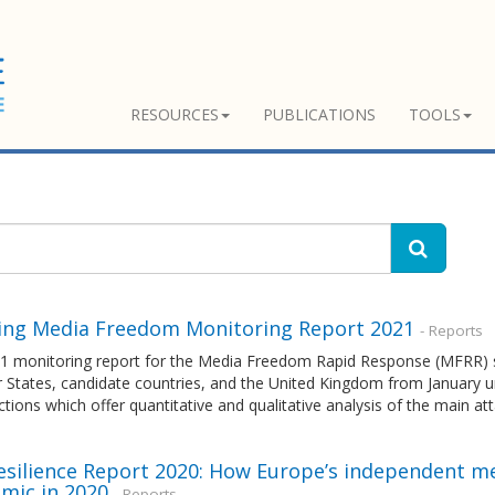
RESOURCES
PUBLICATIONS
TOOLS
ng Media Freedom Monitoring Report 2021
- Reports
1 monitoring report for the Media Freedom Rapid Response (MFRR) 
tates, candidate countries, and the United Kingdom from January unt
tions which offer quantitative and qualitative analysis of the main a
esilience Report 2020: How Europe’s independent me
mic in 2020
- Reports