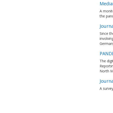
Media
A monito
the pan
Journa
Since th
involvin
Germany,
PANDE
The digi
Reporti
North M
Journ
A surve