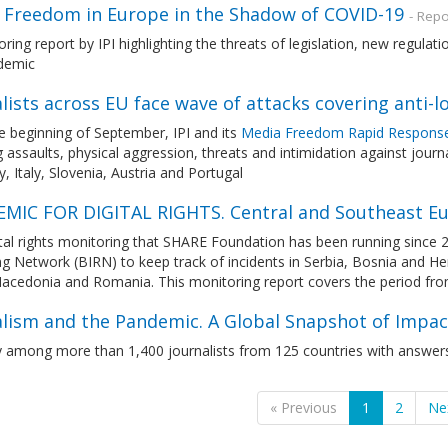
 Freedom in Europe in the Shadow of COVID-19
- Repo
ring report by IPI highlighting the threats of legislation, new regula
demic
lists across EU face wave of attacks covering anti-
e beginning of September, IPI and its
Media Freedom Rapid Respons
g assaults, physical aggression, threats and intimidation against jour
 Italy, Slovenia, Austria and Portugal
MIC FOR DIGITAL RIGHTS. Central and Southeast E
tal rights monitoring that SHARE Foundation has been running since 
ng Network (BIRN) to keep track of incidents in Serbia, Bosnia and 
acedonia and Romania. This monitoring report covers the period fr
alism and the Pandemic. A Global Snapshot of Impac
y among more than 1,400 journalists from 125 countries with answers
« Previous
1
2
Ne