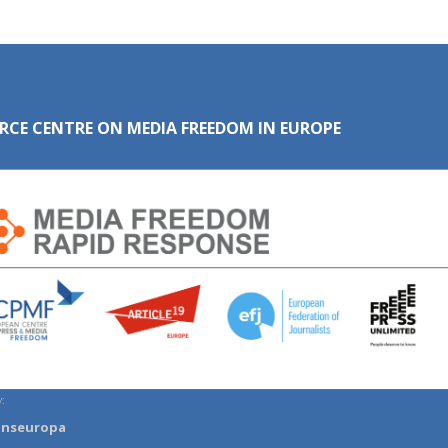
RCE CENTRE ON MEDIA FREEDOM IN EUROPE
:
anseuropa