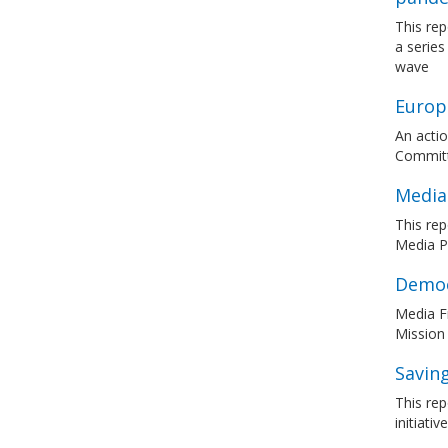
This rep
a series
wave
Europe
An actio
Committ
Media
This re
Media Pl
Democ
Media F
Mission
Saving
This rep
initiati