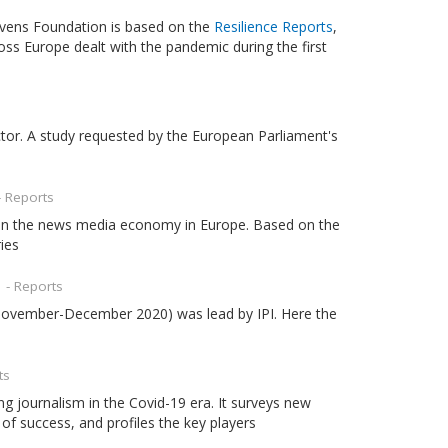
 Evens Foundation is based on the
Resilience Reports
,
oss Europe dealt with the pandemic during the first
tor. A study requested by the European Parliament's
- Reports
 on the news media economy in Europe. Based on the
ies
d
- Reports
ovember-December 2020) was lead by IPI. Here the
ts
g journalism in the Covid-19 era. It surveys new
of success, and profiles the key players