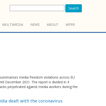
Search
MULTIMEDIA
NEWS
ABOUT
MFRR
summarises media freedom violations across EU
il December 2021. The report is divided in 4
ttacks perpetrated against media workers during the
dia dealt with the coronavirus