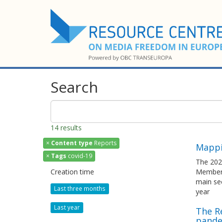
Search
14 results
×
Content type
Reports
Mappi
×
Tags
covid-19
The 202
Creation time
Member S
main sec
Last three months
year
Last year
The R
pande