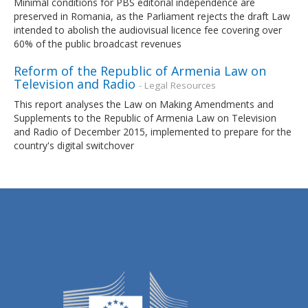
Minimal conditions for PBS editorial independence are
preserved in Romania, as the Parliament rejects the draft Law
intended to abolish the audiovisual licence fee covering over
60% of the public broadcast revenues
Reform of the Republic of Armenia Law on
Television and Radio
- Legal Resources
This report analyses the Law on Making Amendments and
Supplements to the Republic of Armenia Law on Television
and Radio of December 2015, implemented to prepare for the
country's digital switchover