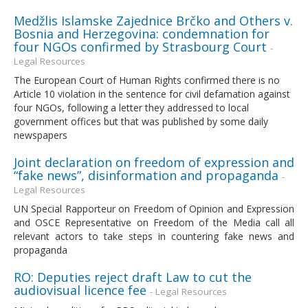
Medžlis Islamske Zajednice Brčko and Others v.
Bosnia and Herzegovina: condemnation for
four NGOs confirmed by Strasbourg Court
-
Legal Resources
The European Court of Human Rights confirmed there is no
Article 10 violation in the sentence for civil defamation against
four NGOs, following a letter they addressed to local
government offices but that was published by some daily
newspapers
Joint declaration on freedom of expression and
“fake news”, disinformation and propaganda
-
Legal Resources
UN Special Rapporteur on Freedom of Opinion and Expression
and OSCE Representative on Freedom of the Media call all
relevant actors to take steps in countering fake news and
propaganda
RO: Deputies reject draft Law to cut the
audiovisual licence fee
- Legal Resources