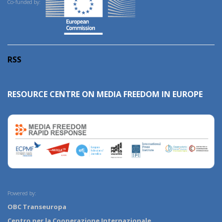
Co-funded by:
RSS
RESOURCE CENTRE ON MEDIA FREEDOM IN EUROPE
Powered by:
OBC Transeuropa
Centro per la Cooperazione Internazionale