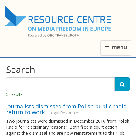
menu
Search
5 results
Journalists dismissed from Polish public radio
return to work
- Legal Resources
Two journalists were dismissed in December 2016 from Polish
Radio for "disciplinary reasons". Both filed a court action
against the dismissal and are now reinstatement to their job