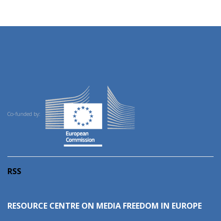
Co-funded by:
RSS
RESOURCE CENTRE ON MEDIA FREEDOM IN EUROPE