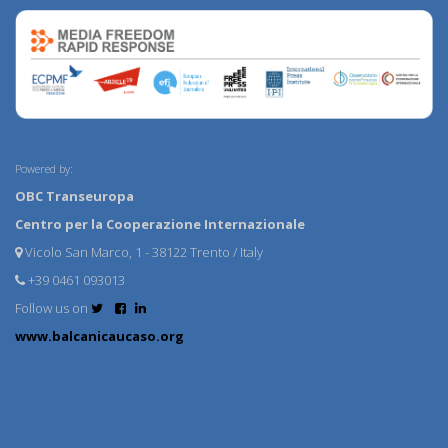
Powered by:
OBC Transeuropa
Centro per la Cooperazione Internazionale
Vicolo San Marco, 1 - 38122 Trento / Italy
+39 0461 093013
Follow us on
www.balcanicaucaso.org