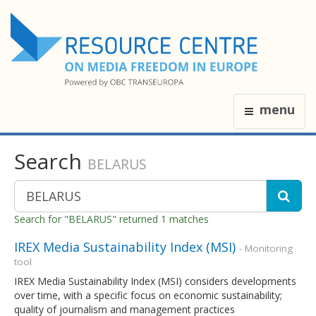
menu
Search
BELARUS
Search for "BELARUS" returned 1 matches
IREX Media Sustainability Index (MSI)
- Monitoring
tool
IREX Media Sustainability Index (MSI) considers developments
over time, with a specific focus on economic sustainability;
quality of journalism and management practices