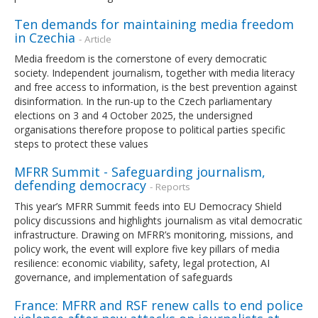
Ten demands for maintaining media freedom
in Czechia
- Article
Media freedom is the cornerstone of every democratic
society. Independent journalism, together with media literacy
and free access to information, is the best prevention against
disinformation. In the run-up to the Czech parliamentary
elections on 3 and 4 October 2025, the undersigned
organisations therefore propose to political parties specific
steps to protect these values
MFRR Summit - Safeguarding journalism,
defending democracy
- Reports
This year’s MFRR Summit feeds into EU Democracy Shield
policy discussions and highlights journalism as vital democratic
infrastructure. Drawing on MFRR’s monitoring, missions, and
policy work, the event will explore five key pillars of media
resilience: economic viability, safety, legal protection, AI
governance, and implementation of safeguards
France: MFRR and RSF renew calls to end police