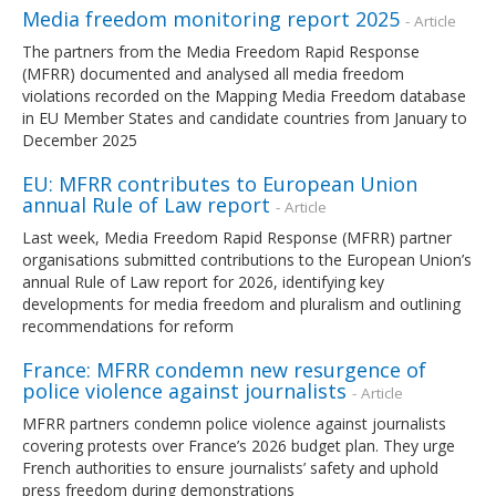
Media freedom monitoring report 2025
- Article
The partners from the Media Freedom Rapid Response
(MFRR) documented and analysed all media freedom
violations recorded on the Mapping Media Freedom database
in EU Member States and candidate countries from January to
December 2025
EU: MFRR contributes to European Union
annual Rule of Law report
- Article
Last week, Media Freedom Rapid Response (MFRR) partner
organisations submitted contributions to the European Union’s
annual Rule of Law report for 2026, identifying key
developments for media freedom and pluralism and outlining
recommendations for reform
France: MFRR condemn new resurgence of
police violence against journalists
- Article
MFRR partners condemn police violence against journalists
covering protests over France’s 2026 budget plan. They urge
French authorities to ensure journalists’ safety and uphold
press freedom during demonstrations