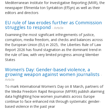
Mediterranean Institute for Investigative Reporting (MIIR), the
newspaper Efimerida ton Syntakton (EfSyn) as well as their
editors and directors
EU rule of law erodes further as Commission
struggles to respond
- Article
Examining the most significant infringements of justice,
corruption, media freedom, and checks and balances across
the European Union (EU) in 2025, the Liberties Rule of Law
Report 2026 has found stagnation as the dominant trend in
the rule of law, with very limited progress among Member
States
Women’s Day: Gender-based violence, a
growing weapon against women journalists
-
Article
To mark International Women’s Day on 8 March, partners of
the Media Freedom Rapid Response (MFRR) publish alarming
data highlighting how women journalists across Europe
continue to face enhanced risk through systematic gender-
based violence in the past year