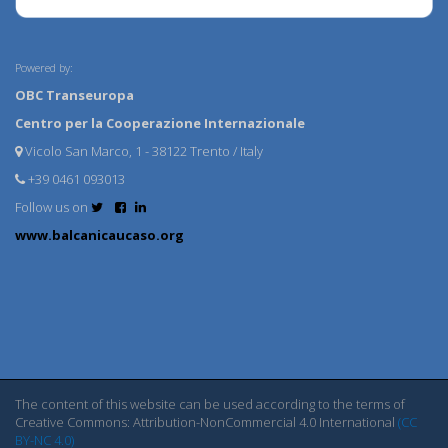
Powered by:
OBC Transeuropa
Centro per la Cooperazione Internazionale
Vicolo San Marco, 1 - 38122 Trento / Italy
+39 0461 093013
Follow us on
www.balcanicaucaso.org
The content of this website can be used according to the terms of
Creative Commons: Attribution-NonCommercial 4.0 International
(CC
BY-NC 4.0)