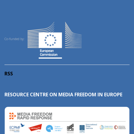
Co-funded by:
RSS
RESOURCE CENTRE ON MEDIA FREEDOM IN EUROPE