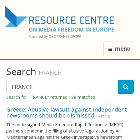
menu
Search
FRANCE
Search for "FRANCE" returned 198 matches
Greece: Abusive lawsuit against independent
newsrooms should be dismissed
- Article
The undersigned Media Freedom Rapid Response (MFRR)
partners condemn the filing of abusive legal action by Air
Mediterranean against the Greek investigative newsroom