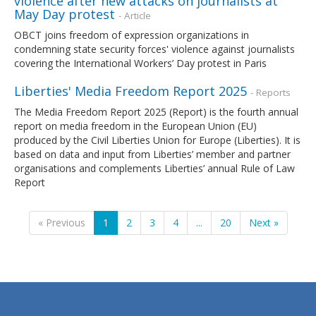
violence after new attacks on journalists at
May Day protest
- Article
OBCT joins freedom of expression organizations in
condemning state security forces' violence against journalists
covering the International Workers’ Day protest in Paris
Liberties' Media Freedom Report 2025
- Reports
The Media Freedom Report 2025 (Report) is the fourth annual
report on media freedom in the European Union (EU)
produced by the Civil Liberties Union for Europe (Liberties). It is
based on data and input from Liberties’ member and partner
organisations and complements Liberties’ annual Rule of Law
Report
« Previous
1
2
3
4
...
20
Next »