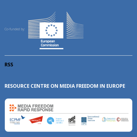
Co-funded by:
RSS
RESOURCE CENTRE ON MEDIA FREEDOM IN EUROPE