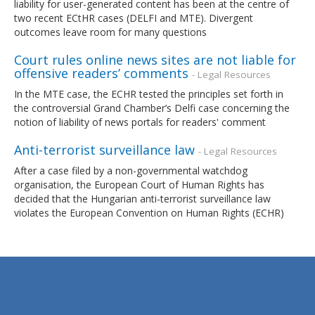
liability for user-generated content has been at the centre of
two recent ECtHR cases (DELFI and MTE). Divergent
outcomes leave room for many questions
Court rules online news sites are not liable for
offensive readers’ comments
- Legal Resources
In the MTE case, the ECHR tested the principles set forth in
the controversial Grand Chamber’s Delfi case concerning the
notion of liability of news portals for readers' comment
Anti-terrorist surveillance law
- Legal Resources
After a case filed by a non-governmental watchdog
organisation, the European Court of Human Rights has
decided that the Hungarian anti-terrorist surveillance law
violates the European Convention on Human Rights (ECHR)