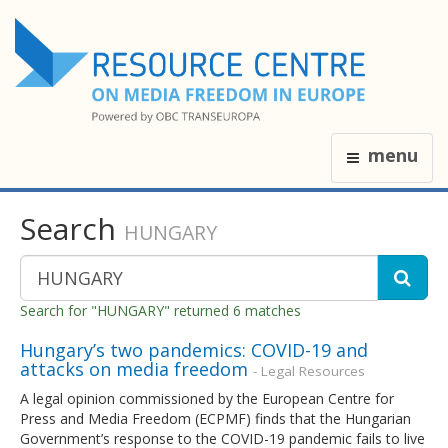
menu
Search
HUNGARY
Search for "HUNGARY" returned 6 matches
Hungary’s two pandemics: COVID-19 and
attacks on media freedom
- Legal Resources
A legal opinion commissioned by the European Centre for
Press and Media Freedom (ECPMF) finds that the Hungarian
Government’s response to the COVID-19 pandemic fails to live