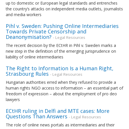
up to domestic or European legal standards and entrenches
the country’s attacks on independent media outlets, journalists
and media workers
Pihl v. Sweden: Pushing Online Intermediaries
Towards Private Censorship and
Deanonymisation?
- Legal Resources
The recent decision by the ECtHR in Pihl v. Sweden marks a
new step in the definition of the emerging jurisprudence on
liability of online intermediaries
The Right to Information Is a Human Right,
Strasbourg Rules
- Legal Resources
Hungarian authorities erred when they refused to provide a
human rights NGO access to information – an essential part of
freedom of expression – about the employment of pro deo
lawyers
ECtHR ruling in Delfi and MTE cases: More
Questions Than Answers
- Legal Resources
The role of online news portals as intermediaries and their