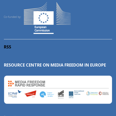
Co-funded by:
RSS
RESOURCE CENTRE ON MEDIA FREEDOM IN EUROPE