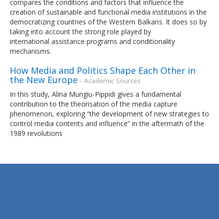
compares the conditions and factors that influence the
creation of sustainable and functional media institutions in the
democratizing countries of the Western Balkans. It does so by
taking into account the strong role played by
international assistance programs and conditionality
mechanisms.
How Media and Politics Shape Each Other in
the New Europe
- Academic Sources
In this study, Alina Mungiu-Pippidi gives a fundamental
contribution to the theorisation of the media capture
phenomenon, exploring “the development of new strategies to
control media contents and influence” in the aftermath of the
1989 revolutions