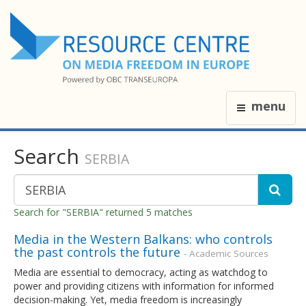
menu
Search
SERBIA
Search for "SERBIA" returned 5 matches
Media in the Western Balkans: who controls
the past controls the future
- Academic Sources
Media are essential to democracy, acting as watchdog to
power and providing citizens with information for informed
decision-making. Yet, media freedom is increasingly