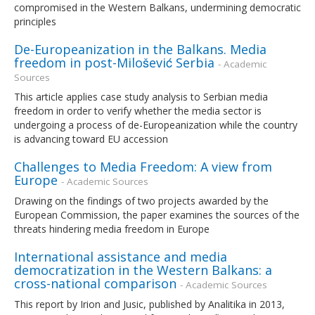
compromised in the Western Balkans, undermining democratic
principles
De-Europeanization in the Balkans. Media
freedom in post-Milošević Serbia
- Academic
Sources
This article applies case study analysis to Serbian media
freedom in order to verify whether the media sector is
undergoing a process of de-Europeanization while the country
is advancing toward EU accession
Challenges to Media Freedom: A view from
Europe
- Academic Sources
Drawing on the findings of two projects awarded by the
European Commission, the paper examines the sources of the
threats hindering media freedom in Europe
International assistance and media
democratization in the Western Balkans: a
cross-national comparison
- Academic Sources
This report by Irion and Jusic, published by Analitika in 2013,