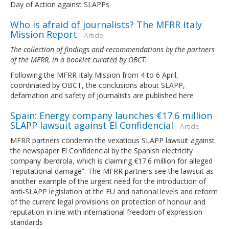
Day of Action against SLAPPs
Who is afraid of journalists? The MFRR Italy
Mission Report
- Article
The collection of findings and recommendations by the partners
of the MFRR, in a booklet curated by OBCT.
Following the MFRR Italy Mission from 4 to 6 April,
coordinated by OBCT, the conclusions about SLAPP,
defamation and safety of journalists are published here
Spain: Energy company launches €17.6 million
SLAPP lawsuit against El Confidencial
- Article
MFRR partners condemn the vexatious SLAPP lawsuit against
the newspaper El Confidencial by the Spanish electricity
company Iberdrola, which is claiming €17.6 million for alleged
“reputational damage”. The MFRR partners see the lawsuit as
another example of the urgent need for the introduction of
anti-SLAPP legislation at the EU and national levels and reform
of the current legal provisions on protection of honour and
reputation in line with international freedom of expression
standards