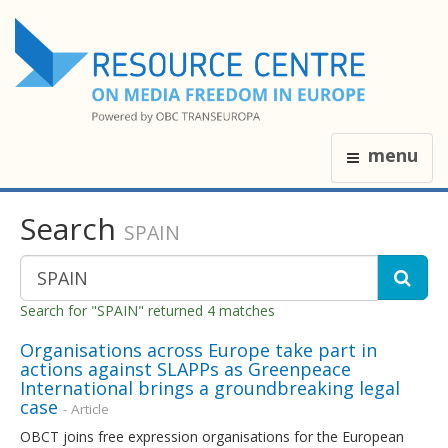
menu
Search
SPAIN
Search for "SPAIN" returned 4 matches
Organisations across Europe take part in
actions against SLAPPs as Greenpeace
International brings a groundbreaking legal
case
- Article
OBCT joins free expression organisations for the European