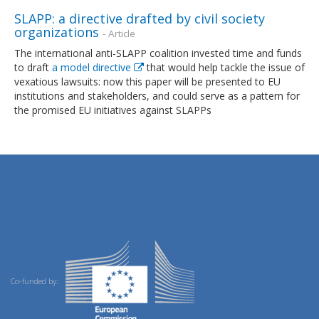
SLAPP: a directive drafted by civil society
organizations
- Article
The international anti-SLAPP coalition invested time and funds
to draft
a model directive
that would help tackle the issue of
vexatious lawsuits: now this paper will be presented to EU
institutions and stakeholders, and could serve as a pattern for
the promised EU initiatives against SLAPPs
Co-funded by: