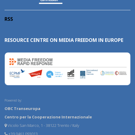
RSS
RESOURCE CENTRE ON MEDIA FREEDOM IN EUROPE
Powered by:
OBC Transeuropa
Centro per la Cooperazione Internazionale
Vicolo San Marco, 1 - 38122 Trento / Italy
+39 0461 093013