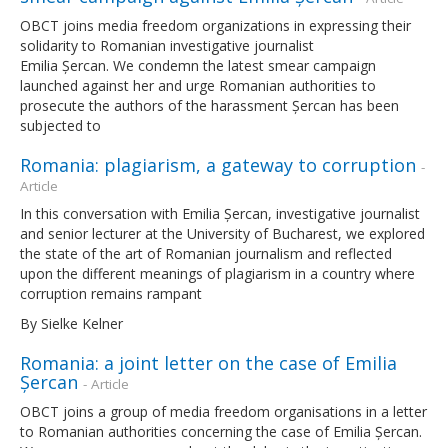
OBCT joins media freedom organizations in expressing their
solidarity to Romanian investigative journalist
Emilia Șercan. We condemn the latest smear campaign
launched against her and urge Romanian authorities to
prosecute the authors of the harassment Șercan has been
subjected to
Romania: plagiarism, a gateway to corruption
-
Article
In this conversation with Emilia Șercan, investigative journalist
and senior lecturer at the University of Bucharest, we explored
the state of the art of Romanian journalism and reflected
upon the different meanings of plagiarism in a country where
corruption remains rampant
By Sielke Kelner
Romania: a joint letter on the case of Emilia
Șercan
- Article
OBCT joins a group of media freedom organisations in a letter
to Romanian authorities concerning the case of Emilia Șercan.