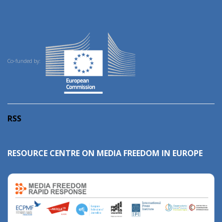
Co-funded by:
RSS
RESOURCE CENTRE ON MEDIA FREEDOM IN EUROPE