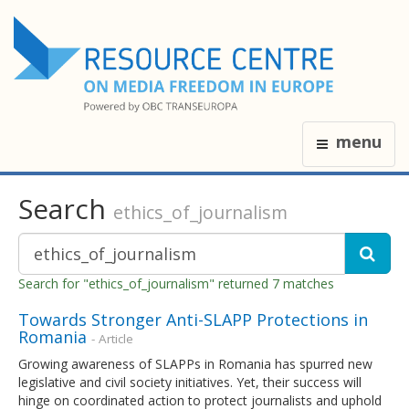
menu
Search
ethics_of_journalism
Search for "ethics_of_journalism" returned 7 matches
Towards Stronger Anti-SLAPP Protections in
Romania
- Article
Growing awareness of SLAPPs in Romania has spurred new
legislative and civil society initiatives. Yet, their success will
hinge on coordinated action to protect journalists and uphold