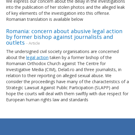
We express our concern about the delay in the investigations
into the publication of her stolen photos and the alleged leak
of key elements of the investigation into this offense.
Romanian translation is available below
Romania: concern about abusive legal action
by former bishop against journalists and
outlets
- Article
The undersigned civil society organisations are concerned
about the
legal action
taken by a former bishop of the
Romanian Orthodox Church against The Centre for
Investigative Media (CIM), Dela0.ro and three journalists, in
relation to their reporting on alleged sexual abuse. We
consider the proceedings have many of the characteristics of a
Strategic Lawsuit Against Public Participation (SLAPP) and
hope the courts will deal with them swiftly with due respect for
European human rights law and standards