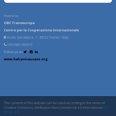
Powered by:
OBC Transeuropa
Centro per la Cooperazione Internazionale
Vicolo San Marco, 1 - 38122 Trento / Italy
+39 0461 093013
Follow us on
www.balcanicaucaso.org
The content of this website can be used according to the terms of
Creative Commons: Attribution-NonCommercial 4.0 International
(CC
BY-NC 4.0)