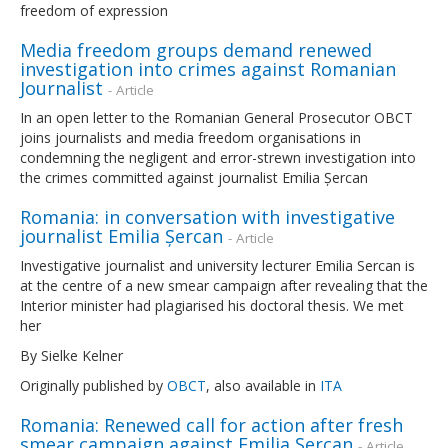
freedom of expression
Media freedom groups demand renewed
investigation into crimes against Romanian
Journalist
- Article
In an open letter to the Romanian General Prosecutor OBCT
joins journalists and media freedom organisations in
condemning the negligent and error-strewn investigation into
the crimes committed against journalist Emilia Șercan
Romania: in conversation with investigative
journalist Emilia Șercan
- Article
Investigative journalist and university lecturer Emilia Sercan is
at the centre of a new smear campaign after revealing that the
Interior minister had plagiarised his doctoral thesis. We met
her
By Sielke Kelner
Originally published by
OBCT
, also available in
ITA
Romania: Renewed call for action after fresh
smear campaign against Emilia Șercan
- Article