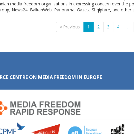
anian media freedom organisations in expressing concern over the po
roup, News24, BalkanWeb, Panorama, Gazeta Shqiptare, and other aff
« Previous
1
2
3
4
...
RCE CENTRE ON MEDIA FREEDOM IN EUROPE