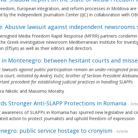
reedom, European integration, and reform processes in Moldova are 
d by the Independent Journalism Center (IJC) in collaboration with 
e: Abusive lawsuit against independent newsrooms 
ersigned Media Freedom Rapid Response (MFRR) partners condemn the 
the Greek investigative newsroom Mediterranean Institute for Investi
n (EfSyn) as well as their editors and directors
 in Montenegro: between hesitant courts and miss
c lawsuits against public participation remain an under-recognized prac
a court, initiated by Andrej Vučić, brother of Serbian President Aleksa
tant precedent for establishing judicial practices in handling SLAPPs
era Nikolic and Massimo Moratty
ds Stronger Anti-SLAPP Protections in Romania
- Arti
awareness of SLAPPs in Romania has spurred new legislative and civil s
ted action to protect journalists and uphold freedom of expression
negro: public service hostage to cronyism
- Article