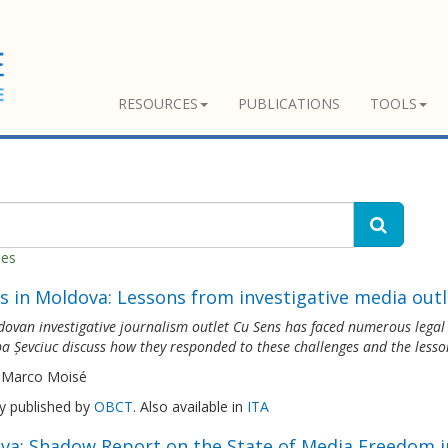
RESOURCES
PUBLICATIONS
TOOLS
hes
s in Moldova: Lessons from investigative media outl
ovan investigative journalism outlet Cu Sens has faced numerous legal th
a Șevciuc discuss how they responded to these challenges and the lesso
 Marco Moisé
ly published by
OBCT
. Also available in
ITA
va: Shadow Report on the State of Media Freedom i