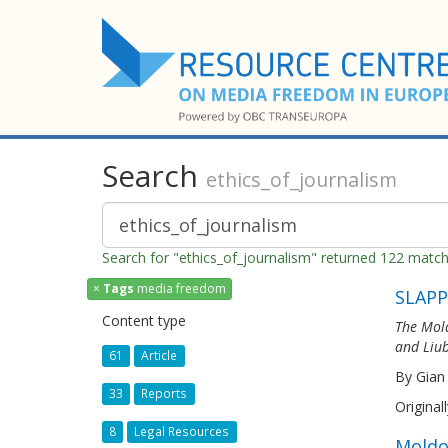
Search
ethics_of_journalism
Search for "ethics_of_journalism" returned 122 matc
×
Tags
media freedom
SLAPP
Content type
The Mold
and Liub
61
Article
By Gian
33
Reports
Original
8
Legal Resources
Moldo