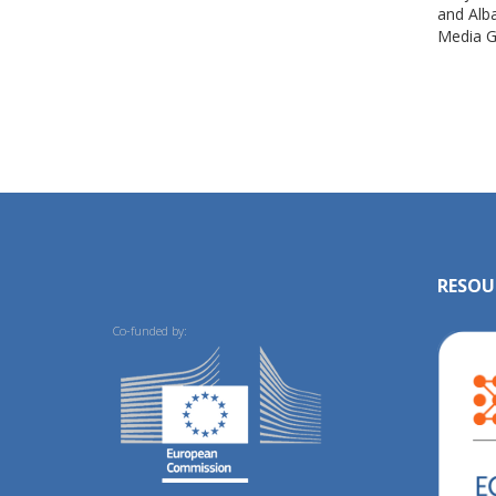
and Alb
Media G
RESOU
Co-funded by: