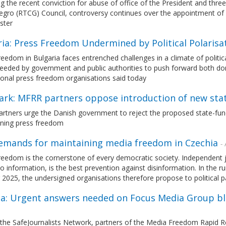
g the recent conviction for abuse of office of the President and thr
gro (RTCG) Council, controversy continues over the appointment of B
ster
ria: Press Freedom Undermined by Political Polaris
eedom in Bulgaria faces entrenched challenges in a climate of political
needed by government and public authorities to push forward both do
ional press freedom organisations said today
rk: MFRR partners oppose introduction of new s
rtners urge the Danish government to reject the proposed state-fun
ning press freedom
emands for maintaining media freedom in Czechia
- 
eedom is the cornerstone of every democratic society. Independent j
o information, is the best prevention against disinformation. In the 
2025, the undersigned organisations therefore propose to political pa
ia: Urgent answers needed on Focus Media Group blo
 the SafeJournalists Network, partners of the Media Freedom Rapid 