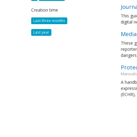
Journa
Creation time
This gui
Last three months
digital 
Last year
Media
These gu
reporter
dangers 
Prote
Manuals
A handbo
expressi
(ECHR),