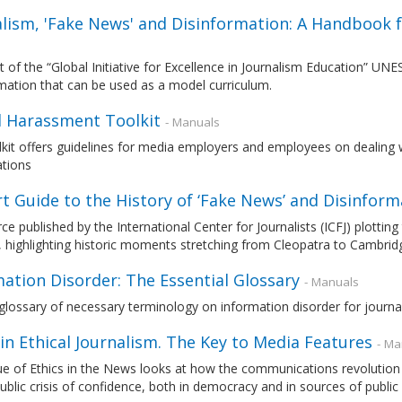
alism, 'Fake News' and Disinformation: A Handbook f
t of the “Global Initiative for Excellence in Journalism Education” 
mation that can be used as a model curriculum.
l Harassment Toolkit
- Manuals
kit offers guidelines for media employers and employees on dealing 
ations
t Guide to the History of ‘Fake News’ and Disinform
ce published by the International Center for Journalists (ICFJ) plotting 
, highlighting historic moments stretching from Cleopatra to Cambrid
ation Disorder: The Essential Glossary
- Manuals
glossary of necessary terminology on information disorder for journal
in Ethical Journalism. The Key to Media Features
- Ma
ue of Ethics in the News looks at how the communications revolution
ublic crisis of confidence, both in democracy and in sources of public