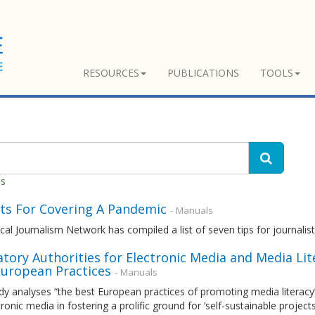
RESOURCES
PUBLICATIONS
TOOLS
es
nts For Covering A Pandemic
- Manuals
cal Journalism Network has compiled a list of seven tips for journali
tory Authorities for Electronic Media and Media Lit
European Practices
- Manuals
dy analyses “the best European practices of promoting media literacy”, 
tronic media in fostering a prolific ground for ‘self-sustainable projects