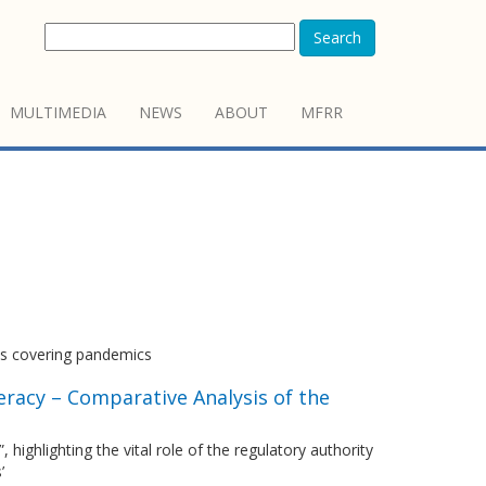
Search
MULTIMEDIA
NEWS
ABOUT
MFRR
sts covering pandemics
eracy – Comparative Analysis of the
highlighting the vital role of the regulatory authority
’