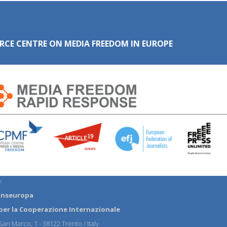
RCE CENTRE ON MEDIA FREEDOM IN EUROPE
:
anseuropa
per la Cooperazione Internazionale
an Marco, 1 - 38122 Trento / Italy