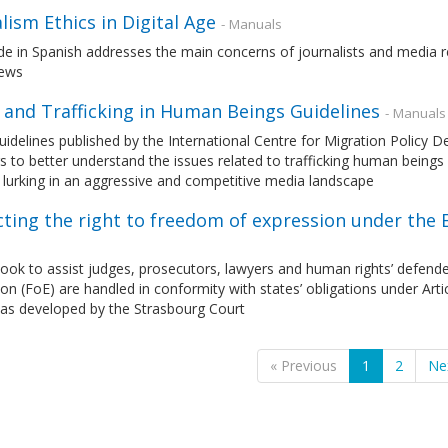
lism Ethics in Digital Age
- Manuals
de in Spanish addresses the main concerns of journalists and media re
news
 and Trafficking in Human Beings Guidelines
- Manuals
idelines published by the International Centre for Migration Policy
s to better understand the issues related to trafficking human beings 
lurking in an aggressive and competitive media landscape
cting the right to freedom of expression under th
ok to assist judges, prosecutors, lawyers and human rights’ defender
on (FoE) are handled in conformity with states’ obligations under Ar
 as developed by the Strasbourg Court
« Previous
1
2
Ne