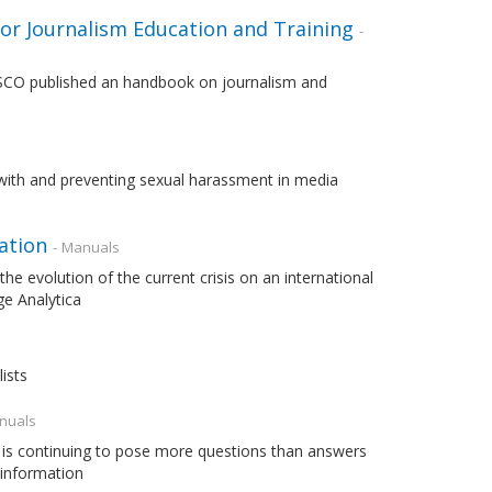
or Journalism Education and Training
-
UNESCO published an handbook on journalism and
with and preventing sexual harassment in media
ation
- Manuals
the evolution of the current crisis on an international
ge Analytica
ists
nuals
 is continuing to pose more questions than answers
 information