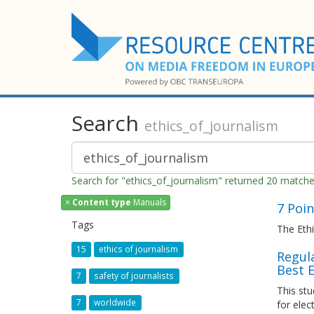
Search
ethics_of_journalism
Search for "ethics_of_journalism" returned 20 match
×
Content type
Manuals
7 Poi
Tags
The Ethi
15
ethics of journalism
Regula
Best 
7
safety of journalists
This stu
7
worldwide
for elec