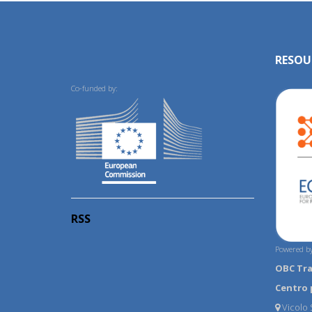
RESOU
Co-funded by:
RSS
Powered by
OBC Tr
Centro 
Vicolo S