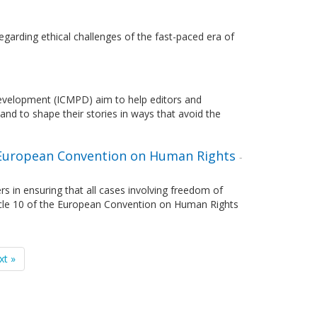
garding ethical challenges of the fast-paced era of
 Development (ICMPD) aim to help editors and
and to shape their stories in ways that avoid the
e European Convention on Human Rights
-
s in ensuring that all cases involving freedom of
ticle 10 of the European Convention on Human Rights
xt »