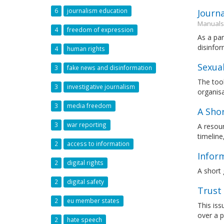
6
journalism education
Journ
Manuals
4
freedom of expression
As a par
disinfor
4
human rights
Sexua
3
fake news and disinformation
The tool
3
investigative journalism
organis
3
media freedom
A Shor
3
war reporting
A resour
timeline
2
access to information
Inform
2
digital rights
A short 
2
digital safety
Trust 
2
eu member states
This iss
over a p
2
hate speech