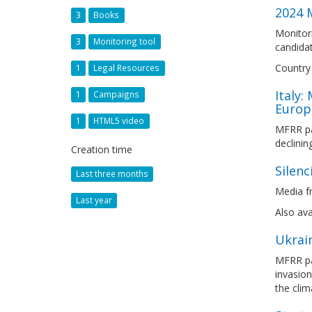
2024 M
3
Books
Monitori
3
Monitoring tool
candidat
Country 
1
Legal Resources
Italy:
1
Campaigns
Europ
1
HTML5 video
MFRR par
declinin
Creation time
Silenc
Last three months
Media fr
Last year
Also ava
Ukrai
MFRR par
invasion
the clim