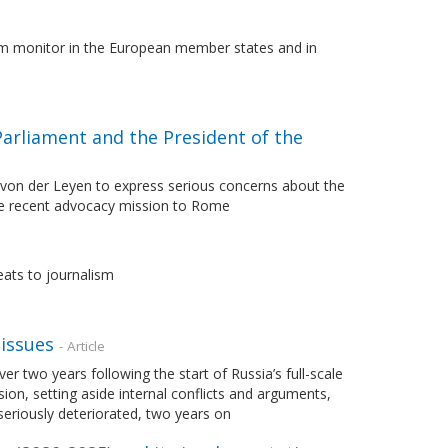
lism monitor in the European member states and in
Parliament and the President of the
 von der Leyen to express serious concerns about the
 the recent advocacy mission to Rome
eats to journalism
issues
- Article
 two years following the start of Russia’s full-scale
sion, setting aside internal conflicts and arguments,
eriously deteriorated, two years on