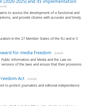
m (2020-2025) and its implementation:
ports
 aims to assess the development of a functional and
edoms, and provide citizens with accurate and timely
uralism in the 27 Member States of the EU and in 5
ckward for media freedom
- Article
 Public Information and Media and the Law on
t versions of the laws and ensure that their provisions
 Freedom Act
- Article
to protect journalists and editorial independence