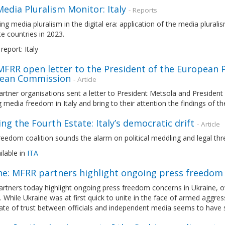
edia Pluralism Monitor: Italy
- Reports
ng media pluralism in the digital era: application of the media plura
e countries in 2023.
report: Italy
 MFRR open letter to the President of the European 
ean Commission
- Article
tner organisations sent a letter to President Metsola and President
g media freedom in Italy and bring to their attention the findings of
ing the Fourth Estate: Italy’s democratic drift
- Article
eedom coalition sounds the alarm on political meddling and legal thr
ilable in
ITA
ne: MFRR partners highlight ongoing press freedom 
tners today highlight ongoing press freedom concerns in Ukraine, over
. While Ukraine was at first quick to unite in the face of armed aggres
ate of trust between officials and independent media seems to have s