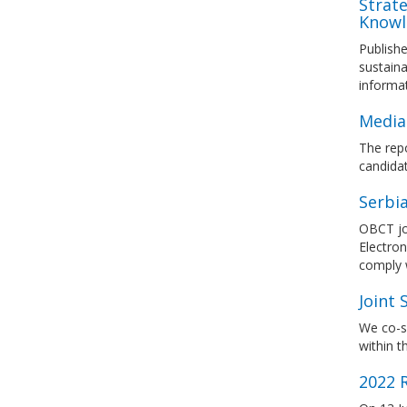
Strat
Knowl
Publishe
sustain
informa
Media
The rep
candidat
Serbi
OBCT jo
Electron
comply 
Joint
We co-s
within t
2022 