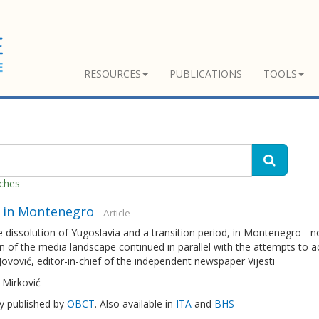
RESOURCES
PUBLICATIONS
TOOLS
tches
 in Montenegro
- Article
e dissolution of Yugoslavia and a transition period, in Montenegro -
n of the media landscape continued in parallel with the attempts to 
Jovović, editor-in-chief of the independent newspaper Vijesti
 Mirković
ly published by
OBCT
. Also available in
ITA
and
BHS