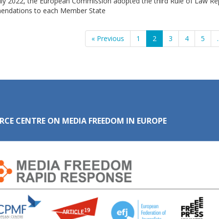
uly 2022, the European Commission adopted the third Rule of Law Rep
ndations to each Member State
« Previous
1
2
3
4
5
.
RCE CENTRE ON MEDIA FREEDOM IN EUROPE