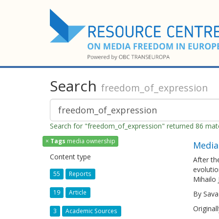
Search
freedom_of_expression
Search for "freedom_of_expression" returned 86 ma
×
Tags
media ownership
Media
Content type
After th
evolutio
55
Reports
Mihailo 
19
Article
By Sava
Original
3
Academic Sources