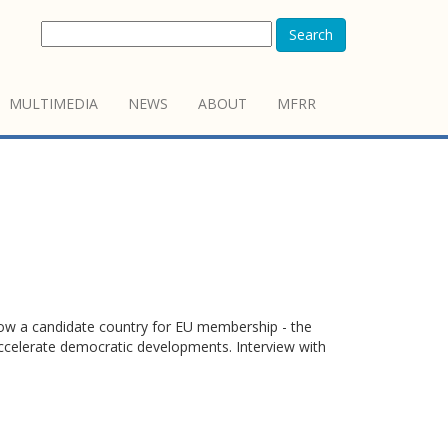
Search
MULTIMEDIA
NEWS
ABOUT
MFRR
 now a candidate country for EU membership - the
accelerate democratic developments. Interview with