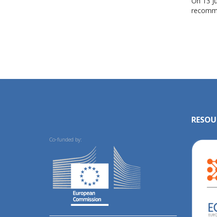
On 13 J
recomme
RESOU
Co-funded by: