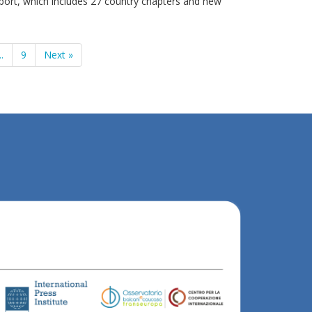
ort, which includes 27 country chapters and new
..
9
Next »