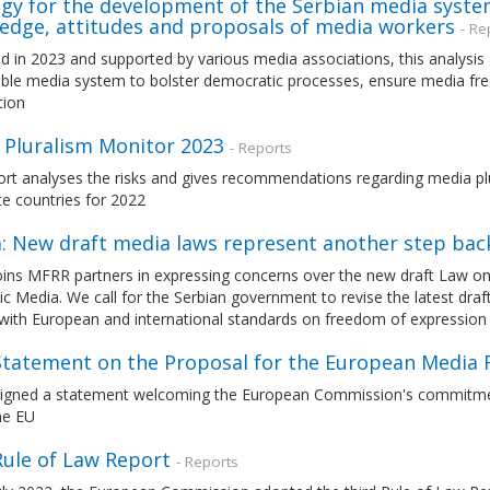
egy for the development of the Serbian media syste
edge, attitudes and proposals of media workers
- Re
d in 2023 and supported by various media associations, this analysis
able media system to bolster democratic processes, ensure media fre
tion
 Pluralism Monitor 2023
- Reports
ort analyses the risks and gives recommendations regarding media pl
e countries for 2022
a: New draft media laws represent another step ba
ins MFRR partners in expressing concerns over the new draft Law on
ic Media. We call for the Serbian government to revise the latest draf
with European and international standards on freedom of expression
 Statement on the Proposal for the European Media
igned a statement welcoming the European Commission's commitment 
he EU
Rule of Law Report
- Reports