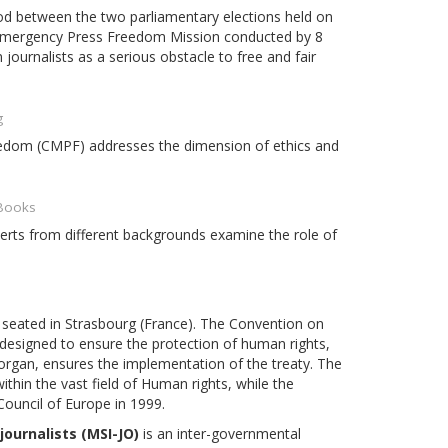
riod between the two parliamentary elections held on
 Emergency Press Freedom Mission conducted by 8
journalists as a serious obstacle to free and fair
g
eedom (CMPF) addresses the dimension of ethics and
 Books
perts from different backgrounds examine the role of
n seated in Strasbourg (France). The Convention on
 designed to ensure the protection of human rights,
rgan, ensures the implementation of the treaty. The
hin the vast field of Human rights, while the
Council of Europe in 1999.
ournalists (MSI-JO)
is an inter-governmental