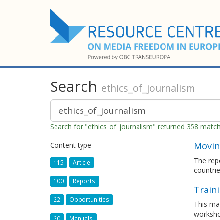
Search
ethics_of_journalism
Search for "ethics_of_journalism" returned 358 matc
Moving
Content type
The repo
115
Article
countrie
100
Reports
Train
22
Opportunities
This man
worksho
20
Manuals