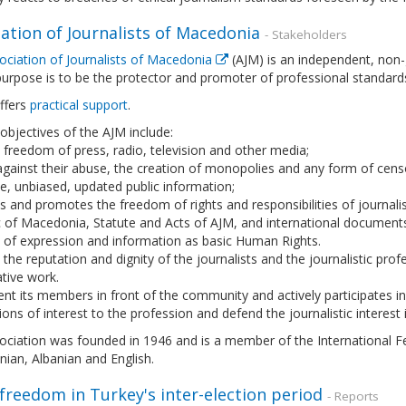
ation of Journalists of Macedonia
- Stakeholders
ociation of Journalists of Macedonia
(AJM) is an independent, non-
urpose is to be the protector and promoter of professional standard
offers
practical support
.
 objectives of the AJM include:
freedom of press, radio, television and other media;
against their abuse, the creation of monopolies and any form of censo
, unbiased, updated public information;
s and promotes the freedom of rights and responsibilities of journali
c of Macedonia, Statute and Acts of AJM, and international document
 of expression and information as basic Human Rights.
 the reputation and dignity of the journalists and the journalistic pr
tive work.
nt its members in front of the community and actively participates in 
ons of interest to the profession and defend the journalistic interest 
ciation was founded in 1946 and is a member of the International Fede
ian, Albanian and English.
freedom in Turkey's inter-election period
- Reports