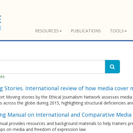
RESOURCES
PUBLICATIONS
TOOLS
hes
 Stories. International review of how media cover 
rt Moving stories by the Ethical Journalism Network assesses media 
s across the globe during 2015, highlighting structural deficiencies a
ing Manual on International and Comparative Media
ual provides resources and background materials to help trainers pre
ps on media and freedom of expression law