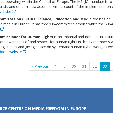
e operating within the Council of Europe. The MSI-JO mandate is to 
alists and other media actors, taking account of the implementation o
 website
mmittee on Culture, Science, Education and Media
focuses on is
nd media in Europe. It has tree sub-commitees among which the Sub
e
missioner for Human Rights
is an impartial and non-judicial insti
te awareness of and respect for human rights in the 47 member states
ng studies and giving advice on systematic human rights work, as wel
fficial website
« Previous
1
...
30
31
32
33
RCE CENTRE ON MEDIA FREEDOM IN EUROPE