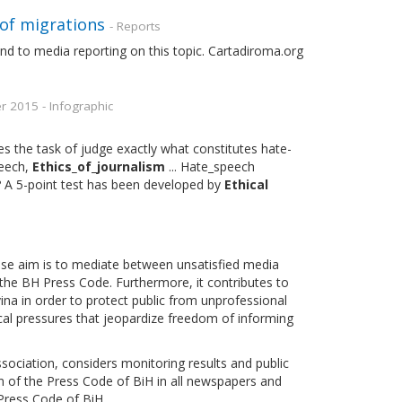
of migrations
- Reports
and to media reporting on this topic. Cartadiroma.org
2015 - Infographic
es the task of judge exactly what constitutes hate-
peech,
Ethics_of_journalism
... Hate_speech
? A 5-point test has been developed by
Ethical
hose aim is to mediate between unsatisfied media
f the BH Press Code. Furthermore, it contributes to
na in order to protect public from unprofessional
cal pressures that jeopardize freedom of informing
ociation, considers monitoring results and public
n of the Press Code of BiH in all newspapers and
 Press Code of BiH.