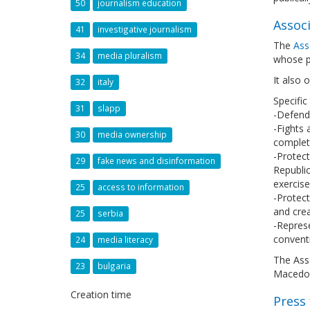
50
journalism education
Associ
41
investigative journalism
The
Ass
34
media pluralism
whose p
It also 
32
italy
Specific
31
slapp
-Defend 
-Fights 
30
media ownership
complete
-Protect
29
fake news and disinformation
Republi
exercise
25
access to information
-Protect
and crea
25
serbia
-Represe
conventi
24
media literacy
The Asso
23
bulgaria
Macedon
Creation time
Press 