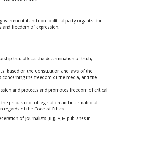
governmental and non- political party organization
s and freedom of expression.
rship that affects the determination of truth,
sts, based on the Constitution and laws of the
s concerning the freedom of the media, and the
ofession and protects and promotes freedom of critical
the preparation of legislation and inter-national
in regards of the Code of Ethics.
ration of Journalists (IFJ). AJM publishes in