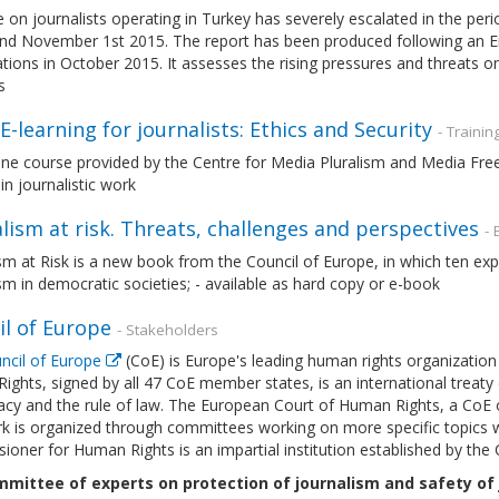
 on journalists operating in Turkey has severely escalated in the pe
and November 1st 2015. The report has been produced following an
tions in October 2015. It assesses the rising pressures and threats on 
s
-learning for journalists: Ethics and Security
- Trainin
line course provided by the Centre for Media Pluralism and Media Fr
 in journalistic work
lism at risk. Threats, challenges and perspectives
-
sm at Risk is a new book from the Council of Europe, in which ten ex
sm in democratic societies; - available as hard copy or e-book
il of Europe
- Stakeholders
ncil of Europe
(CoE) is Europe's leading human rights organizatio
ghts, signed by all 47 CoE member states, is an international treaty
cy and the rule of law. The European Court of Human Rights, a CoE o
 is organized through committees working on more specific topics wit
oner for Human Rights is an impartial institution established by the 
mittee of experts on protection of journalism and safety of j