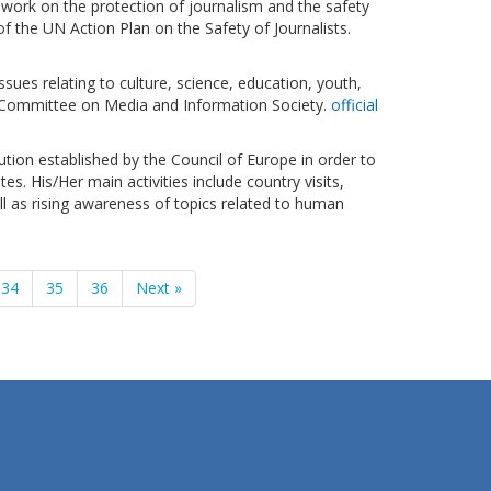
work on the protection of journalism and the safety
f the UN Action Plan on the Safety of Journalists.
sues relating to culture, science, education, youth,
-Committee on Media and Information Society.
official
tution established by the Council of Europe in order to
. His/Her main activities include country visits,
l as rising awareness of topics related to human
34
35
36
Next »