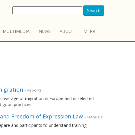
Search
MULTIMEDIA
NEWS
ABOUT
MFRR
migration
- Reports
coverage of migration in Europe and in selected
nd good practices
 and Freedom of Expression Law
- Manuals
pare and participants to understand training