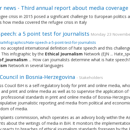
r news - Third annual report about media coverage 
gee crisis in 2015 posed a significant challenge to European politics 
 how media covered the refugee crisis in Italy
peech: a 5 point test for journalists
Monday 23 November 
a/Infographics/Hate-speech-a-5-point-test-for-journalists
 no accepted international definition of hate speech and this challeng
 This infographic by the
Ethical
Journalism
Network (EJN ... Hate_s
of_journalism
... How can journalists determine what is hate speech
lism
Network in several languages
 Council in Bosnia-Herzegovina
- Stakeholders
s Coucil BiH is a self-regulatory body for print and online media, w
 and print and online media as well as to supervise the application o
professional standards in print and online media of Bosnia-Herzegovi
pulative journalistic reporting and media from political and economi
edom of media.
laints commission, which operates as an adivory body within the Ass
ts about the writings of media in BiH. It monitors the implementatio
ly reacts to breaches of ethical journalism standards foreseen by the