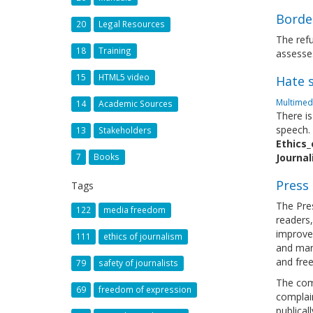
Borde
20
Legal Resources
The refu
18
Training
assesses
15
HTML5 video
Hate s
Multimedi
14
Academic Sources
There is
speech.
13
Stakeholders
Ethics_
7
Books
Journa
Press
Tags
The Pres
122
media freedom
readers,
improve 
111
ethics of journalism
and mani
and fre
79
safety of journalists
The comp
69
freedom of expression
complain
publical