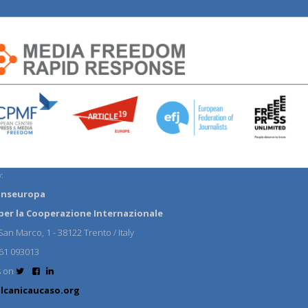
:
anseuropa
per la Cooperazione Internazionale
an Marco, 1 - 38122 Trento / Italy
61 093013
s on
lcanicaucaso.org