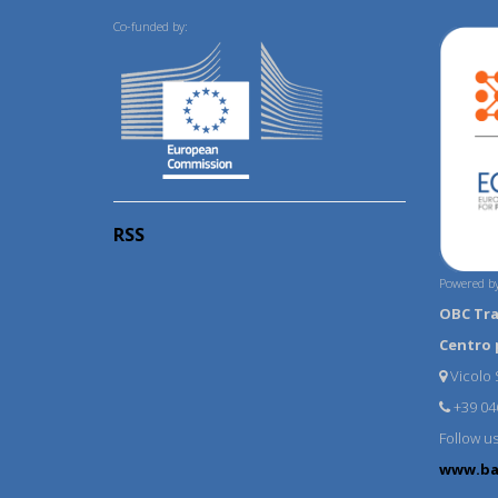
Co-funded by:
RSS
Powered by
OBC Tr
Centro 
Vicolo S
+39 04
Follow u
www.ba