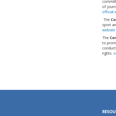
committe
of journ
official
The
Co
sport a
websit
The
Com
to promo
conducti
rights.
o
RESOU