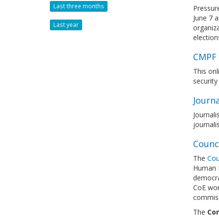
Last three months
Pressure
June 7 
Last year
organiza
election
CMPF E
This on
security
Journa
Journali
journali
Counc
The
Cou
Human Ri
democra
CoE work
commissi
The
Com