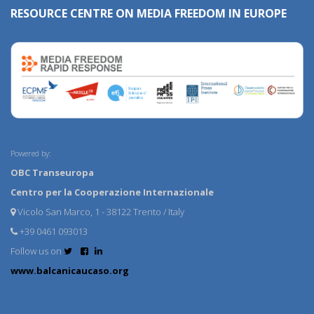
RESOURCE CENTRE ON MEDIA FREEDOM IN EUROPE
Powered by:
OBC Transeuropa
Centro per la Cooperazione Internazionale
Vicolo San Marco, 1 - 38122 Trento / Italy
+39 0461 093013
Follow us on
www.balcanicaucaso.org