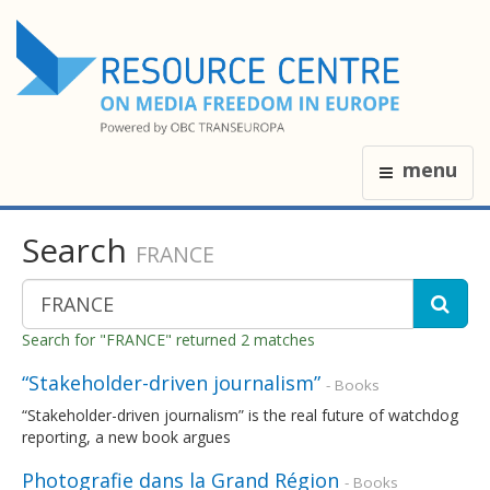
menu
Search
FRANCE
Search for "FRANCE" returned 2 matches
“Stakeholder-driven journalism”
- Books
“Stakeholder-driven journalism” is the real future of watchdog
reporting, a new book argues
Photografie dans la Grand Région
- Books