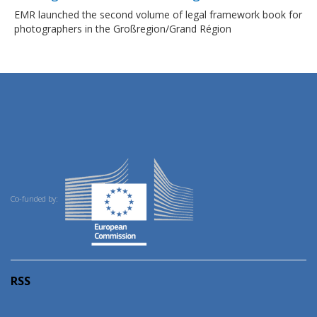
EMR launched the second volume of legal framework book for
photographers in the Großregion/Grand Région
Co-funded by:
RSS