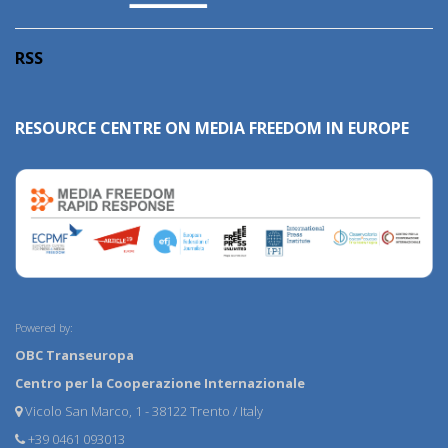
RSS
RESOURCE CENTRE ON MEDIA FREEDOM IN EUROPE
Powered by:
OBC Transeuropa
Centro per la Cooperazione Internazionale
Vicolo San Marco, 1 - 38122 Trento / Italy
+39 0461 093013