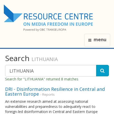
menu
Search
LITHUANIA
Search for "LITHUANIA" returned 8 matches
DRI - Disinformation Resilience in Central and
Eastern Europe
- Reports
An extensive research aimed at assessing national
vulnerabilities and preparedness to adequately react to
foreign-led disinformation in Central and Eastern Europe