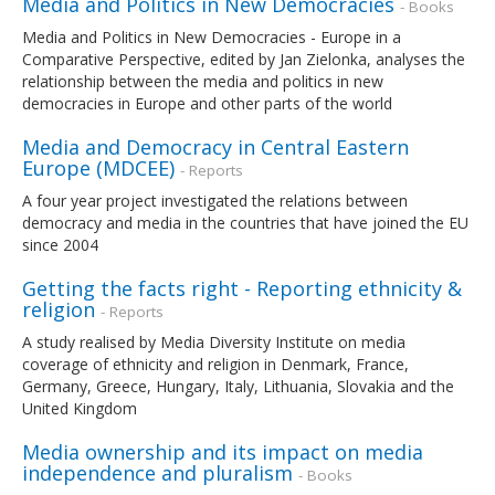
Media and Politics in New Democracies
- Books
Media and Politics in New Democracies - Europe in a
Comparative Perspective, edited by Jan Zielonka, analyses the
relationship between the media and politics in new
democracies in Europe and other parts of the world
Media and Democracy in Central Eastern
Europe (MDCEE)
- Reports
A four year project investigated the relations between
democracy and media in the countries that have joined the EU
since 2004
Getting the facts right - Reporting ethnicity &
religion
- Reports
A study realised by Media Diversity Institute on media
coverage of ethnicity and religion in Denmark, France,
Germany, Greece, Hungary, Italy, Lithuania, Slovakia and the
United Kingdom
Media ownership and its impact on media
independence and pluralism
- Books