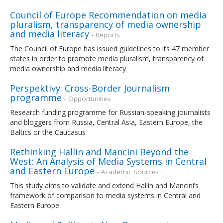
Council of Europe Recommendation on media
pluralism, transparency of media ownership
and media literacy
- Reports
The Council of Europe has issued guidelines to its 47 member
states in order to promote media pluralism, transparency of
media ownership and media literacy
Perspektivy: Cross-Border Journalism
programme
- Opportunities
Research funding programme for Russian-speaking journalists
and bloggers from Russia, Central Asia, Eastern Europe, the
Baltics or the Caucasus
Rethinking Hallin and Mancini Beyond the
West: An Analysis of Media Systems in Central
and Eastern Europe
- Academic Sources
This study aims to validate and extend Hallin and Mancini’s
framework of comparison to media systems in Central and
Eastern Europe