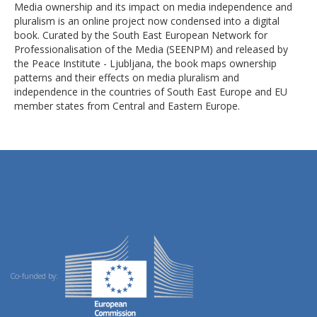
Media ownership and its impact on media independence and
pluralism is an online project now condensed into a digital
book. Curated by the South East European Network for
Professionalisation of the Media (SEENPM) and released by
the Peace Institute - Ljubljana, the book maps ownership
patterns and their effects on media pluralism and
independence in the countries of South East Europe and EU
member states from Central and Eastern Europe.
Co-funded by: