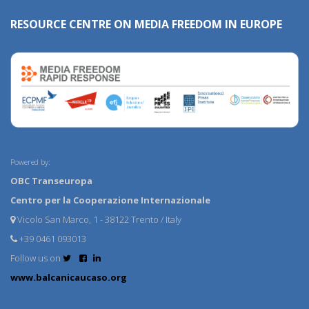
RESOURCE CENTRE ON MEDIA FREEDOM IN EUROPE
Powered by:
OBC Transeuropa
Centro per la Cooperazione Internazionale
Vicolo San Marco, 1 - 38122 Trento / Italy
+39 0461 093013
Follow us on
www.balcanicaucaso.org