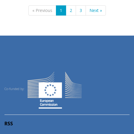
« Previous
1
2
3
Next »
Co-funded by:
RSS