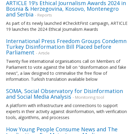
ARTICLE 19’s Ethical Journalism Awards 2024 in
Bosnia & Herzegovina, Kosovo, Montenegro
and Serbia
- Reports
As part of its newly launched #CheckItFirst campaign, ARTICLE
19 launches the 2024 Ethical Journalism Awards
International Press Freedom Groups Condemn
Turkey Disinformation Bill Placed before
Parliament
- Article
Twenty five international organisations call on Members of
Parliament to vote against the bill on “disinformation and fake
news”, a law designed to criminalise the free flow of
information. Turkish translation available below
SOMA, Social Observatory for Disinformation
and Social Media Analysis
- Monitoring tool
A platform with infrastructure and connections to support
experts in their activity against disinformation, with verification
tools, algorithms, and processes
How Young People Consume News and The