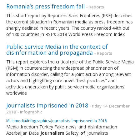
Romania’s press freedom fall
- Reports
This short report by Reporters Sans Frontières (RSF) describes
the current situation in Romanian media as press freedom has
sharply declined in recent years. The country ranked 44th out
of 180 countries in RSF’s 2018 World Press Freedom Index
Public Service Media in the context of
disinformation and propaganda
- Reports
This report explores the critical role of the Public Service Media
(PSM) in counteracting the widespread phenomenon of
information disorder, calling for a joint action among relevant
actors and highlighting core novel “best practices” and
activities undertaken by public service media organizations
worldwide
Journalists Imprisoned in 2018
Friday 14 December
2018 - Infographic
Multimedia/Infographics/Journalists-Imprisoned-in-2018
Media_freedom Turkey Fake_news_and_disinformation
Azerbaijan Data_
journalism
Safety_
of
_journalists