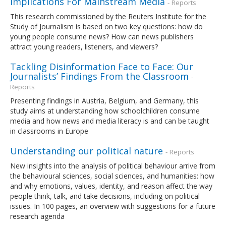
Implications For Mainstream Media
- Reports
This research commissioned by the Reuters Institute for the
Study of Journalism is based on two key questions: how do
young people consume news? How can news publishers
attract young readers, listeners, and viewers?
Tackling Disinformation Face to Face: Our
Journalists’ Findings From the Classroom
-
Reports
Presenting findings in Austria, Belgium, and Germany, this
study aims at understanding how schoolchildren consume
media and how news and media literacy is and can be taught
in classrooms in Europe
Understanding our political nature
- Reports
New insights into the analysis of political behaviour arrive from
the behavioural sciences, social sciences, and humanities: how
and why emotions, values, identity, and reason affect the way
people think, talk, and take decisions, including on political
issues. In 100 pages, an overview with suggestions for a future
research agenda