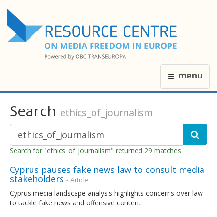
menu
Search
ethics_of_journalism
Search for "ethics_of_journalism" returned 29 matches
Cyprus pauses fake news law to consult media
stakeholders
- Article
Cyprus media landscape analysis highlights concerns over law
to tackle fake news and offensive content