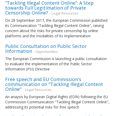
“Tackling Illegal Content Online”: A Step
towards Full Legitimation of Private
Censorship Online?
- Legal Resources
On 28 September 2017, the European Commission published
its Communication “Tackling Illegal Content Online”, raising
concern about the risks for private censorship by online
platforms and the modalities of its implementation
Public Consultation on Public Sector
Information
- Opportunities
The European Commission is launching a public consultation
to evaluate the implementation of the Public Sector
Information (PSI) Directive
Free speech and EU Commission's
communication on "Tackling Illegal Content
Online"
- Legal Resources
An anaysis by European Digital Rights (EDRi) following the EU
Commission Communication "Tackling Illegal Content Online",
addressing its potential risks for free speech