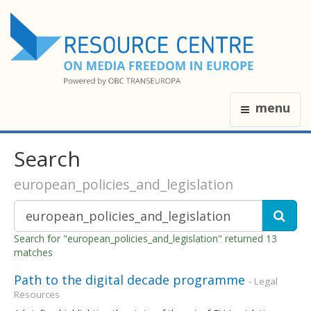
menu
Search
european_policies_and_legislation
Search for "european_policies_and_legislation" returned 13
matches
Path to the digital decade programme
- Legal
Resources