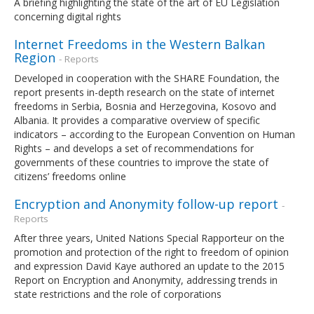
A briefing highlighting the state of the art of EU Legislation
concerning digital rights
Internet Freedoms in the Western Balkan
Region
- Reports
Developed in cooperation with the SHARE Foundation, the
report presents in-depth research on the state of internet
freedoms in Serbia, Bosnia and Herzegovina, Kosovo and
Albania. It provides a comparative overview of specific
indicators – according to the European Convention on Human
Rights – and develops a set of recommendations for
governments of these countries to improve the state of
citizens’ freedoms online
Encryption and Anonymity follow-up report
-
Reports
After three years, United Nations Special Rapporteur on the
promotion and protection of the right to freedom of opinion
and expression David Kaye authored an update to the 2015
Report on Encryption and Anonymity, addressing trends in
state restrictions and the role of corporations