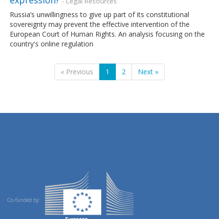
- Legal Resources
Russia’s unwillingness to give up part of its constitutional
sovereignty may prevent the effective intervention of the
European Court of Human Rights. An analysis focusing on the
country's online regulation
« Previous
1
2
Next »
Co-funded by: