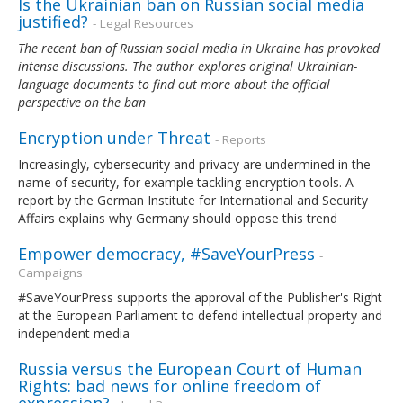
Is the Ukrainian ban on Russian social media
justified?
- Legal Resources
The recent ban of Russian social media in Ukraine has provoked
intense discussions. The author explores original Ukrainian-
language documents to find out more about the official
perspective on the ban
Encryption under Threat
- Reports
Increasingly, cybersecurity and privacy are undermined in the
name of security, for example tackling encryption tools. A
report by the German Institute for International and Security
Affairs explains why Germany should oppose this trend
Empower democracy, #SaveYourPress
-
Campaigns
#SaveYourPress supports the approval of the Publisher's Right
at the European Parliament to defend intellectual property and
independent media
Russia versus the European Court of Human
Rights: bad news for online freedom of
expression?