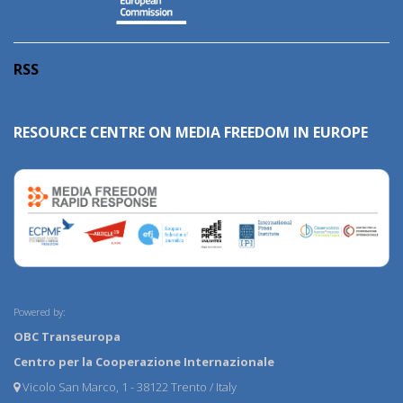
RSS
RESOURCE CENTRE ON MEDIA FREEDOM IN EUROPE
Powered by:
OBC Transeuropa
Centro per la Cooperazione Internazionale
Vicolo San Marco, 1 - 38122 Trento / Italy