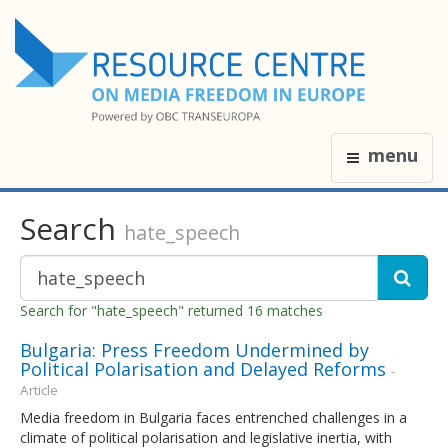
menu
Search
hate_speech
Search for "hate_speech" returned 16 matches
Bulgaria: Press Freedom Undermined by
Political Polarisation and Delayed Reforms
-
Article
Media freedom in Bulgaria faces entrenched challenges in a
climate of political polarisation and legislative inertia, with