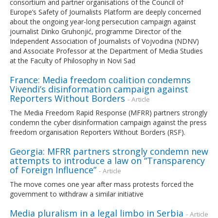
consortium and partner organisations of the Council of
Europe’s Safety of Journalists Platform are deeply concerned
about the ongoing year-long persecution campaign against
journalist Dinko Gruhonjić, programme Director of the
Independent Association of Journalists of Vojvodina (NDNV)
and Associate Professor at the Department of Media Studies
at the Faculty of Philosophy in Novi Sad
France: Media freedom coalition condemns
Vivendi’s disinformation campaign against
Reporters Without Borders
- Article
The Media Freedom Rapid Response (MFRR) partners strongly
condemn the cyber disinformation campaign against the press
freedom organisation Reporters Without Borders (RSF).
Georgia: MFRR partners strongly condemn new
attempts to introduce a law on “Transparency
of Foreign Influence”
- Article
The move comes one year after mass protests forced the
government to withdraw a similar initiative
Media pluralism in a legal limbo in Serbia
- Article