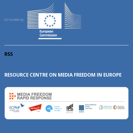
Co-funded by:
RSS
RESOURCE CENTRE ON MEDIA FREEDOM IN EUROPE