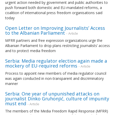
urgent action needed by government and public authorities to
push forward both domestic and EU-mandated reforms, a
coalition of international press freedom organisations said
today
Open Letter on Improving Journalists’ Access
to the Albanian Parliament
- Article
MFRR partners and free expression organizations urge the
Albanian Parliament to drop plans restricting journalists’ access
and to protect media freedom
Serbia: Media regulator election again made a
mockery of EU-required reforms
- Article
Process to appoint new members of media regulator council
was again conducted in non-transparent and discriminatory
manner
Serbia: One year of unpunished attacks on
journalist Dinko Gruhonjić, culture of impunity
must end
- Article
The members of the Media Freedom Rapid Response (MFRR)