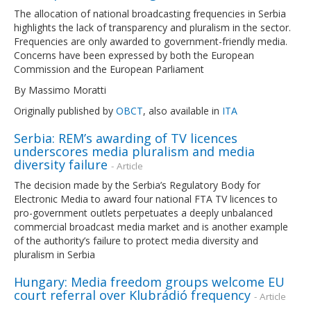
The allocation of national broadcasting frequencies in Serbia
highlights the lack of transparency and pluralism in the sector.
Frequencies are only awarded to government-friendly media.
Concerns have been expressed by both the European
Commission and the European Parliament
By Massimo Moratti
Originally published by
OBCT
, also available in
ITA
Serbia: REM’s awarding of TV licences
underscores media pluralism and media
diversity failure
- Article
The decision made by the Serbia’s Regulatory Body for
Electronic Media to award four national FTA TV licences to
pro-government outlets perpetuates a deeply unbalanced
commercial broadcast media market and is another example
of the authority’s failure to protect media diversity and
pluralism in Serbia
Hungary: Media freedom groups welcome EU
court referral over Klubrádió frequency
- Article