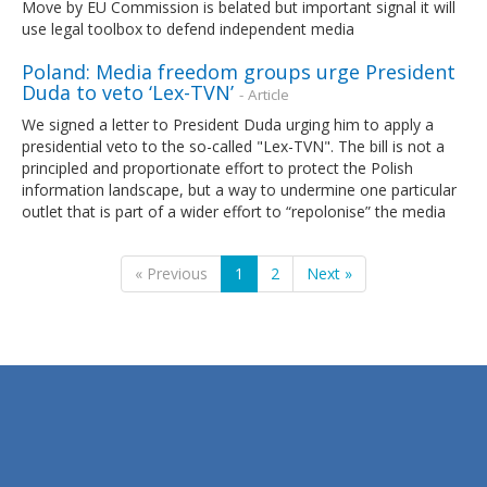
Move by EU Commission is belated but important signal it will
use legal toolbox to defend independent media
Poland: Media freedom groups urge President
Duda to veto ‘Lex-TVN’
- Article
We signed a letter to President Duda urging him to apply a
presidential veto to the so-called "Lex-TVN". The bill is not a
principled and proportionate effort to protect the Polish
information landscape, but a way to undermine one particular
outlet that is part of a wider effort to “repolonise” the media
« Previous
1
2
Next »