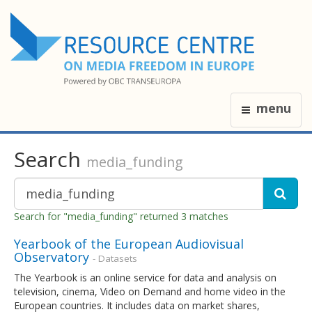
menu
Search
media_funding
Search for "media_funding" returned 3 matches
Yearbook of the European Audiovisual
Observatory
- Datasets
The Yearbook is an online service for data and analysis on
television, cinema, Video on Demand and home video in the
European countries. It includes data on market shares,