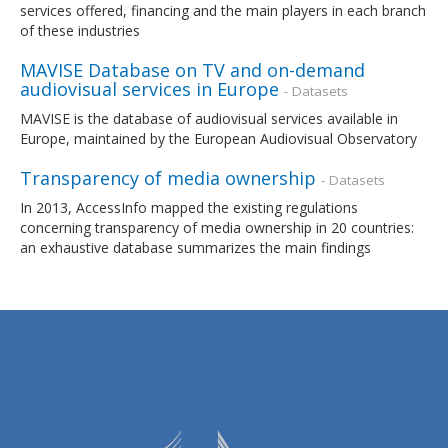
services offered, financing and the main players in each branch
of these industries
MAVISE Database on TV and on-demand
audiovisual services in Europe
- Datasets
MAVISE is the database of audiovisual services available in
Europe, maintained by the European Audiovisual Observatory
Transparency of media ownership
- Datasets
In 2013, AccessInfo mapped the existing regulations
concerning transparency of media ownership in 20 countries:
an exhaustive database summarizes the main findings