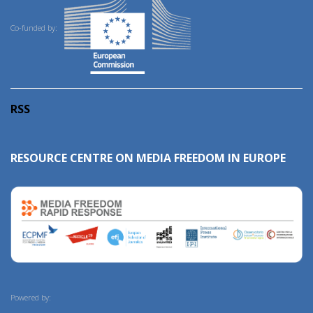
Co-funded by:
RSS
RESOURCE CENTRE ON MEDIA FREEDOM IN EUROPE
Powered by: