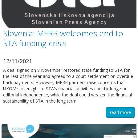
Slovenia: MFRR welcomes end to
STA funding crisis
12/11/2021
A deal signed on 8 November restored state funding to STA for
the rest of the year and agreed to a court settlement on overdue
back payments. However, MFRR partners raise concerns that
UKOM's oversight of STA's financial activities could infringe on
editorial independence, while the deal could weaken the financial
sustainability of STA in the long term
read more