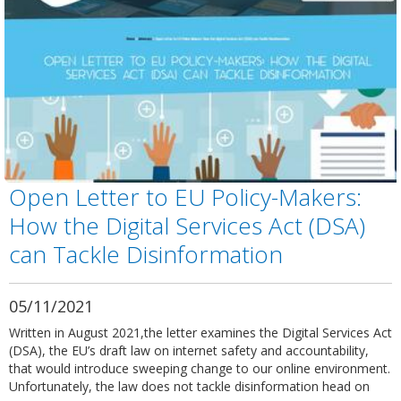
Open Letter to EU Policy-Makers:
How the Digital Services Act (DSA)
can Tackle Disinformation
05/11/2021
Written in August 2021,the letter examines the Digital Services Act
(DSA), the EU’s draft law on internet safety and accountability,
that would introduce sweeping change to our online environment.
Unfortunately, the law does not tackle disinformation head on