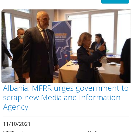
Albania: MFRR urges government to
scrap new Media and Information
Agency
11/10/2021