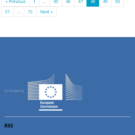
« Previous
1
...
45
46
47
48
49
50
51
...
72
Next »
Co-funded by:
RSS