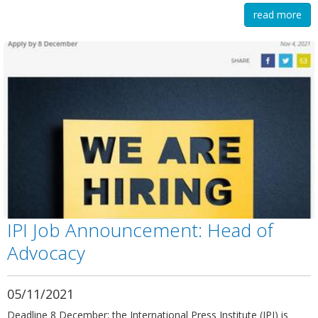
read more
IPI Job Announcement: Head of
Advocacy
05/11/2021
Deadline 8 December: the International Press Institute (IPI) is