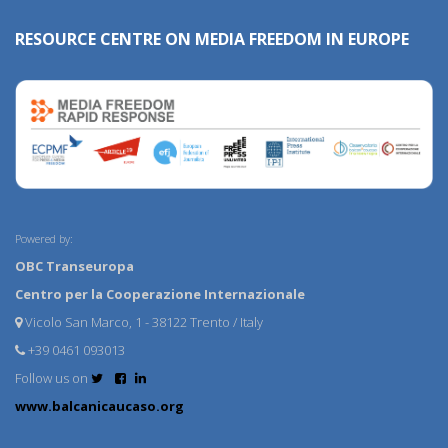
RESOURCE CENTRE ON MEDIA FREEDOM IN EUROPE
Powered by:
OBC Transeuropa
Centro per la Cooperazione Internazionale
Vicolo San Marco, 1 - 38122 Trento / Italy
+39 0461 093013
Follow us on
www.balcanicaucaso.org