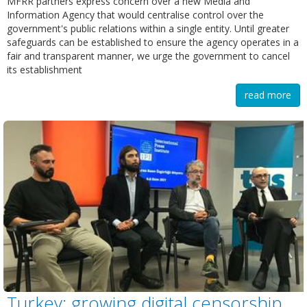
MFRR partners express concern over a new Media and
Information Agency that would centralise control over the
government's public relations within a single entity. Until greater
safeguards can be established to ensure the agency operates in a
fair and transparent manner, we urge the government to cancel
its establishment
read more
Turkey: growing digital censorship