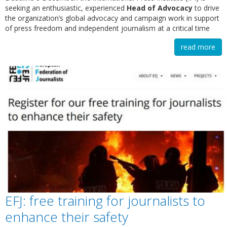
seeking an enthusiastic, experienced
Head of Advocacy
to drive
the organization’s global advocacy and campaign work in support
of press freedom and independent journalism at a critical time
read more
EFJ: free training for journalists to
enhance their safety