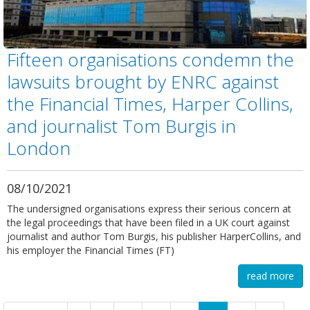
Fifteen organisations condemn the
lawsuits brought by ENRC against
the Financial Times, Harper Collins,
and journalist Tom Burgis in
London
08/10/2021
The undersigned organisations express their serious concern at
the legal proceedings that have been filed in a UK court against
journalist and author Tom Burgis, his publisher HarperCollins, and
his employer the Financial Times (FT)
read more