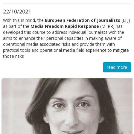
22/10/2021
With this in mind, the
European Federation of Journalists
(EFJ)
as part of the
Media Freedom Rapid Response
(MFRR) has
developed this course to address individual journalists with the
aims to enhance their personal capacities in making aware of
operational media associated risks and provide them with
practical tools and operational media field experience to mitigate
those risks
read more