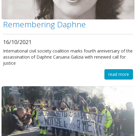
Remembering Daphne
16/10/2021
International civil society coalition marks fourth anniversary of the
assassination of Daphne Caruana Galizia with renewed call for
justice
read more