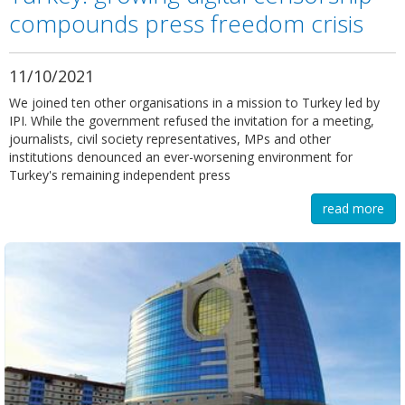
compounds press freedom crisis
11/10/2021
We joined ten other organisations in a mission to Turkey led by
IPI. While the government refused the invitation for a meeting,
journalists, civil society representatives, MPs and other
institutions denounced an ever-worsening environment for
Turkey's remaining independent press
read more