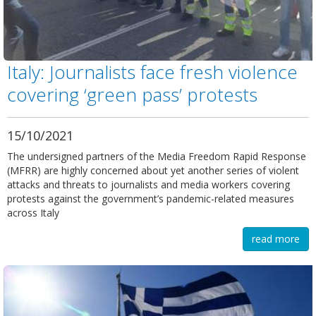
Italy: Journalists face fresh violence
covering ‘green pass’ protests
15/10/2021
The undersigned partners of the Media Freedom Rapid Response
(MFRR) are highly concerned about yet another series of violent
attacks and threats to journalists and media workers covering
protests against the government’s pandemic-related measures
across Italy
read more