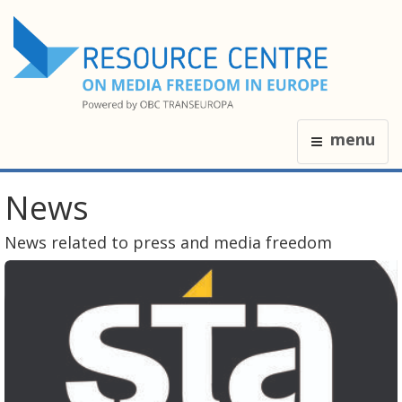
menu
News
News related to press and media freedom