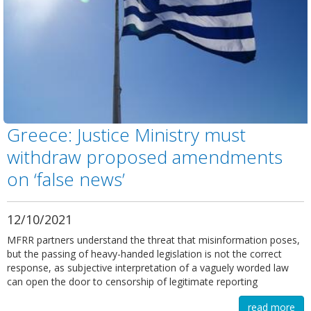
Greece: Justice Ministry must
withdraw proposed amendments
on ‘false news’
12/10/2021
MFRR partners understand the threat that misinformation poses,
but the passing of heavy-handed legislation is not the correct
response, as subjective interpretation of a vaguely worded law
can open the door to censorship of legitimate reporting
read more