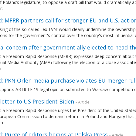
 Poland’s legislature, to oppose a draft bill that would dramatically 
r:
: MFRR partners call for stronger EU and U.S. action
ing of the so-called 'lex TVN' would clearly undermine the ownershi
ions for the government's control over the country's most influential c
a: concern after government ally elected to head th
ia Freedom Rapid Response (MFRR) expresses deep concern about the 
ual Media Authority (AMA) following the election of a close associate 
r
d: PKN Orlen media purchase violates EU merger rul
pports ARTICLE 19 legal opinion submitted to Warsaw competition c
letter to US President Biden
- Article
ia Freedom Rapid Response urges the President of the United Stated,
European Commission to demand reform in Poland and Hungary that 
ism
: Purge of editors begins at Polska Press
- Article