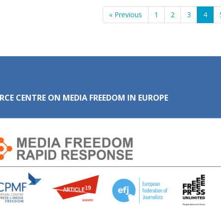
« Previous
1
2
3
4
RCE CENTRE ON MEDIA FREEDOM IN EUROPE