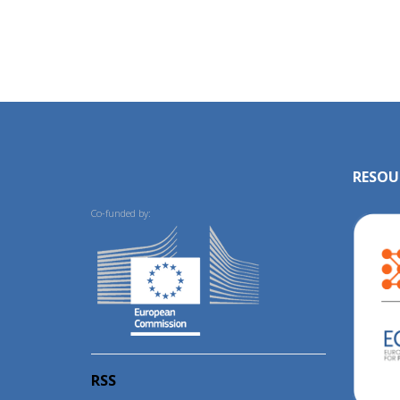
RESOU
Co-funded by:
RSS