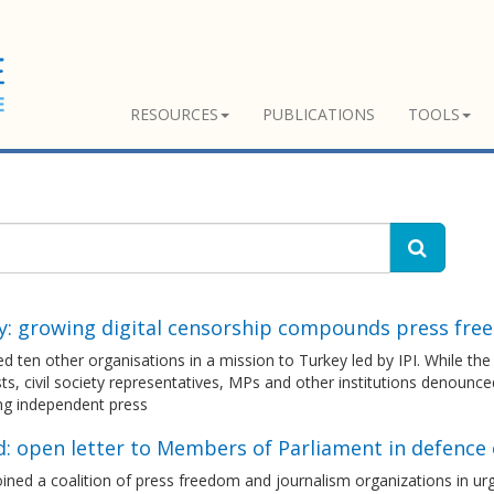
RESOURCES
PUBLICATIONS
TOOLS
y: growing digital censorship compounds press fre
d ten other organisations in a mission to Turkey led by IPI. While th
sts, civil society representatives, MPs and other institutions denoun
ng independent press
d: open letter to Members of Parliament in defence
ned a coalition of press freedom and journalism organizations in ur