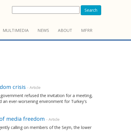
Search
MULTIMEDIA
NEWS
ABOUT
MFRR
edom crisis
- Article
e government refused the invitation for a meeting,
ced an ever-worsening environment for Turkey's
 of media freedom
- Article
gently calling on members of the Sejm, the lower