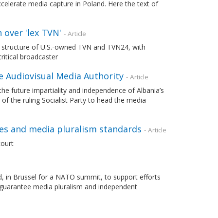
accelerate media capture in Poland. Here the text of
 over 'lex TVN'
- Article
p structure of U.S.-owned TVN and TVN24, with
ritical broadcaster
e Audiovisual Media Authority
- Article
future impartiality and independence of Albania’s
of the ruling Socialist Party to head the media
es and media pluralism standards
- Article
ourt
 in Brussel for a NATO summit, to support efforts
guarantee media pluralism and independent