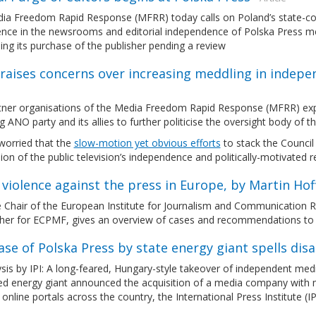
a Freedom Rapid Response (MFRR) today calls on Poland’s state-contr
ence in the newsrooms and editorial independence of Polska Press medi
ng its purchase of the publisher pending a review
raises concerns over increasing meddling in indepe
tner organisations of the Media Freedom Rapid Response (MFRR) expre
ng ANO party and its allies to further politicise the oversight body of 
worried that the
slow-motion yet obvious efforts
to stack the Council
ion of the public television’s independence and politically-motivate
 violence against the press in Europe, by Martin Ho
 Chair of the European Institute for Journalism and Communication Re
her for ECPMF, gives an overview of cases and recommendations to ta
se of Polska Press by state energy giant spells dis
sis by IPI: A long-feared, Hungary-style takeover of independent med
led energy giant announced the acquisition of a media company with 
online portals across the country, the International Press Institute (I