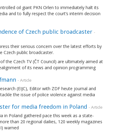
olled oil giant PKN Orlen to immediately halt its
a and to fully respect the court’s interim decision
ndence of Czech public broadcaster
-
ss their serious concern over the latest efforts by
the Czech public broadcaster.
 of the Czech TV (ČT Council) are ultimately aimed at
d realignment of its news and opinion programming
ffmann
- Article
search (EIJC), Editor with ZDF heute journal and
ckle the issue of police violence against media
aster for media freedom in Poland
- Article
ia in Poland gathered pace this week as a state-
more than 20 regional dailies, 120 weekly magazines
PI) warned