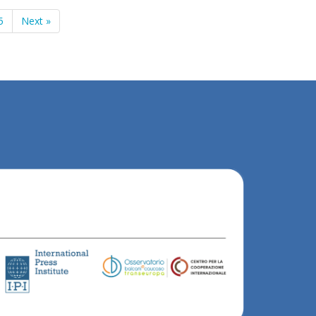
5
Next »