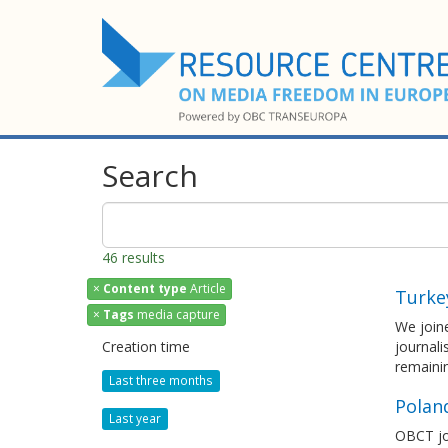
Search
46 results
×
Content type
Article
Turke
×
Tags
media capture
We joine
Creation time
journali
remaini
Last three months
Polan
Last year
OBCT joi