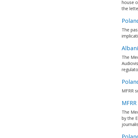
house of
the lette
Poland
The pass
implicat
Albani
The Med
Audiovis
regulato
Polan
MFRR su
MFRR 
The Med
by the 
journal
Poland