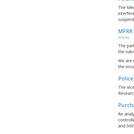
The Medi
interfer
suspendi
MFRR 
Article
The par
the ruli
We are 
the eros
Police
The Vice
Researc
Purcha
An analy
control
and 500 