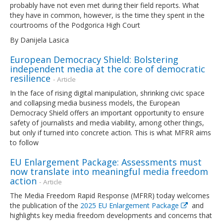
probably have not even met during their field reports. What
they have in common, however, is the time they spent in the
courtrooms of the Podgorica High Court
By Danijela Lasica
European Democracy Shield: Bolstering
independent media at the core of democratic
resilience
- Article
In the face of rising digital manipulation, shrinking civic space
and collapsing media business models, the European
Democracy Shield offers an important opportunity to ensure
safety of journalists and media viability, among other things,
but only if turned into concrete action. This is what MFRR aims
to follow
EU Enlargement Package: Assessments must
now translate into meaningful media freedom
action
- Article
The Media Freedom Rapid Response (MFRR) today welcomes
the publication of the
2025 EU Enlargement Package
and
highlights key media freedom developments and concerns that