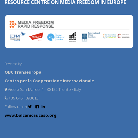
RESOURCE CENTRE ON MEDIA FREEDOM IN EUROPE
Powered by:
OBC Transeuropa
Centro per la Cooperazione Internazionale
Vicolo San Marco, 1 - 38122 Trento / Italy
+39 0461 093013
Follow us on
www.balcanicaucaso.org