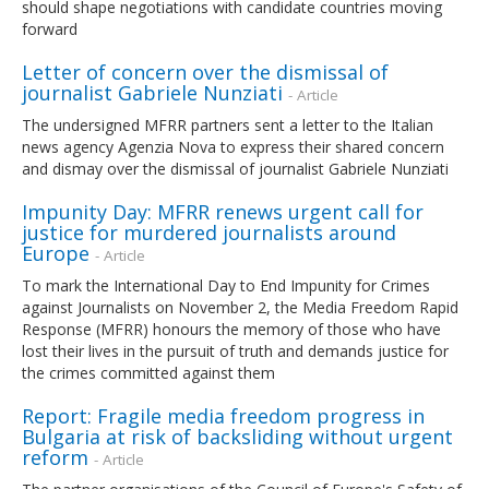
should shape negotiations with candidate countries moving
forward
Letter of concern over the dismissal of
journalist Gabriele Nunziati
- Article
The undersigned MFRR partners sent a letter to the Italian
news agency Agenzia Nova to express their shared concern
and dismay over the dismissal of journalist Gabriele Nunziati
Impunity Day: MFRR renews urgent call for
justice for murdered journalists around
Europe
- Article
To mark the International Day to End Impunity for Crimes
against Journalists on November 2, the Media Freedom Rapid
Response (MFRR) honours the memory of those who have
lost their lives in the pursuit of truth and demands justice for
the crimes committed against them
Report: Fragile media freedom progress in
Bulgaria at risk of backsliding without urgent
reform
- Article