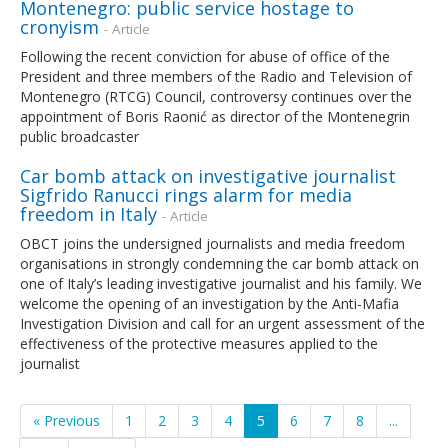
Montenegro: public service hostage to
cronyism
- Article
Following the recent conviction for abuse of office of the
President and three members of the Radio and Television of
Montenegro (RTCG) Council, controversy continues over the
appointment of Boris Raonić as director of the Montenegrin
public broadcaster
Car bomb attack on investigative journalist
Sigfrido Ranucci rings alarm for media
freedom in Italy
- Article
OBCT joins the undersigned journalists and media freedom
organisations in strongly condemning the car bomb attack on
one of Italy’s leading investigative journalist and his family. We
welcome the opening of an investigation by the Anti-Mafia
Investigation Division and call for an urgent assessment of the
effectiveness of the protective measures applied to the
journalist
« Previous
1
2
3
4
5
6
7
8
...