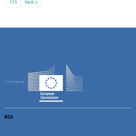
115
Next »
Co-funded by:
RSS