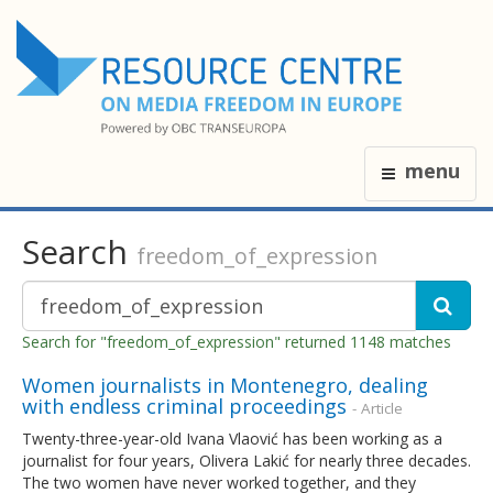
menu
Search
freedom_of_expression
Search for "freedom_of_expression" returned 1148 matches
Women journalists in Montenegro, dealing
with endless criminal proceedings
- Article
Twenty-three-year-old Ivana Vlaović has been working as a
journalist for four years, Olivera Lakić for nearly three decades.
The two women have never worked together, and they