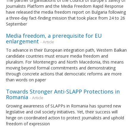
The partner organisations of the Council of Europe's Safety of
Journalists Platform and the Media Freedom Rapid Response
have released the media freedom report on Bulgaria following
a three-day fact-finding mission that took place from 24 to 26
September
Media freedom, a prerequisite for EU
enlargement
- Article
To advance in their European integration path, Western Balkan
candidate countries must ensure media freedom and
pluralism. For Montenegro and North Macedonia, this means
moving beyond formal commitments and demonstrating
through concrete actions that democratic reforms are more
than words on paper
Towards Stronger Anti-SLAPP Protections in
Romania
- Article
Growing awareness of SLAPPs in Romania has spurred new
legislative and civil society initiatives. Yet, their success will
hinge on coordinated action to protect journalists and uphold
freedom of expression