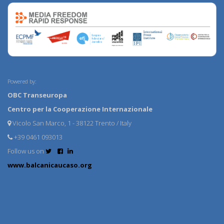
Powered by:
OBC Transeuropa
Centro per la Cooperazione Internazionale
Vicolo San Marco, 1 - 38122 Trento / Italy
+39 0461 093013
Follow us on
www.balcanicaucaso.org