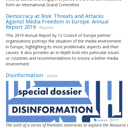
form an International Grand Committee
Democracy at Risk: Threats and Attacks
Against Media Freedom in Europe. Annual
Report 2019
- Reports
This 2019 Annual Report by 12 Council of Europe partner
organisations portrays the situation of the media environment
in Europe, highlighting its most problematic aspects and their
causes. It also provides an in-depth look into particular issues
or countries and recommendations to ensure a better media
environment
Disinformation
- Article
The sixth of a series of thematic itineraries to explore the Resour