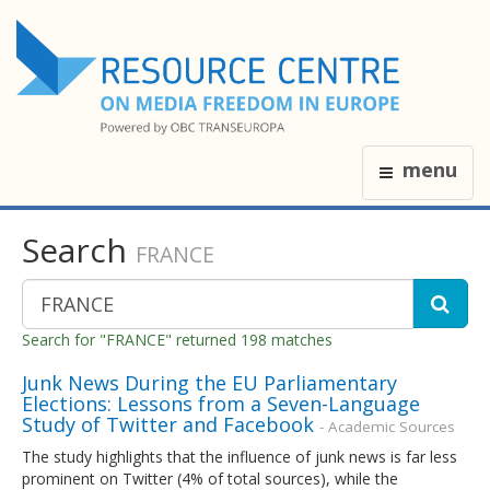
menu
Search
FRANCE
Search for "FRANCE" returned 198 matches
Junk News During the EU Parliamentary
Elections: Lessons from a Seven-Language
Study of Twitter and Facebook
- Academic Sources
The study highlights that the influence of junk news is far less
prominent on Twitter (4% of total sources), while the