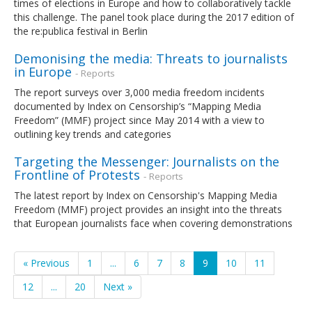
times of elections in Europe and how to collaboratively tackle
this challenge. The panel took place during the 2017 edition of
the re:publica festival in Berlin
Demonising the media: Threats to journalists
in Europe
- Reports
The report surveys over 3,000 media freedom incidents
documented by Index on Censorship’s “Mapping Media
Freedom” (MMF) project since May 2014 with a view to
outlining key trends and categories
Targeting the Messenger: Journalists on the
Frontline of Protests
- Reports
The latest report by Index on Censorship's Mapping Media
Freedom (MMF) project provides an insight into the threats
that European journalists face when covering demonstrations
« Previous
1
...
6
7
8
9
10
11
12
...
20
Next »