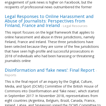
engagement of junk news is higher on Facebook, but the
recipients of professional news outnumbered the former
Legal Responses to Online Harassment and
Abuse of Journalists: Perspectives from
Finland, France and Ireland
- Legal Resources
This report focuses on the legal framework that applies to
online harassment and abuse in three jurisdictions, namely
Finland, France and Ireland. These three jurisdictions have
been selected because they are some of the few jurisdictions
that have seen high-profile and successful prosecutions in
2018 of individuals who had been harassing or threatening
journalists online
Disinformation and ‘fake news’: Final Report
-
Reports
This is the final report of an inquiry by the Digital, Culture,
Media, and Sport (DCMS) Committee of the British House of
Commons into Disinformation and 'fake news', which started
in September 2017. In November 2018, representatives from
eight countries (Argentina, Belgium, Brazil, Canada, France,
Ireland, Latvia, and Singapore) joined the DCMS Committee to