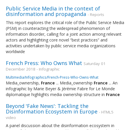
Public Service Media in the context of
disinformation and propaganda
- Reports
This report explores the critical role of the Public Service Media
(PSM) in counteracting the widespread phenomenon of
information disorder, calling for a joint action among relevant
actors and highlighting core novel “best practices” and
activities undertaken by public service media organizations
worldwide
French Press: Who Owns What
Saturday 01
December 2018 - Infographic
Multimedia/Infographics/French-Press-Who-Owns-What
Media_ownership,
France
... Media_ownership
France
... An
infographic by Marie Beyer & Jérémie Fabre for Le Monde
diplomatique highlights media ownership structure in
France
Beyond 'Fake News': Tackling the
Disinformation Ecosystem in Europe
- HTML5
video
A panel discussion about the disinformation ecosystem in