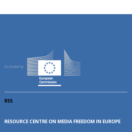
Co-funded by:
RSS
RESOURCE CENTRE ON MEDIA FREEDOM IN EUROPE