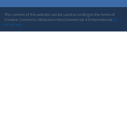
The content of this website can be used according to the terms of
Creative Commons: Attribution-NonCommercial 4.0 International
(CC
BY-NC 4.0)