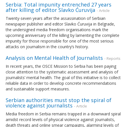
Serbia: Total impunity entrenched 27 years
after killing of editor Slavko Ćuruvija
- Article
Twenty-seven years after the assassination of Serbian
newspaper publisher and editor Slavko Ćuruvija in Belgrade,
the undersigned media freedom organisations mark the
upcoming anniversary of the killing by lamenting the complete
impunity for those responsible for one of the most serious
attacks on journalism in the country’s history.
Analysis on Mental Health of Journalists
- Reports
In recent years, the OSCE Mission to Serbia has been paying
close attention to the systematic assessment and analysis of
journalists’ mental health. The goal of this initiative is to collect
reliable data in order to develop concrete recommendations
and sustainable support measures.
Serbian authorities must stop the spiral of
violence against journalists
- Article
Media freedom in Serbia remains trapped in a downward spiral
amidst record levels of physical violence against journalists,
death threats and online smear campaigns, alarming levels of