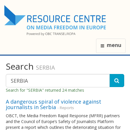
menu
Search
SERBIA
Search for "SERBIA" returned 24 matches
A dangerous spiral of violence against
journalists in Serbia
- Reports
OBCT, the Media Freedom Rapid Response (MFRR) partners
and the Council of Europe’s Safety of Journalists Platform
present a report which outlines the deteriorating situation for