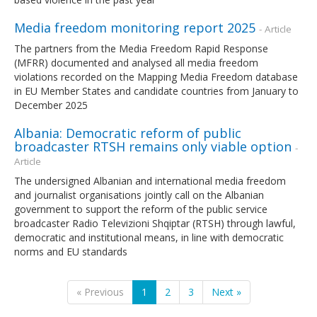
Media freedom monitoring report 2025
- Article
The partners from the Media Freedom Rapid Response
(MFRR) documented and analysed all media freedom
violations recorded on the Mapping Media Freedom database
in EU Member States and candidate countries from January to
December 2025
Albania: Democratic reform of public
broadcaster RTSH remains only viable option
-
Article
The undersigned Albanian and international media freedom
and journalist organisations jointly call on the Albanian
government to support the reform of the public service
broadcaster Radio Televizioni Shqiptar (RTSH) through lawful,
democratic and institutional means, in line with democratic
norms and EU standards
« Previous
1
2
3
Next »