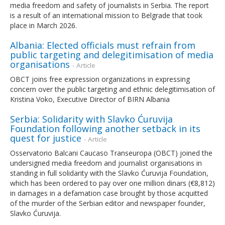
media freedom and safety of journalists in Serbia. The report
is a result of an international mission to Belgrade that took
place in March 2026.
Albania: Elected officials must refrain from
public targeting and delegitimisation of media
organisations
- Article
OBCT joins free expression organizations in expressing
concern over the public targeting and ethnic delegitimisation of
Kristina Voko, Executive Director of BIRN Albania
Serbia: Solidarity with Slavko Ćuruvija
Foundation following another setback in its
quest for justice
- Article
Osservatorio Balcani Caucaso Transeuropa (OBCT) joined the
undersigned media freedom and journalist organisations in
standing in full solidarity with the Slavko Ćuruvija Foundation,
which has been ordered to pay over one million dinars (€8,812)
in damages in a defamation case brought by those acquitted
of the murder of the Serbian editor and newspaper founder,
Slavko Ćuruvija.