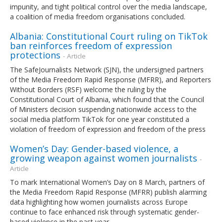
impunity, and tight political control over the media landscape,
a coalition of media freedom organisations concluded.
Albania: Constitutional Court ruling on TikTok
ban reinforces freedom of expression
protections
- Article
The SafeJournalists Network (SJN), the undersigned partners
of the Media Freedom Rapid Response (MFRR), and Reporters
Without Borders (RSF) welcome the ruling by the
Constitutional Court of Albania, which found that the Council
of Ministers decision suspending nationwide access to the
social media platform TikTok for one year constituted a
violation of freedom of expression and freedom of the press
Women’s Day: Gender-based violence, a
growing weapon against women journalists
-
Article
To mark International Women’s Day on 8 March, partners of
the Media Freedom Rapid Response (MFRR) publish alarming
data highlighting how women journalists across Europe
continue to face enhanced risk through systematic gender-
based violence in the past year