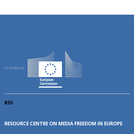
Co-funded by:
RSS
RESOURCE CENTRE ON MEDIA FREEDOM IN EUROPE