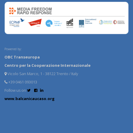
Powered by:
OBC Transeuropa
Centro per la Cooperazione Internazionale
Vicolo San Marco, 1 - 38122 Trento / Italy
+39 0461 093013
Follow us on
www.balcanicaucaso.org