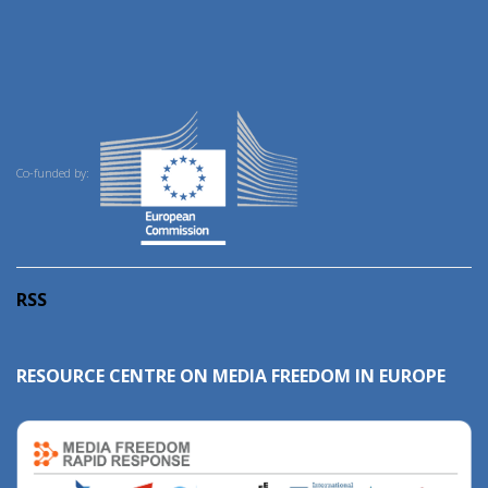
Co-funded by:
RSS
RESOURCE CENTRE ON MEDIA FREEDOM IN EUROPE