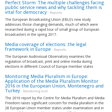
Perfect Storm: The multiple challenges facing
public service news and why tackling them is
vital for democracy
- Reports
The European Broadcasting Union (EBU)’s new study
addresses those changing demands, much of which were
researched during a rapid tour of small group of European
broadcasters in the spring 2017.
Media coverage of elections: the legal
framework in Europe
- Reports
The European Audiovisual Observatory examines the
regulation of broadcast, print and online media during
elections in different Council of Europe member states
Monitoring Media Pluralism in Europe:
Application of the Media Pluralism Monitor
2016 in the European Union, Montenegro and
Turkey
- Monitoring tool
The 2016 report by the Centre for Media Pluralism and Media
Freedom raises significant concern for media pluralism in the
28 European Union member states under examination and in