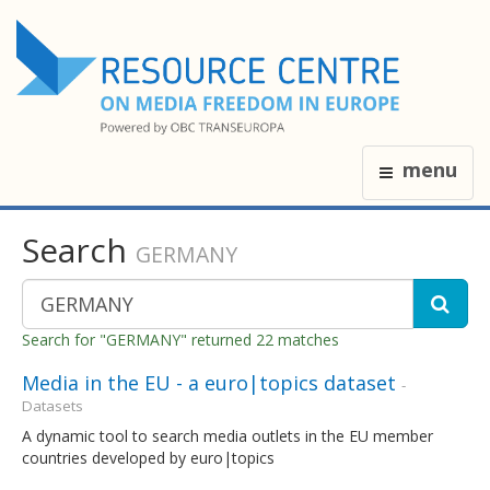
menu
Search
GERMANY
Search for "GERMANY" returned 22 matches
Media in the EU - a euro|topics dataset
-
Datasets
A dynamic tool to search media outlets in the EU member
countries developed by euro|topics