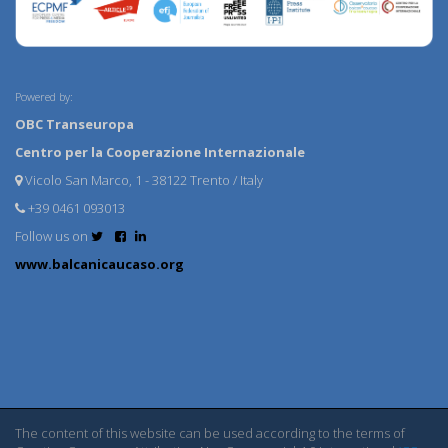
Powered by:
OBC Transeuropa
Centro per la Cooperazione Internazionale
Vicolo San Marco, 1 - 38122 Trento / Italy
+39 0461 093013
Follow us on
www.balcanicaucaso.org
The content of this website can be used according to the terms of