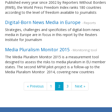
Published every year since 2002 by Reporters Without Borders
(RWB), the World Press Freedom Index ranks 180 countries
according to the level of freedom available to journalists
Digital-Born News Media in Europe
- Reports
Strategies, challenges and specificities of digital-born news
media in Europe are in focus in this report by the Reuters
Institute for Journalism
Media Pluralism Monitor 2015
- Monitoring tool
The Media Pluralism Monitor 2015 is a measurement tool
designed to assess the risks to media pluralism in EU member
states. The second MPM pilot-project is a follow-up to the
Media Pluralism Monitor 2014, covering new countries
« Previous
1
2
3
Next »