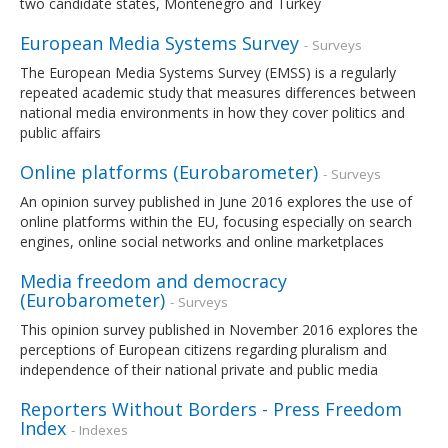
two candidate states, Montenegro and Turkey
European Media Systems Survey
- Surveys
The European Media Systems Survey (EMSS) is a regularly
repeated academic study that measures differences between
national media environments in how they cover politics and
public affairs
Online platforms (Eurobarometer)
- Surveys
An opinion survey published in June 2016 explores the use of
online platforms within the EU, focusing especially on search
engines, online social networks and online marketplaces
Media freedom and democracy
(Eurobarometer)
- Surveys
This opinion survey published in November 2016 explores the
perceptions of European citizens regarding pluralism and
independence of their national private and public media
Reporters Without Borders - Press Freedom
Index
- Indexes