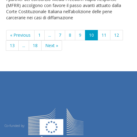
(MFRR) accolgono con favore il passo avanti attuato dalla
Corte Costituzionale Italiana nell’abolizione delle pene
carcerarie nei casi di diffamazione
« Previous
1
...
7
8
9
10
11
12
13
...
18
Next »
Co-funded by: