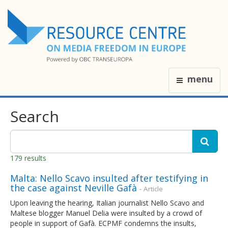
menu
Search
179 results
Malta: Nello Scavo insulted after testifying in
the case against Neville Gafà
- Article
Upon leaving the hearing, Italian journalist Nello Scavo and
Maltese blogger Manuel Delia were insulted by a crowd of
people in support of Gafà. ECPMF condemns the insults,