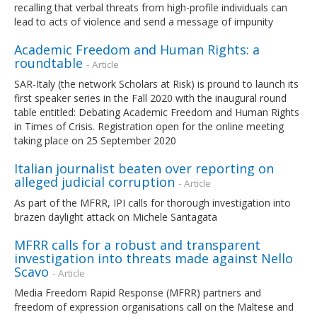
recalling that verbal threats from high-profile individuals can
lead to acts of violence and send a message of impunity
Academic Freedom and Human Rights: a
roundtable
- Article
SAR-Italy (the network Scholars at Risk) is pround to launch its
first speaker series in the Fall 2020 with the inaugural round
table entitled: Debating Academic Freedom and Human Rights
in Times of Crisis. Registration open for the online meeting
taking place on 25 September 2020
Italian journalist beaten over reporting on
alleged judicial corruption
- Article
As part of the MFRR, IPI calls for thorough investigation into
brazen daylight attack on Michele Santagata
MFRR calls for a robust and transparent
investigation into threats made against Nello
Scavo
- Article
Media Freedom Rapid Response (MFRR) partners and
freedom of expression organisations call on the Maltese and