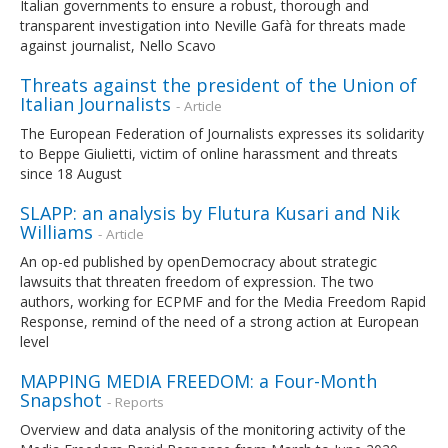
Italian governments to ensure a robust, thorough and
transparent investigation into Neville Gafà for threats made
against journalist, Nello Scavo
Threats against the president of the Union of
Italian Journalists
- Article
The European Federation of Journalists expresses its solidarity
to Beppe Giulietti, victim of online harassment and threats
since 18 August
SLAPP: an analysis by Flutura Kusari and Nik
Williams
- Article
An op-ed published by openDemocracy about strategic
lawsuits that threaten freedom of expression. The two
authors, working for ECPMF and for the Media Freedom Rapid
Response, remind of the need of a strong action at European
level
MAPPING MEDIA FREEDOM: a Four-Month
Snapshot
- Reports
Overview and data analysis of the monitoring activity of the