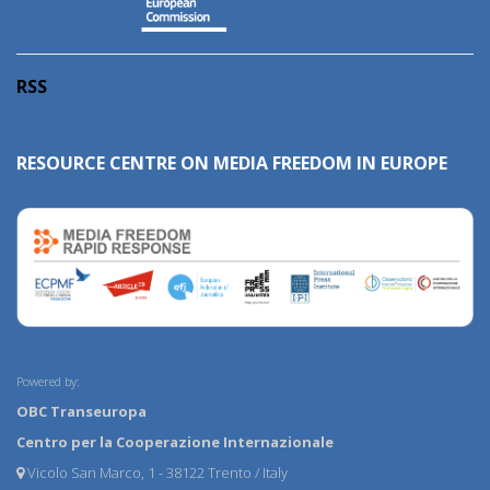
RSS
RESOURCE CENTRE ON MEDIA FREEDOM IN EUROPE
Powered by:
OBC Transeuropa
Centro per la Cooperazione Internazionale
Vicolo San Marco, 1 - 38122 Trento / Italy