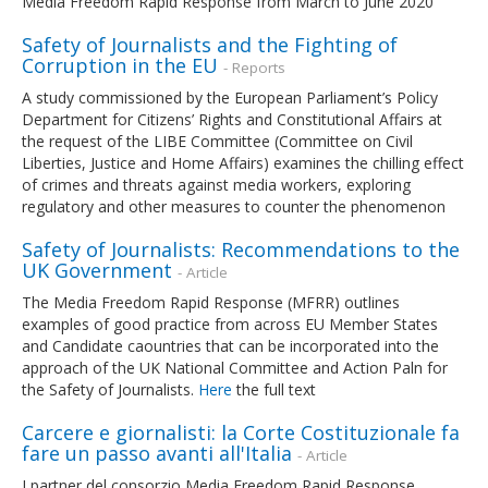
Media Freedom Rapid Response from March to June 2020
Safety of Journalists and the Fighting of
Corruption in the EU
- Reports
A study commissioned by the European Parliament’s Policy
Department for Citizens’ Rights and Constitutional Affairs at
the request of the LIBE Committee (Committee on Civil
Liberties, Justice and Home Affairs) examines the chilling effect
of crimes and threats against media workers, exploring
regulatory and other measures to counter the phenomenon
Safety of Journalists: Recommendations to the
UK Government
- Article
The Media Freedom Rapid Response (MFRR) outlines
examples of good practice from across EU Member States
and Candidate caountries that can be incorporated into the
approach of the UK National Committee and Action Paln for
the Safety of Journalists.
Here
the full text
Carcere e giornalisti: la Corte Costituzionale fa
fare un passo avanti all'Italia
- Article
I partner del consorzio Media Freedom Rapid Response