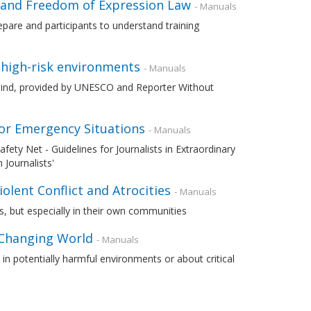
 and Freedom of Expression Law
- Manuals
pare and participants to understand training
n high-risk environments
- Manuals
in mind, provided by UNESCO and Reporter Without
y or Emergency Situations
- Manuals
ty Net - Guidelines for Journalists in Extraordinary
 Journalists'
olent Conflict and Atrocities
- Manuals
es, but especially in their own communities
 Changing World
- Manuals
in potentially harmful environments or about critical