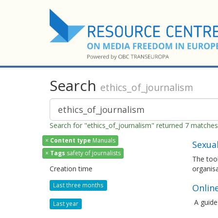
Search
ethics_of_journalism
Search for "ethics_of_journalism" returned 7 matches
×
Content type
Manuals
Sexua
×
Tags
safety of journalists
The tool
Creation time
organis
Last three months
Online
A guide
Last year