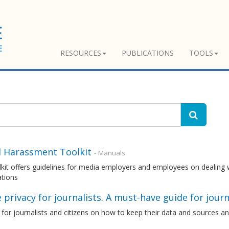
RESOURCES
PUBLICATIONS
TOOLS
l Harassment Toolkit
- Manuals
kit offers guidelines for media employers and employees on dealing 
ations
 privacy for journalists. A must-have guide for journ
 for journalists and citizens on how to keep their data and sources