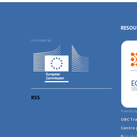
RESOU
Co-funded by:
RSS
Powered by
OBC Tr
Centro 
Vicolo S