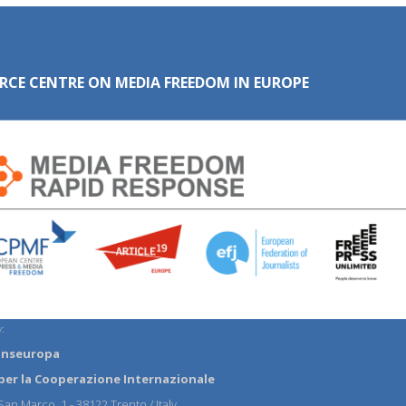
RCE CENTRE ON MEDIA FREEDOM IN EUROPE
:
anseuropa
per la Cooperazione Internazionale
an Marco, 1 - 38122 Trento / Italy