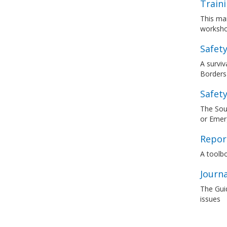
Train
This man
worksho
Safety
A surviv
Borders 
Safety
The Sout
or Emerg
Report
A toolbo
Journ
The Guid
issues