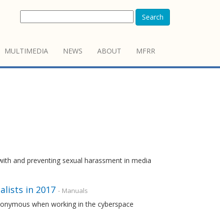
Search
MULTIMEDIA
NEWS
ABOUT
MFRR
with and preventing sexual harassment in media
alists in 2017
- Manuals
 anonymous when working in the cyberspace