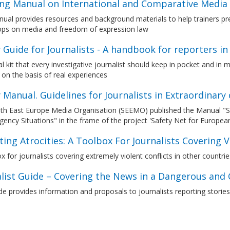
ing Manual on International and Comparative Media
ual provides resources and background materials to help trainers pre
ps on media and freedom of expression law
 Guide for Journalists - A handbook for reporters i
al kit that every investigative journalist should keep in pocket and 
on the basis of real experiences
 Manual. Guidelines for Journalists in Extraordinar
h East Europe Media Organisation (SEEMO) published the Manual "Safe
ency Situations" in the frame of the project 'Safety Net for European
ing Atrocities: A Toolbox For Journalists Covering Vi
x for journalists covering extremely violent conflicts in other countri
alist Guide – Covering the News in a Dangerous and
e provides information and proposals to journalists reporting stories 