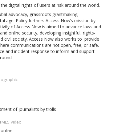
he digital rights of users at risk around the world.
obal advocacy, grassroots grantmaking,
al age. Policy furthers Access Now’s mission by
ctivity of Access Now is aimed to advance laws and
nd online security, developing insightful, rights-
d civil society. Access Now also works to provide
 where communications are not open, free, or safe.
ance and incident response to inform and support
ground.
fographic
ent of journalists by trolls
HTML5 video
 online