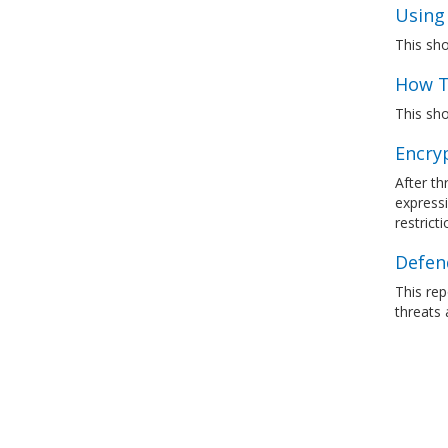
Using
This sh
How T
This sho
Encry
After th
express
restrict
Defen
This re
threats 