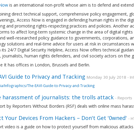
 Now
is an international non-profit whose aim is to defend and extend t
ining direct technical support, comprehensive policy engagement, gl
enings, Access Now is engaged in defending human rights in the digit
ng and promoting rights-respecting practices and policies. Another a
orms to affect long-term systemic change in the area of digital rights a
nd well-researched policy guidance to governments, corporations, an
gy solutions and real-time advice for users at risk in circumstances
its 24/7 Digital Security Helpline, Access Now offers technical guid
s, journalists, human rights defenders, and civil society actors on the 
e It has offices in London, Brussels and Berlin.
VI Guide to Privacy and Tracking
Monday 30 July 2018 - In
ia/Infographics/The-EAVI-Guide-to-Privacy-and-Tracking
 harassment of journalists: the trolls attack
- Reports
ort by Reporters Without Borders (RSF) deals with online mass harassm
ct Your Devices From Hackers – Don't Get '0wned'
- 
rt video is a guide on how to protect yourself from malicious attacks