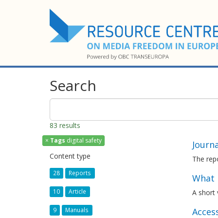
Search
83 results
×
Tags
digital safety
Journ
Content type
The repo
28
Reports
What i
10
Article
A short
Acces
9
Manuals