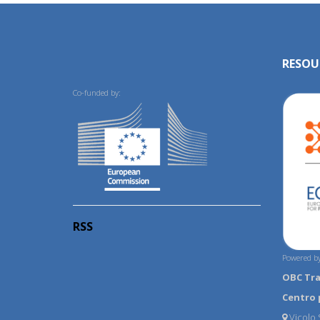
RESOU
Co-funded by:
RSS
Powered by
OBC Tr
Centro 
Vicolo S