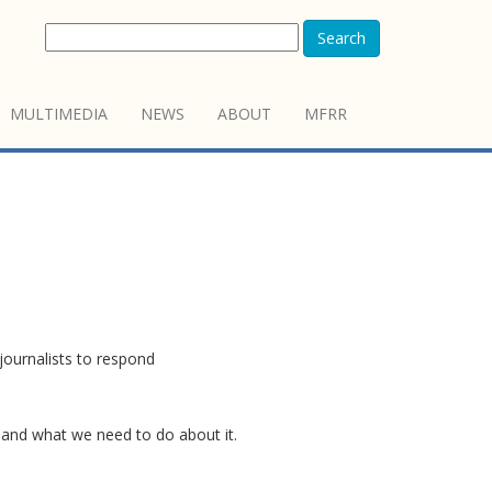
Search
MULTIMEDIA
NEWS
ABOUT
MFRR
journalists to respond
n and what we need to do about it.