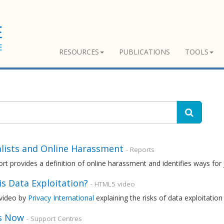
RESOURCES
PUBLICATIONS
TOOLS
alists and Online Harassment
- Reports
rt provides a definition of online harassment and identifies ways for 
s Data Exploitation?
- HTML5 video
 video by
Privacy International
explaining the risks of data exploitatio
s Now
- Support Centres