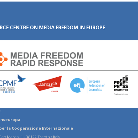
RCE CENTRE ON MEDIA FREEDOM IN EUROPE
:
anseuropa
per la Cooperazione Internazionale
an Marco, 1 - 38122 Trento / Italy