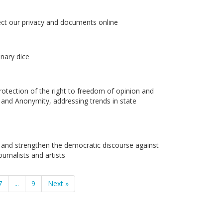
ect our privacy and documents online
nary dice
otection of the right to freedom of opinion and
and Anonymity, addressing trends in state
 and strengthen the democratic discourse against
ournalists and artists
7
...
9
Next »