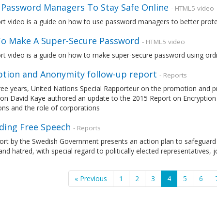
 Password Managers To Stay Safe Online
- HTML5 video
ort video is a guide on how to use password managers to better prot
o Make A Super-Secure Password
- HTML5 video
rt video is a guide on how to make super-secure password using ordi
ption and Anonymity follow-up report
- Reports
ree years, United Nations Special Rapporteur on the promotion and pr
ion David Kaye authored an update to the 2015 Report on Encryption 
ions and the role of corporations
ding Free Speech
- Reports
port by the Swedish Government presents an action plan to safeguard
and hatred, with special regard to politically elected representatives, j
« Previous
1
2
3
4
5
6