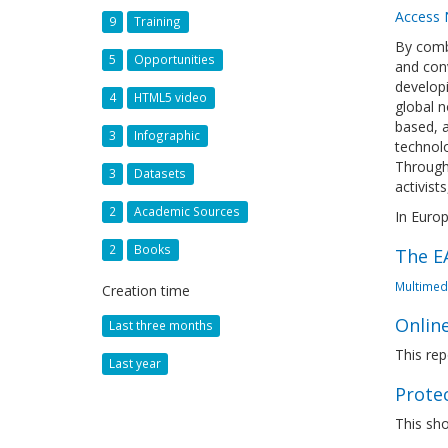
Access
9
Training
By comb
5
Opportunities
and conv
developi
4
HTML5 video
global n
based, a
3
Infographic
technolo
Through 
3
Datasets
activist
2
Academic Sources
In Europ
2
Books
The EA
Multimed
Creation time
Online
Last three months
This rep
Last year
Prote
This sho