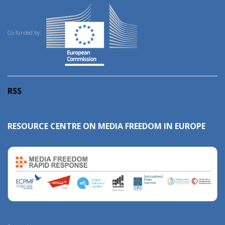
Co-funded by:
RSS
RESOURCE CENTRE ON MEDIA FREEDOM IN EUROPE