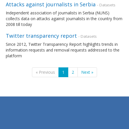
Attacks against journalists in Serbia
- Datasets
Independent association of journalists in Serbia (NUNS)
collects data on attacks against journalists in the country from
2008 till today
Twitter transparency report
- Datasets
Since 2012, Twitter Transparency Report highlights trends in
information requests and removal requests addressed to the
platform
« Previous
1
2
Next »