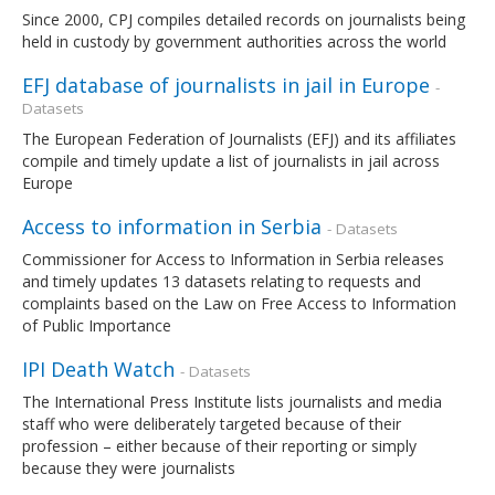
Since 2000, CPJ compiles detailed records on journalists being
held in custody by government authorities across the world
EFJ database of journalists in jail in Europe
-
Datasets
The European Federation of Journalists (EFJ) and its affiliates
compile and timely update a list of journalists in jail across
Europe
Access to information in Serbia
- Datasets
Commissioner for Access to Information in Serbia releases
and timely updates 13 datasets relating to requests and
complaints based on the Law on Free Access to Information
of Public Importance
IPI Death Watch
- Datasets
The International Press Institute lists journalists and media
staff who were deliberately targeted because of their
profession – either because of their reporting or simply
because they were journalists