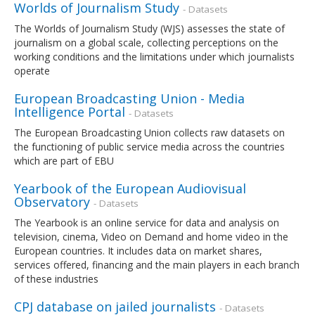
Worlds of Journalism Study
- Datasets
The Worlds of Journalism Study (WJS) assesses the state of
journalism on a global scale, collecting perceptions on the
working conditions and the limitations under which journalists
operate
European Broadcasting Union - Media
Intelligence Portal
- Datasets
The European Broadcasting Union collects raw datasets on
the functioning of public service media across the countries
which are part of EBU
Yearbook of the European Audiovisual
Observatory
- Datasets
The Yearbook is an online service for data and analysis on
television, cinema, Video on Demand and home video in the
European countries. It includes data on market shares,
services offered, financing and the main players in each branch
of these industries
CPJ database on jailed journalists
- Datasets