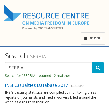
menu
Search
SERBIA
Search for "SERBIA" returned 12 matches
INSI Casualties Database 2017
- Datasets
INSI’s casualty statistics are compiled by monitoring press
reports of journalists and media workers killed around the
world as a result of their job