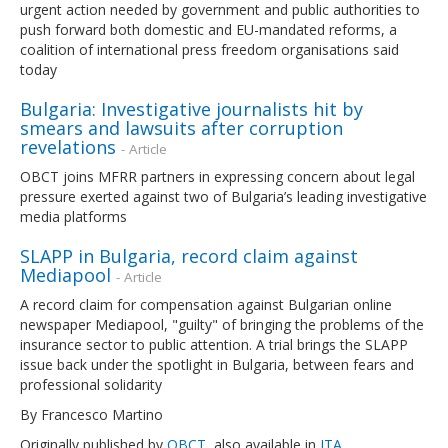
urgent action needed by government and public authorities to
push forward both domestic and EU-mandated reforms, a
coalition of international press freedom organisations said
today
Bulgaria: Investigative journalists hit by
smears and lawsuits after corruption
revelations
- Article
OBCT joins MFRR partners in expressing concern about legal
pressure exerted against two of Bulgaria’s leading investigative
media platforms
SLAPP in Bulgaria, record claim against
Mediapool
- Article
A record claim for compensation against Bulgarian online
newspaper Mediapool, "guilty" of bringing the problems of the
insurance sector to public attention. A trial brings the SLAPP
issue back under the spotlight in Bulgaria, between fears and
professional solidarity
By Francesco Martino
Originally published by
OBCT
, also available in
ITA