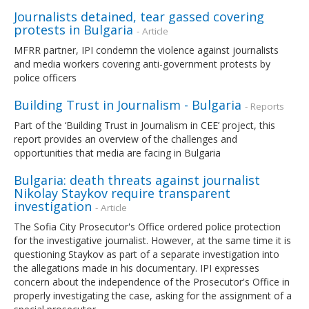
Journalists detained, tear gassed covering
protests in Bulgaria
- Article
MFRR partner, IPI condemn the violence against journalists
and media workers covering anti-government protests by
police officers
Building Trust in Journalism - Bulgaria
- Reports
Part of the ‘Building Trust in Journalism in CEE’ project, this
report provides an overview of the challenges and
opportunities that media are facing in Bulgaria
Bulgaria: death threats against journalist
Nikolay Staykov require transparent
investigation
- Article
The Sofia City Prosecutor's Office ordered police protection
for the investigative journalist. However, at the same time it is
questioning Staykov as part of a separate investigation into
the allegations made in his documentary. IPI expresses
concern about the independence of the Prosecutor's Office in
properly investigating the case, asking for the assignment of a