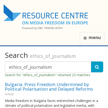
menu
Search
ethics_of_journalism
Search for "ethics_of_journalism" returned 23 matches
Bulgaria: Press Freedom Undermined by
Political Polarisation and Delayed Reforms
-
Article
Media freedom in Bulgaria faces entrenched challenges in a
climate of political polarisation and legislative inertia, with