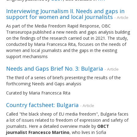
Interviewing Journalism II. Needs and gaps in
support for women and local journalists
- Article
As part of the Media Freedom Rapid Response, OBC
Transeuropa published a new needs and gaps analysis building
on the findings of the research carried out in 2021. The study,
conducted by Maria Francesca Rita, focuses on the needs of
women and local journalists and the gaps in the existing
support mechanisms
Needs and Gaps Brief No. 3: Bulgaria
- Article
The third of a series of briefs presenting the results of the
forthcoming Needs and Gaps analysis
Curated by Maria Francesca Rita
Country factsheet: Bulgaria
- Article
Called "the black sheep of EU media freedom", Bulgaria faces
a lot of issues related to freedom of expression and safety of
journalists. Here a detailed overview made by
OBCT
journalist Francesco Martino
, who lives in Sofia