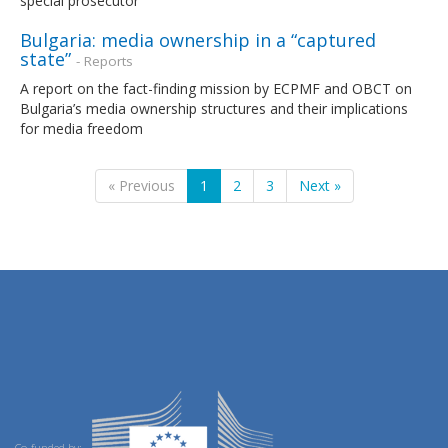
special prosecutor
Bulgaria: media ownership in a “captured
state”
- Reports
A report on the fact-finding mission by ECPMF and OBCT on
Bulgaria’s media ownership structures and their implications
for media freedom
« Previous
1
2
3
Next »
Co-funded by: