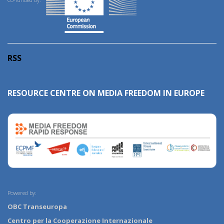
RSS
RESOURCE CENTRE ON MEDIA FREEDOM IN EUROPE
Powered by:
OBC Transeuropa
Centro per la Cooperazione Internazionale